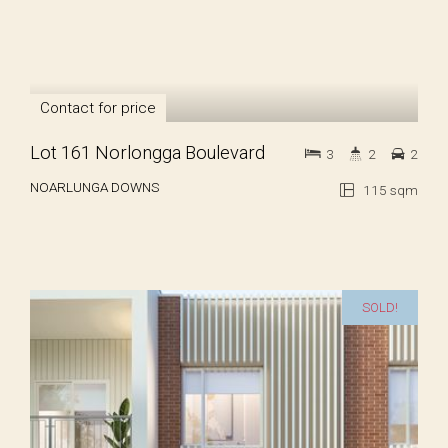
Contact for price
Lot 161 Norlongga Boulevard
3
2
2
NOARLUNGA DOWNS
115 sqm
SOLD!