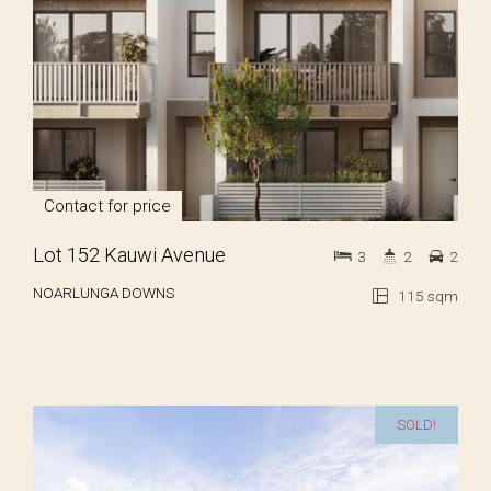
Contact for price
Lot 152 Kauwi Avenue
3
2
2
NOARLUNGA DOWNS
115 sqm
SOLD!