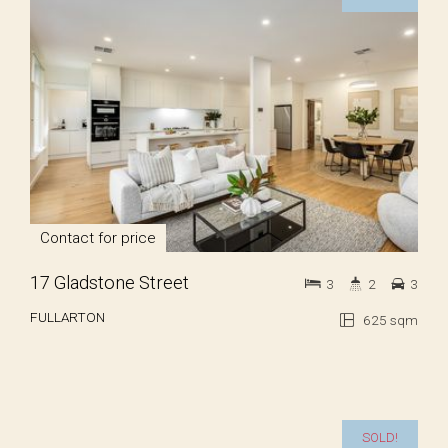
Contact for price
17 Gladstone Street
3
2
3
FULLARTON
625 sqm
SOLD!