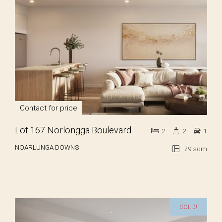
Contact for price
Lot 167 Norlongga Boulevard
2
2
1
NOARLUNGA DOWNS
79 sqm
SOLD!