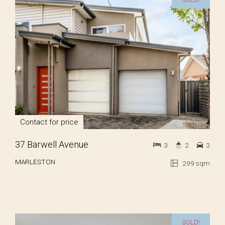
Contact for price
37 Barwell Avenue
3
2
3
MARLESTON
299 sqm
SOLD!