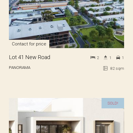
Contact for price
Lot 41 New Road
2
1
1
PANORAMA
82 sqm
SOLD!