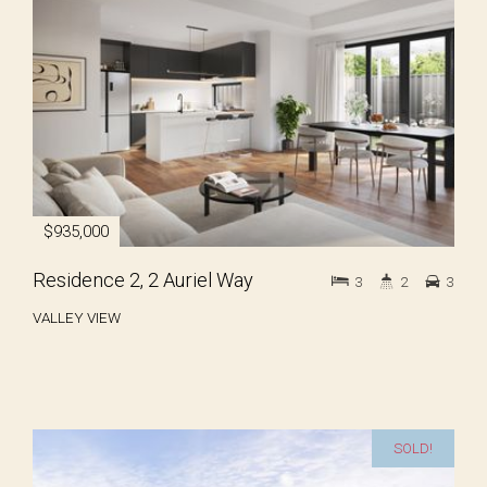
$935,000
Residence 2, 2 Auriel Way
3
2
3
VALLEY VIEW
SOLD!