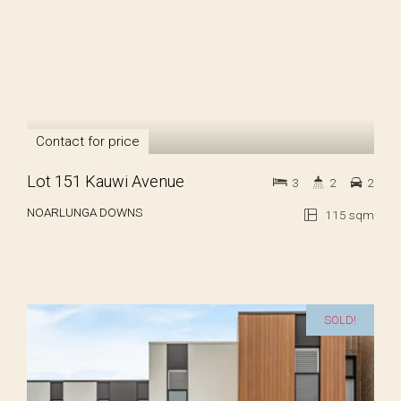
Contact for price
Lot 151 Kauwi Avenue
3
2
2
NOARLUNGA DOWNS
115 sqm
SOLD!