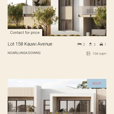
Contact for price
Lot 158 Kauwi Avenue
2
2
1
NOARLUNGA DOWNS
106 sqm
SOLD!