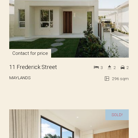
Contact for price
11 Frederick Street
3
2
2
MAYLANDS
296 sqm
SOLD!