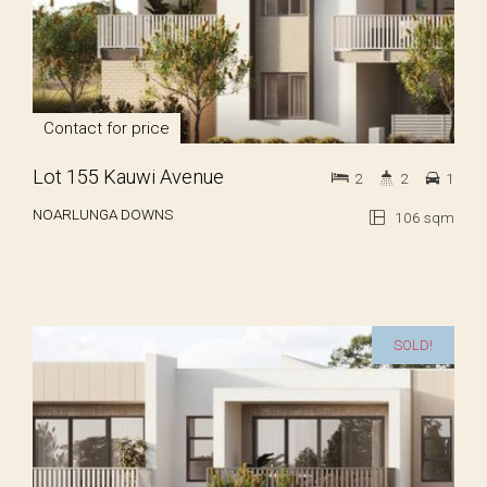
Contact for price
Lot 155 Kauwi Avenue
2
2
1
NOARLUNGA DOWNS
106 sqm
SOLD!