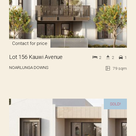
Contact for price
Lot 156 Kauwi Avenue
2
2
1
NOARLUNGA DOWNS
79 sqm
SOLD!