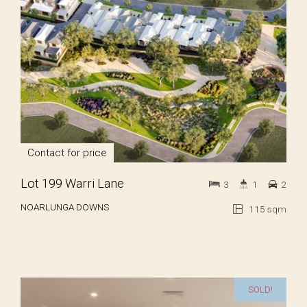
Contact for price
Lot 199 Warri Lane
3
1
2
NOARLUNGA DOWNS
115 sqm
SOLD!