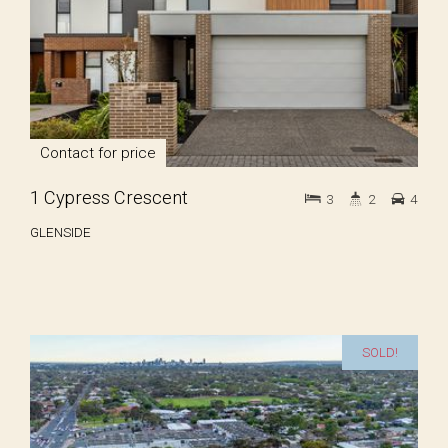
Contact for price
1 Cypress Crescent
3
2
4
GLENSIDE
SOLD!