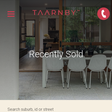
Recently Sold
Search suburb, id or street