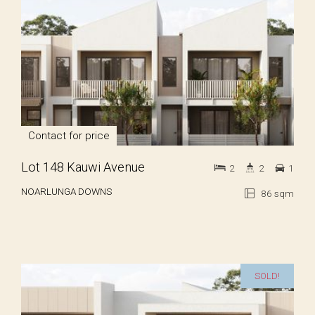
Contact for price
Lot 148 Kauwi Avenue
2
2
1
NOARLUNGA DOWNS
86 sqm
SOLD!