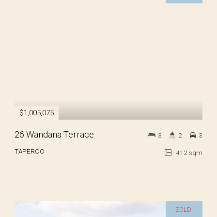
$1,005,075
26 Wandana Terrace
3
2
3
TAPEROO
412 sqm
SOLD!