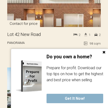
Contact for price
Lot 42 New Road
2
1
2
PANORAMA
98 sqm
Do you own a home?
Prepare for profit. Download our
SOLD!
top tips on how to get the highest
and best price when selling.
Get It Now!