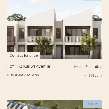
Contact for price
Lot 150 Kauwi Avenue
3
2
2
NOARLUNGA DOWNS
115 sqm
SOLD!