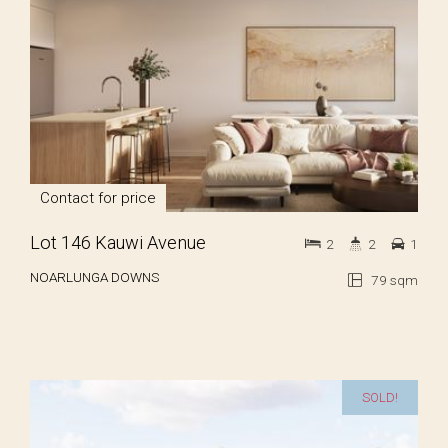
Contact for price
Lot 146 Kauwi Avenue
2
2
1
NOARLUNGA DOWNS
79 sqm
SOLD!