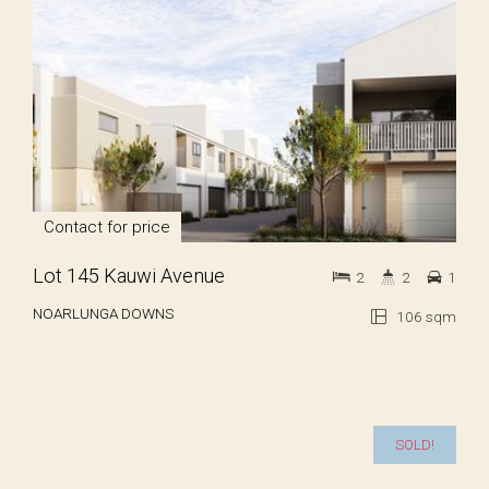
Contact for price
Lot 145 Kauwi Avenue
2
2
1
NOARLUNGA DOWNS
106 sqm
SOLD!