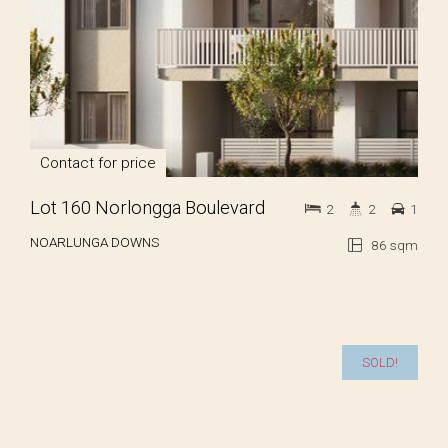
Contact for price
Lot 160 Norlongga Boulevard
2
2
1
NOARLUNGA DOWNS
86 sqm
SOLD!