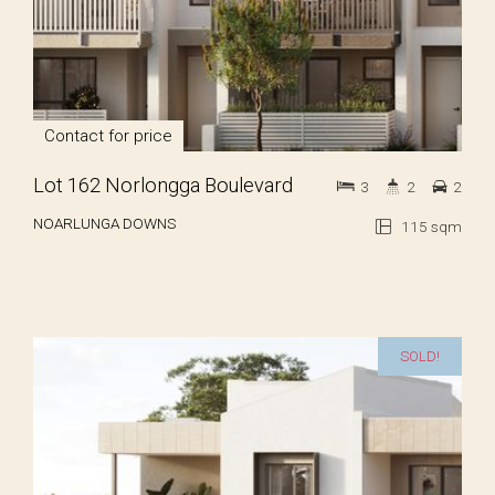
Contact for price
Lot 162 Norlongga Boulevard
3
2
2
NOARLUNGA DOWNS
115 sqm
SOLD!