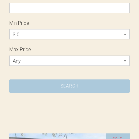
Min Price
$ 0
Max Price
Any
SOLD!