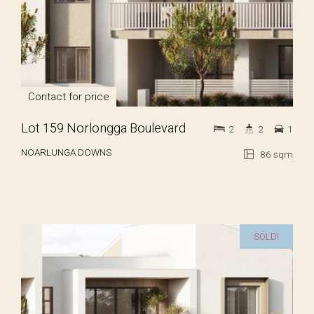
Contact for price
Lot 159 Norlongga Boulevard
2
2
1
NOARLUNGA DOWNS
86 sqm
SOLD!