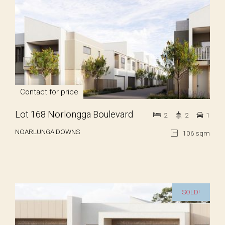
Contact for price
Lot 168 Norlongga Boulevard
2
2
1
NOARLUNGA DOWNS
106 sqm
SOLD!