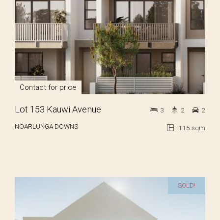
Contact for price
Lot 153 Kauwi Avenue
3
2
2
NOARLUNGA DOWNS
115 sqm
SOLD!