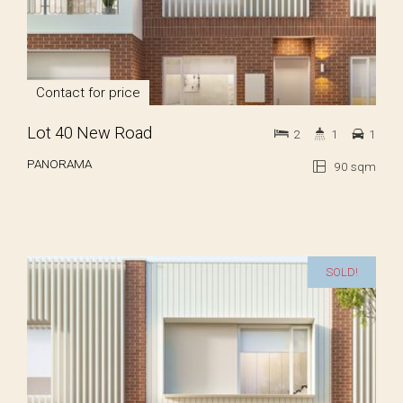
Contact for price
Lot 40 New Road
2
1
1
PANORAMA
90 sqm
SOLD!