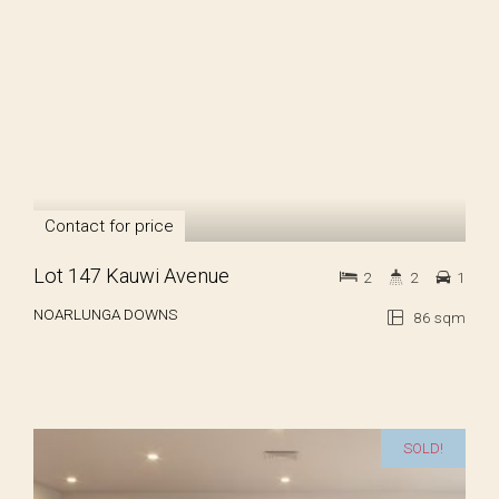
Contact for price
Lot 147 Kauwi Avenue
2
2
1
NOARLUNGA DOWNS
86 sqm
SOLD!