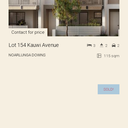
Contact for price
Lot 154 Kauwi Avenue
3
2
2
NOARLUNGA DOWNS
115 sqm
SOLD!