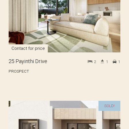
Contact for price
25 Payinthi Drive
2
1
1
PROSPECT
SOLD!