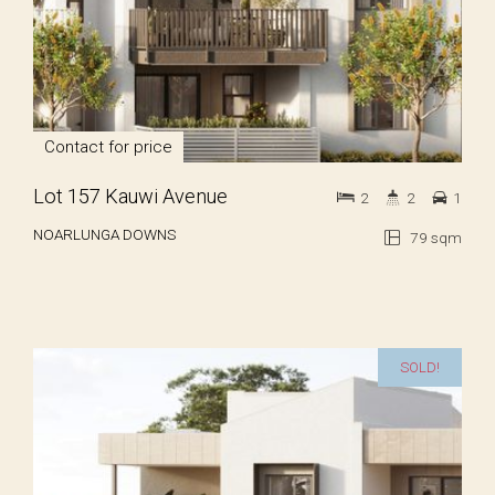
Contact for price
Lot 157 Kauwi Avenue
2
2
1
NOARLUNGA DOWNS
79 sqm
SOLD!