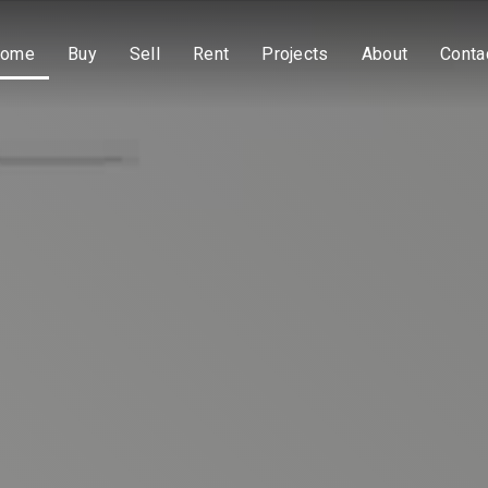
ome
Buy
Sell
Rent
Projects
About
Conta