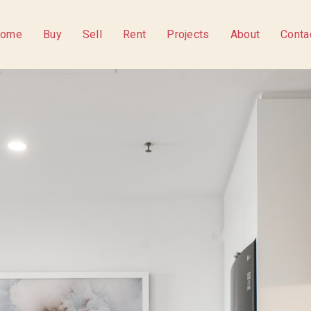
ome
Buy
Sell
Rent
Projects
About
Conta