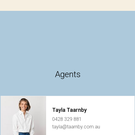
Agents
Tayla Taarnby
0428 329 881
tayla@taarnby.com.au