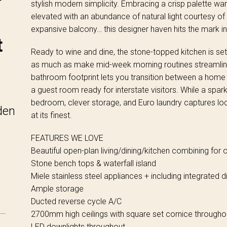
stylish modern simplicity. Embracing a crisp palette w
elevated with an abundance of natural light courtesy o
expansive balcony… this designer haven hits the mark in 
t
Ready to wine and dine, the stone-topped kitchen is set
as much as make mid-week morning routines streamlin
bathroom footprint lets you transition between a home o
a guest room ready for interstate visitors. While a sparkl
bedroom, clever storage, and Euro laundry captures lo
den
at its finest.
FEATURES WE LOVE
Beautiful open-plan living/dining/kitchen combining for o
Stone bench tops & waterfall island
Miele stainless steel appliances + including integrated 
Ample storage
Ducted reverse cycle A/C
2700mm high ceilings with square set cornice througho
LED downlights throughout