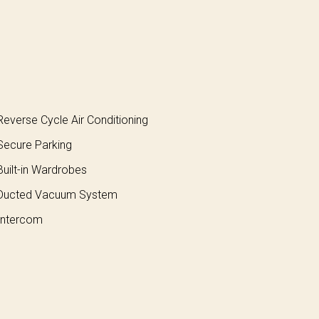
everse Cycle Air Conditioning
ecure Parking
uilt-in Wardrobes
Ducted Vacuum System
ntercom