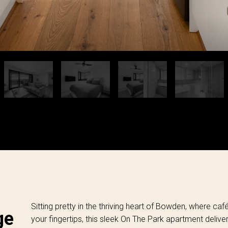
Sitting pretty in the thriving heart of Bowden, where caf
ge
your fingertips, this sleek On The Park apartment delive