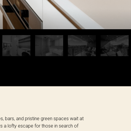
és, bars, and pristine green spaces wait at
rs a lofty escape for those in search of