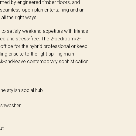
armed by engineered timber floors, and
f seamless open-plan entertaining and an
all the right ways.
 to satisfy weekend appetites with friends
ed and stress-free. The 2-bedroom/2-
ffice for the hybrid professional or keep
ing ensuite to the light-spilling main
ck-and-leave contemporary sophistication
ne stylish social hub
dishwasher
ut