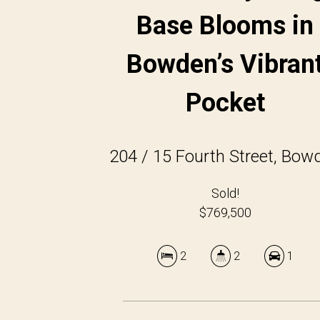
Base Blooms in
Bowden’s Vibran
Pocket
204 / 15 Fourth Street, Bow
Sold!
$769,500
2
2
1