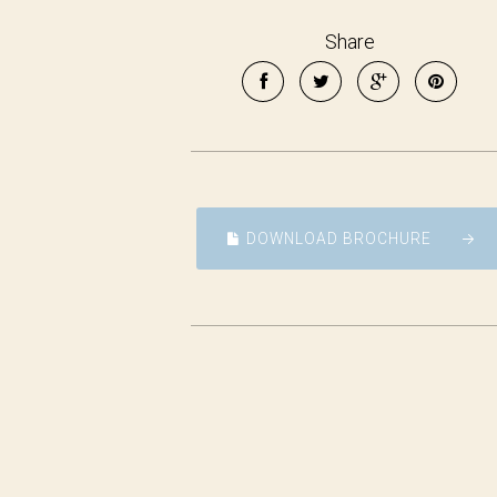
Share
DOWNLOAD BROCHURE