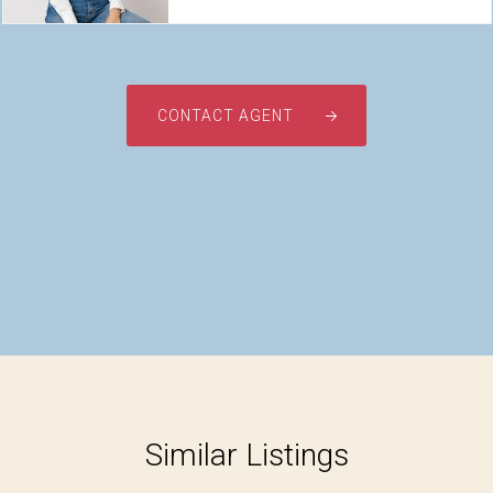
CONTACT AGENT
Similar Listings