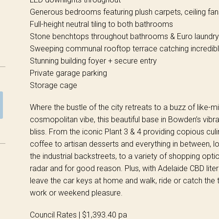
Generous bedrooms featuring plush carpets, ceiling fa
Full-height neutral tiling to both bathrooms
Stone benchtops throughout bathrooms & Euro laundry
Sweeping communal rooftop terrace catching incredib
Stunning building foyer + secure entry
Private garage parking
Storage cage
Where the bustle of the city retreats to a buzz of like-m
cosmopolitan vibe, this beautiful base in Bowden’s vibr
bliss. From the iconic Plant 3 & 4 providing copious cul
coffee to artisan desserts and everything in between, 
the industrial backstreets, to a variety of shopping optio
radar and for good reason. Plus, with Adelaide CBD liter
leave the car keys at home and walk, ride or catch the t
work or weekend pleasure.
Council Rates | $1,393.40 pa