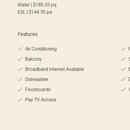
Water | $185.55 pq
ESL | $144.35 pa
Features
Air Conditioning
R
Balcony
S
Broadband Internet Available
B
Dishwasher
Floorboards
I
Pay TV Access