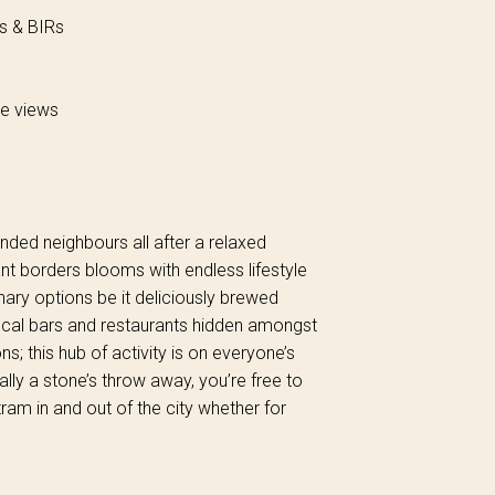
ns & BIRs
le views
inded neighbours all after a relaxed
ant borders blooms with endless lifestyle
inary options be it deliciously brewed
local bars and restaurants hidden amongst
ns; this hub of activity is on everyone’s
ally a stone’s throw away, you’re free to
ram in and out of the city whether for