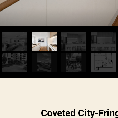
Coveted City-Frin