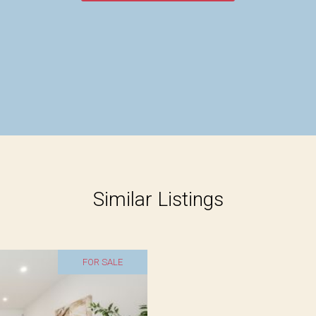
Similar Listings
FOR SALE