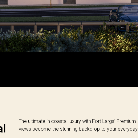
The ultimate in coastal luxury with Fort Largs’ Premium
al
views become the stunning backdrop to your everyday l