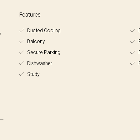
Features
,
Ducted Cooling
D
Balcony
Secure Parking
B
Dishwasher
F
Study