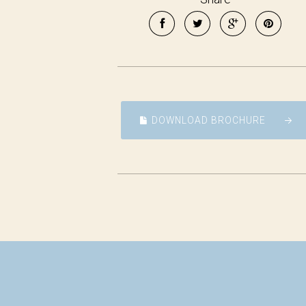
DOWNLOAD BROCHURE