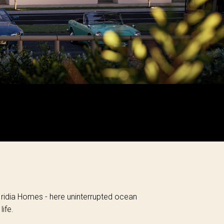
 Iridia Homes - here uninterrupted ocean
ife.