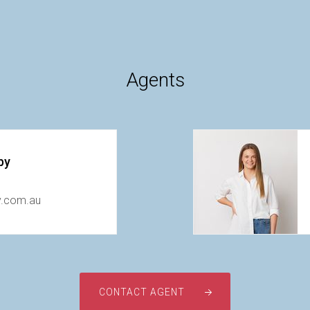
Agents
by
y.com.au
CONTACT AGENT