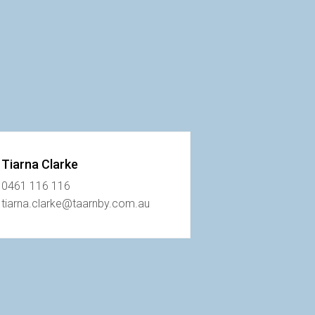
Tiarna Clarke
0461 116 116
tiarna.clarke@taarnby.com.au