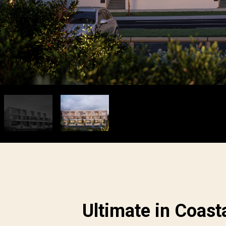
Ultimate in Coast