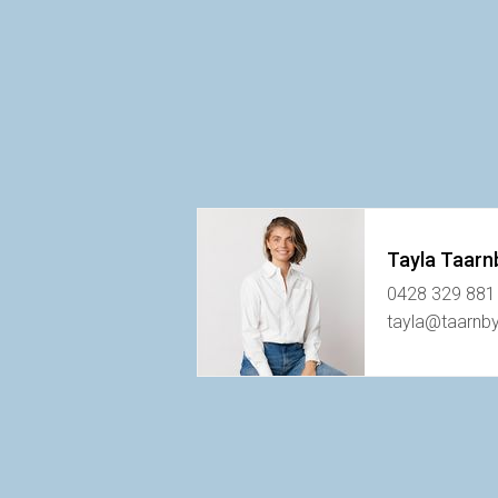
Tayla Taarn
0428 329 881
tayla@taarnb