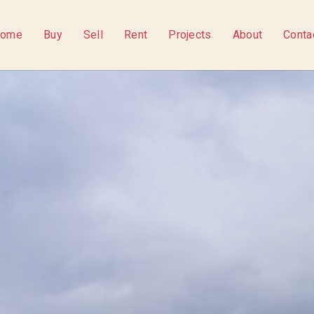
ome
Buy
Sell
Rent
Projects
About
Conta