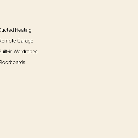
ucted Heating
Remote Garage
uilt-in Wardrobes
loorboards