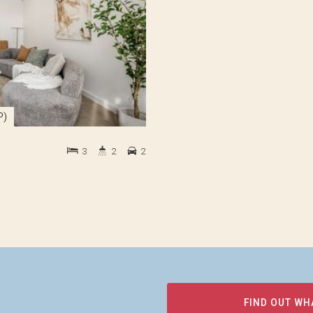
P)
3
2
2
FIND OUT WH