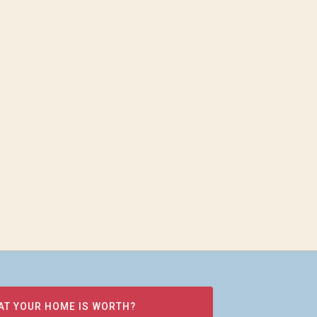
AT YOUR HOME IS WORTH?