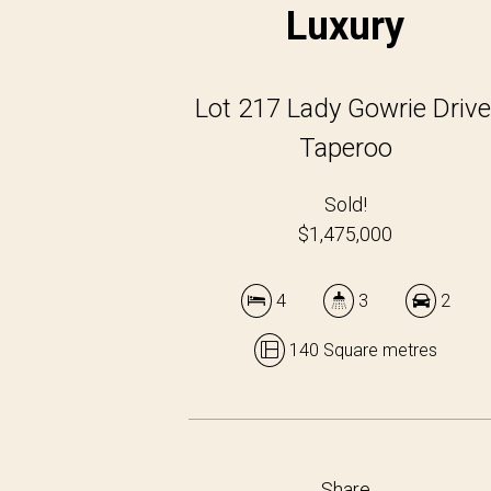
Luxury
Lot 217 Lady Gowrie Drive
Taperoo
Sold!
$1,475,000
4
3
2
140 Square metres
Share