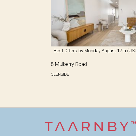
Best Offers by Monday August 17th (US
8 Mulberry Road
GLENSIDE