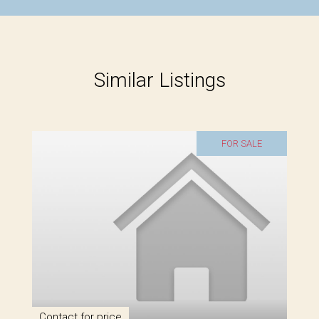
Similar Listings
FOR SALE
Contact for price