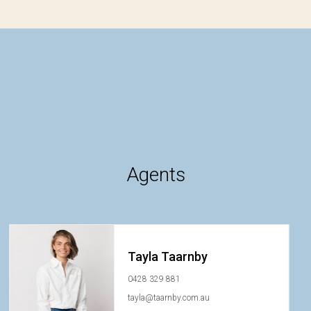
Agents
Tayla Taarnby
0428 329 881
tayla@taarnby.com.au