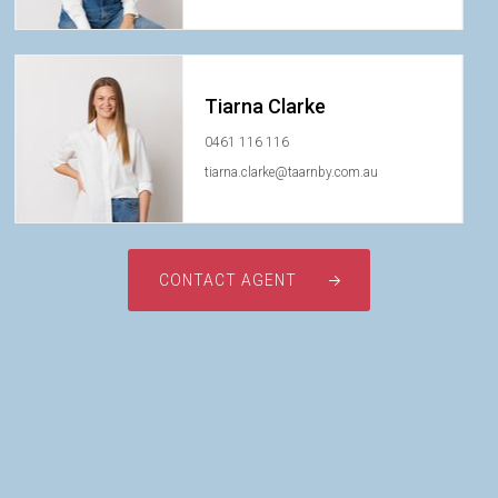
Tiarna Clarke
0461 116 116
tiarna.clarke@taarnby.com.au
CONTACT AGENT