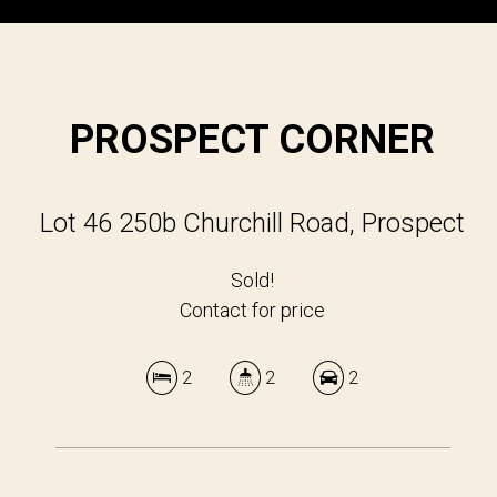
PROSPECT CORNER
Lot 46 250b Churchill Road, Prospect
Sold!
Contact for price
2
2
2