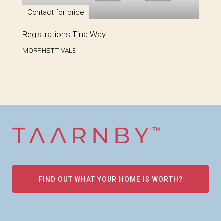
Contact for price
Registrations Tina Way
MORPHETT VALE
FIND OUT WHAT YOUR HOME IS WORTH?