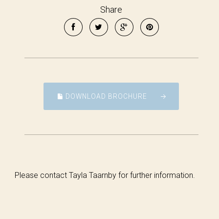
Share
DOWNLOAD BROCHURE
Please contact Tayla Taarnby for further information.