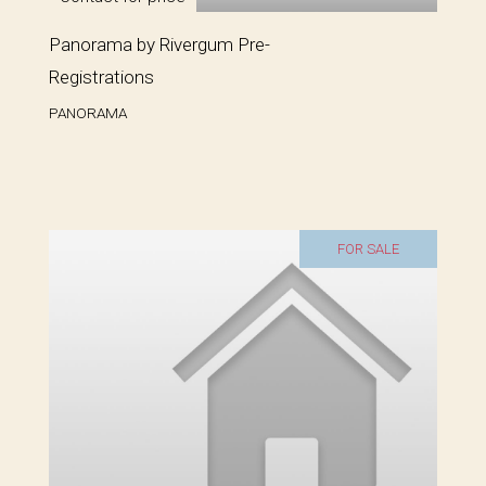
Panorama by Rivergum Pre-
Registrations
PANORAMA
FOR SALE