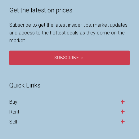
Get the latest on prices
Subscribe to get the latest insider tips, market updates
and access to the hottest deals as they come on the
market.
SUBSCRIBE
Quick Links
Buy
Rent
Sell