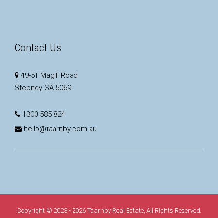
Contact Us
49-51 Magill Road
Stepney SA 5069
1300 585 824
hello@taarnby.com.au
Copyright © 2023 - 2026 Taarnby Real Estate, All Rights Reserved.