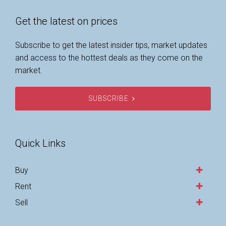
Get the latest on prices
Subscribe to get the latest insider tips, market updates
and access to the hottest deals as they come on the
market.
SUBSCRIBE
Quick Links
Buy
Rent
Sell