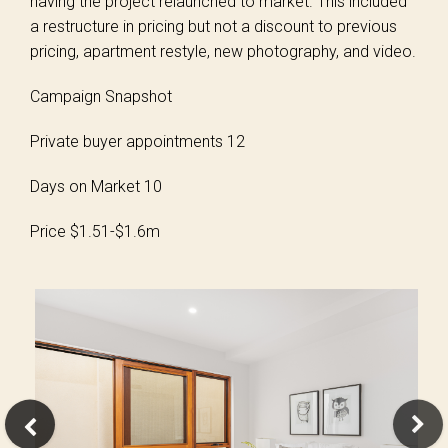
having the project relaunched to market. This included
a restructure in pricing but not a discount to previous
pricing, apartment restyle, new photography, and video.
Campaign Snapshot
Private buyer appointments 12
Days on Market 10
Price $1.51-$1.6m