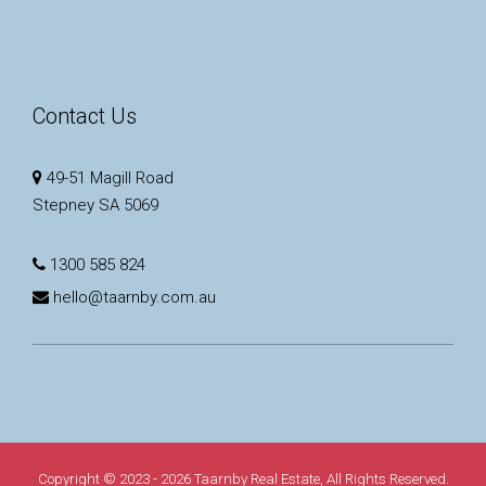
Contact Us
49-51 Magill Road
Stepney SA 5069
1300 585 824
hello@taarnby.com.au
Copyright © 2023 - 2026 Taarnby Real Estate, All Rights Reserved.