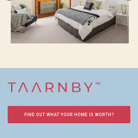
FIND OUT WHAT YOUR HOME IS WORTH?