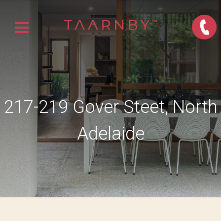
217-219 Gover Steet, North
Adelaide