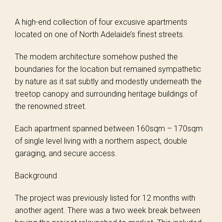
A high-end collection of four excusive apartments
located on one of North Adelaide’s finest streets.
The modern architecture somehow pushed the
boundaries for the location but remained sympathetic
by nature as it sat subtly and modestly underneath the
treetop canopy and surrounding heritage buildings of
the renowned street.
Each apartment spanned between 160sqm – 170sqm
of single level living with a northern aspect, double
garaging, and secure access.
Background
The project was previously listed for 12 months with
another agent. There was a two week break between