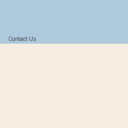
Contact Us
49-51 Magill Road
Stepney SA 5069
1300 585 824
hello@taarnby.com.au