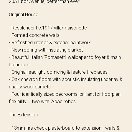
20A Ebor Avenue, better than ever:
Original House
- Resplendent c.1917 villa/maisonette
- Formed concrete walls
- Refreshed interior & exterior paintwork
- New roofing with insulating blanket
- Beautiful Italian ‘Fornasetti’ wallpaper to foyer & main
bathroom
- Original leadlight, cornicing & feature fireplaces
- Oak chevron floors with acoustic insulating underlay &
quality wool carpets
- Four identically sized bedrooms, brilliant for floorplan
flexibility – two with 2-pac robes
The Extension
- 13mm fire check plasterboard to extension - walls &