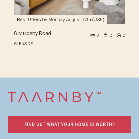
Best Offers by Monday August 17th (USP)
8 Mulberry Road
3
2
2
GLENSIDE
FIND OUT WHAT YOUR HOME IS WORTH?