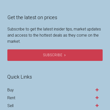
Get the latest on prices
Subscribe to get the latest insider tips, market updates
and access to the hottest deals as they come on the
market.
SUBSCRIBE
Quick Links
Buy
Rent
Sell