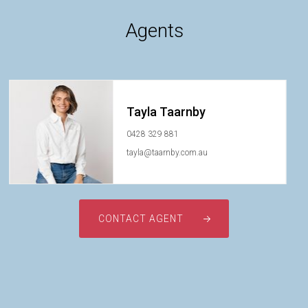
Agents
Tayla Taarnby
0428 329 881
tayla@taarnby.com.au
CONTACT AGENT