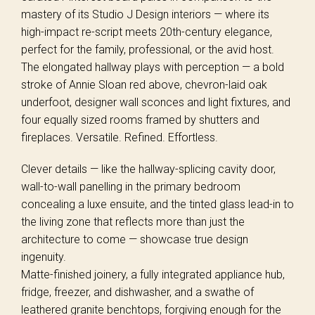
mastery of its Studio J Design interiors — where its
high-impact re-script meets 20th-century elegance,
perfect for the family, professional, or the avid host.
The elongated hallway plays with perception — a bold
stroke of Annie Sloan red above, chevron-laid oak
underfoot, designer wall sconces and light fixtures, and
four equally sized rooms framed by shutters and
fireplaces. Versatile. Refined. Effortless.
Clever details — like the hallway-splicing cavity door,
wall-to-wall panelling in the primary bedroom
concealing a luxe ensuite, and the tinted glass lead-in to
the living zone that reflects more than just the
architecture to come — showcase true design
ingenuity.
Matte-finished joinery, a fully integrated appliance hub,
fridge, freezer, and dishwasher, and a swathe of
leathered granite benchtops, forgiving enough for the