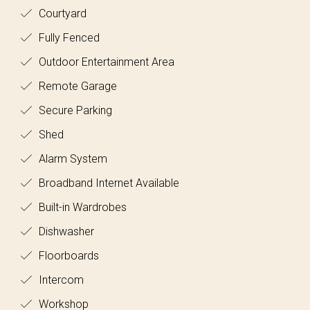
Courtyard
Fully Fenced
Outdoor Entertainment Area
Remote Garage
Secure Parking
Shed
Alarm System
Broadband Internet Available
Built-in Wardrobes
Dishwasher
Floorboards
Intercom
Workshop