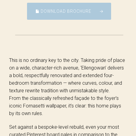
DOWNLOAD BROCHURE
This is no ordinary key to the city. Taking pride of place
on a wide, character-rich avenue, ‘Ellengowan’ delivers
a bold, respectfully renovated and extended four-
bedroom transformation — where curves, colour, and
texture rewrite tradition with unmistakable style.
From the classically refreshed façade to the foyer’s
iconic Fornasetti wallpaper, it’s clear: this home plays
by its own rules.
Set against a bespoke-level rebuild, even your most
curated Pinterest board pales in comparison to the