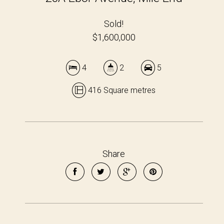
Sold!
$1,600,000
4
2
5
416 Square metres
Share