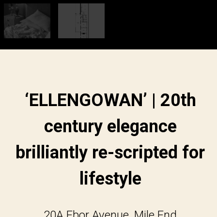
‘ELLENGOWAN’ | 20th
century elegance
brilliantly re-scripted for
lifestyle
20A Ebor Avenue, Mile End