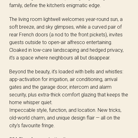
family, define the kitchen’s enigmatic edge.
The living room lightwell welcomes year-round sun, a
soft breeze, and sky glimpses, while a curved pair of
rear French doors (a nod to the front pickets), invites
guests outside to open-air alfresco entertaining.
Cloaked in low-care landscaping and hedged privacy,
it’s a space where neighbours all but disappear.
Beyond the beauty, it’s loaded with bells and whistles:
app-activation for irrigation, air conditioning, arrival
gates and the garage door; intercom and alarm
security, plus extra-thick comfort glazing that keeps the
home whisper quiet.
Impeccable style, function, and location. New tricks,
old-world charm, and unique design flair — all on the
city’s favourite fringe.