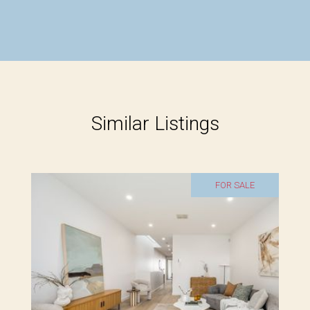
Similar Listings
FOR SALE