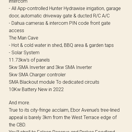
intercom
- All App-controlled Hunter Hydrawise irrigation, garage
door, automatic driveway gate & ducted R/C A/C
- Dahua cameras & intercom PIN code front gate
access
The Man Cave
- Hot & cold water in shed, BBQ area & garden taps
- Solar System
11.73kw's of panels
5kw SMA Inverter and 3kw SMA Inverter
5kw SMA Charger controler
SMA Blackout module To dedicated circuits
10Kw Battery New in 2022
And more.
True to its city-fringe acclaim, Ebor Avenue’s tree-lined
appeal is barely 3km from the West Terrace edge of
the CBD.