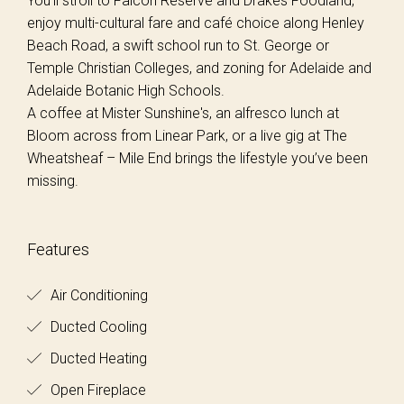
You’ll stroll to Falcon Reserve and Drakes Foodland,
enjoy multi-cultural fare and café choice along Henley
Beach Road, a swift school run to St. George or
Temple Christian Colleges, and zoning for Adelaide and
Adelaide Botanic High Schools.
A coffee at Mister Sunshine's, an alfresco lunch at
Bloom across from Linear Park, or a live gig at The
Wheatsheaf – Mile End brings the lifestyle you’ve been
missing.
Features
Air Conditioning
Ducted Cooling
Ducted Heating
Open Fireplace