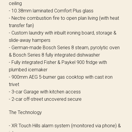
ceiling
- 10.38mm laminated Comfort Plus glass
- Nectre combustion fire to open plan living (with heat
transfer fan)
- Custom laundry with inbuilt ironing board, storage &
slide-away hampers
- German-made Bosch Series 8 steam, pyrolytic oven
& Bosch Series 8 fully integrated dishwasher
- Fully integrated Fisher & Paykel 900 fridge with
plumbed icemaker
- 900mm AEG 5-burner gas cooktop with cast iron
trivet
- 3-car Garage with kitchen access
- 2-car off-street uncovered secure
The Technology
- XR Touch Hills alarm system (monitored via phone) &