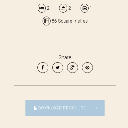
2
2
1
86 Square metres
Share
DOWNLOAD BROCHURE