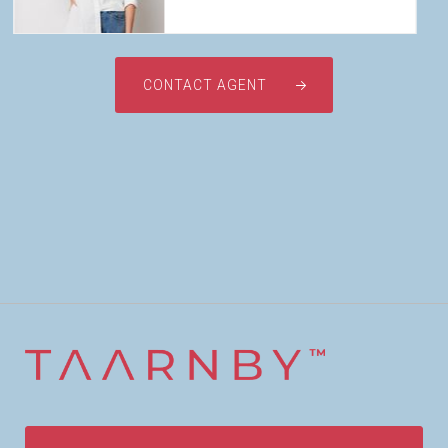
CONTACT AGENT