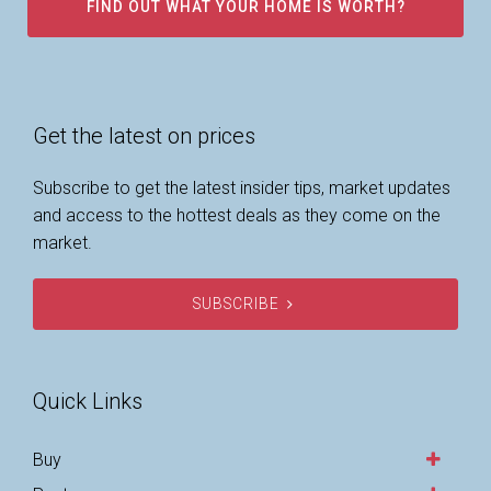
FIND OUT WHAT YOUR HOME IS WORTH?
Get the latest on prices
Subscribe to get the latest insider tips, market updates
and access to the hottest deals as they come on the
market.
SUBSCRIBE
Quick Links
Buy