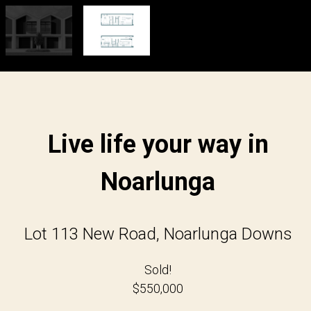
Live life your way in
Noarlunga
Lot 113 New Road, Noarlunga Downs
Sold!
$550,000