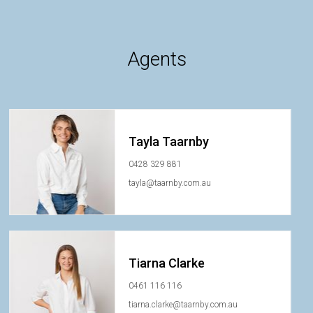
Agents
Tayla Taarnby
0428 329 881
tayla@taarnby.com.au
Tiarna Clarke
0461 116 116
tiarna.clarke@taarnby.com.au