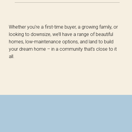
Whether you're a first-time buyer, a growing family, or
looking to downsize, we’ll have a range of beautiful
homes, low-maintenance options, and land to build
your dream home – in a community that’s close to it
all.