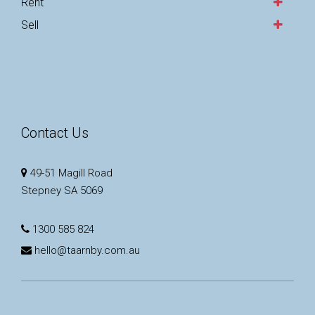
Rent
Sell
Contact Us
49-51 Magill Road
Stepney SA 5069
1300 585 824
hello@taarnby.com.au