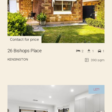
Contact for price
26 Bishops Place
2
1
1
KENSINGTON
390 sqm
LET!