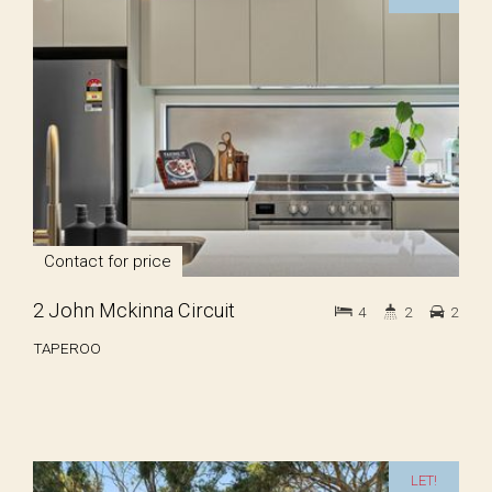
Contact for price
2 John Mckinna Circuit
4
2
2
TAPEROO
LET!