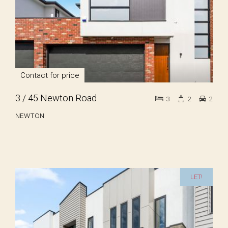
Contact for price
3 / 45 Newton Road
3
2
2
NEWTON
LET!