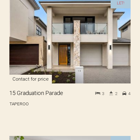
LET!
Contact for price
15 Graduation Parade
3
2
4
TAPEROO