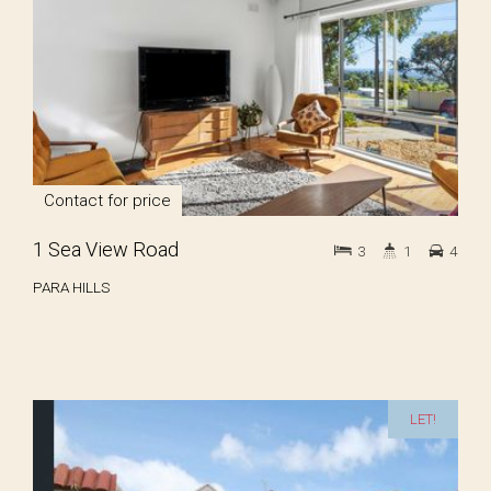
Contact for price
1 Sea View Road
3
1
4
PARA HILLS
LET!