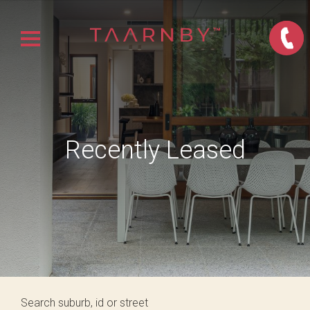
Recently Leased
Search suburb, id or street