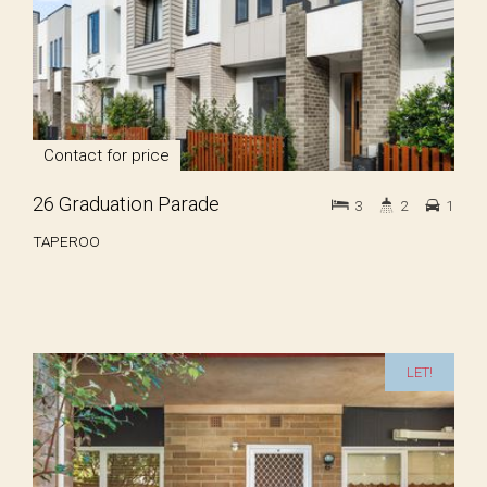
Contact for price
26 Graduation Parade
3
2
1
TAPEROO
LET!