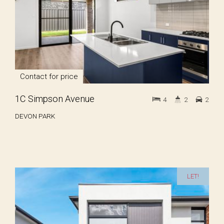
Contact for price
1C Simpson Avenue
4
2
2
DEVON PARK
LET!