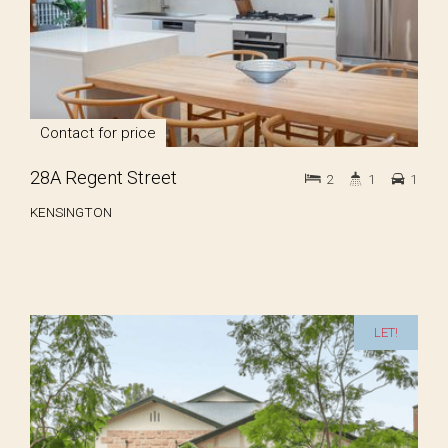
Contact for price
28A Regent Street
2
1
1
KENSINGTON
LET!