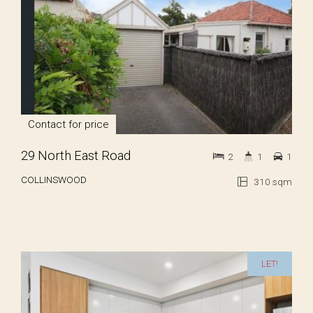
Contact for price
29 North East Road
2
1
1
COLLINSWOOD
310 sqm
LET!