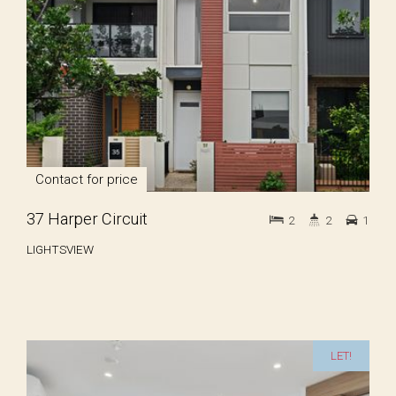
Contact for price
37 Harper Circuit
2
2
1
LIGHTSVIEW
LET!