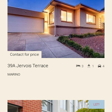
Contact for price
39A Jervois Terrace
3
1
4
MARINO
LET!