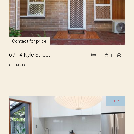
Contact for price
6 / 14 Kyle Street
1
1
1
GLENSIDE
LET!