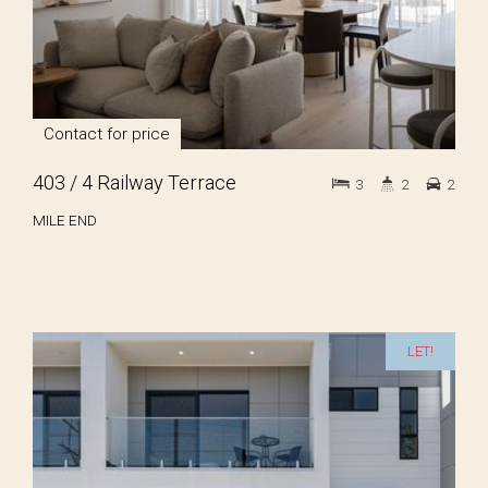
Contact for price
403 / 4 Railway Terrace
3
2
2
MILE END
LET!