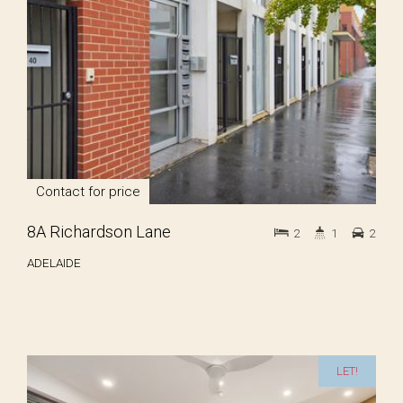
Contact for price
8A Richardson Lane
2
1
2
ADELAIDE
LET!