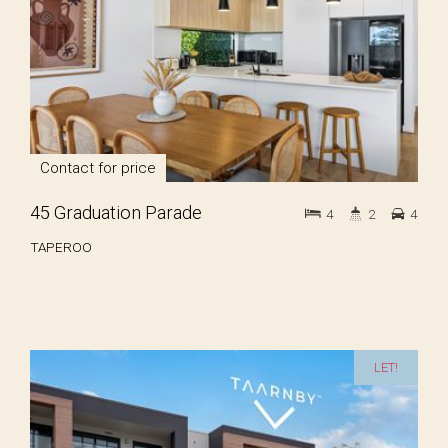
Contact for price
45 Graduation Parade
4
2
4
TAPEROO
LET!