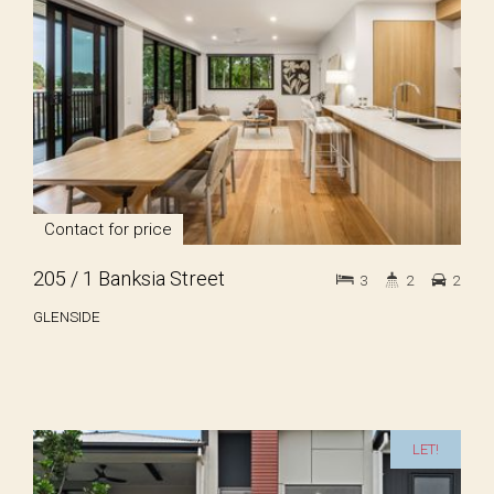
Contact for price
205 / 1 Banksia Street
3
2
2
GLENSIDE
LET!