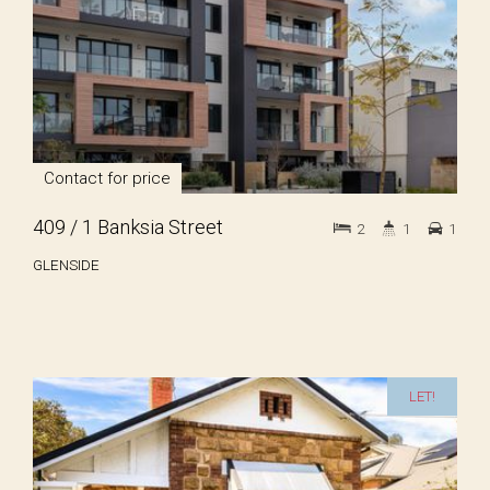
Contact for price
409 / 1 Banksia Street
2
1
1
GLENSIDE
LET!