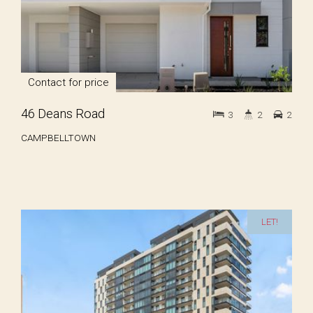
Contact for price
46 Deans Road
3
2
2
CAMPBELLTOWN
LET!