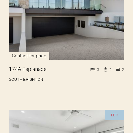
Contact for price
174A Esplanade
3
2
2
SOUTH BRIGHTON
LET!