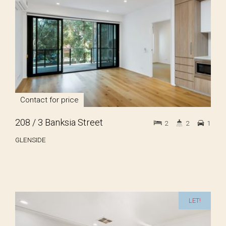
Contact for price
208 / 3 Banksia Street
2
2
1
GLENSIDE
LET!