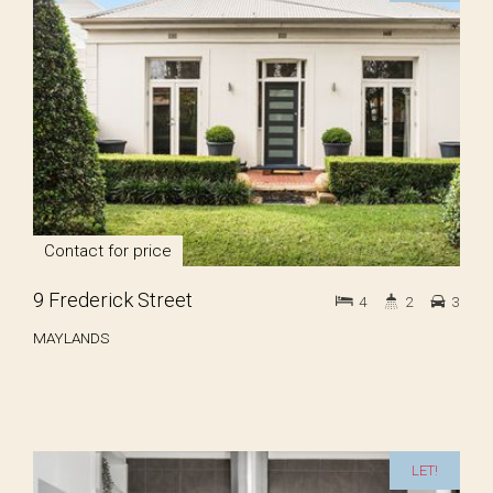
Contact for price
9 Frederick Street
4
2
3
MAYLANDS
LET!