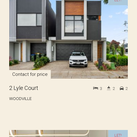
Contact for price
2 Lyle Court
3
2
2
WOODVILLE
LET!