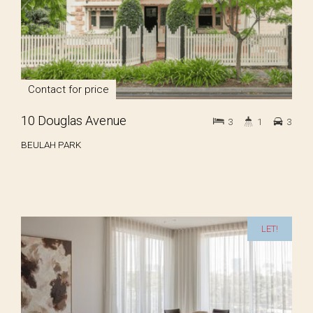
Contact for price
10 Douglas Avenue
3
1
3
BEULAH PARK
LET!