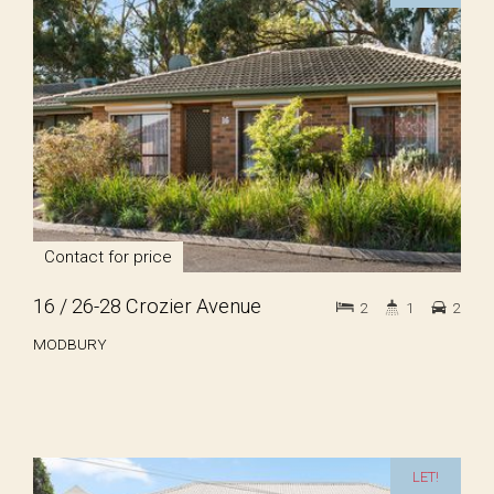
Contact for price
16 / 26-28 Crozier Avenue
2
1
2
MODBURY
LET!