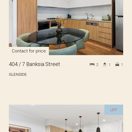
Contact for price
404 / 7 Banksia Street
2
1
1
GLENSIDE
LET!