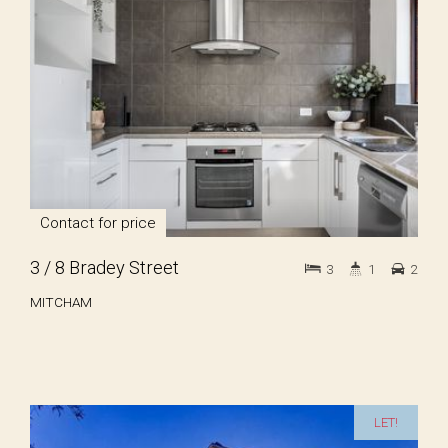
Contact for price
3 / 8 Bradey Street
3
1
2
MITCHAM
LET!