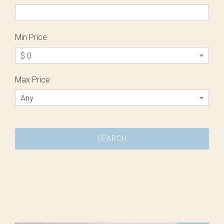
Min Price
$ 0
Max Price
Any