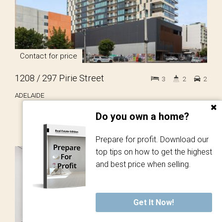
Contact for price
1208 / 297 Pirie Street
3
2
2
ADELAIDE
Do you own a home?
Prepare for profit. Download our
top tips on how to get the highest
LET!
and best price when selling.
Get It Now!