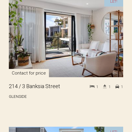
LET!
Contact for price
214 / 3 Banksia Street
1
1
1
GLENSIDE
LET!