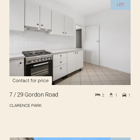
LET!
Contact for price
7 / 29 Gordon Road
2
1
1
CLARENCE PARK