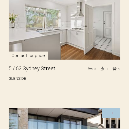
Contact for price
5 / 62 Sydney Street
3
1
2
GLENSIDE
LET!