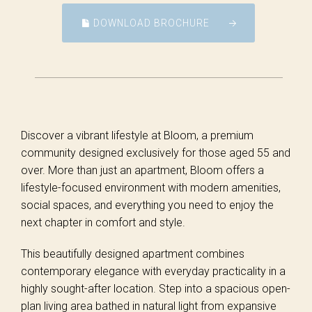
DOWNLOAD BROCHURE
Discover a vibrant lifestyle at Bloom, a premium
community designed exclusively for those aged 55 and
over. More than just an apartment, Bloom offers a
lifestyle-focused environment with modern amenities,
social spaces, and everything you need to enjoy the
next chapter in comfort and style.
This beautifully designed apartment combines
contemporary elegance with everyday practicality in a
highly sought-after location. Step into a spacious open-
plan living area bathed in natural light from expansive