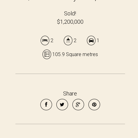
Sold!
$1,200,000
2
2
1
105.9 Square metres
Share