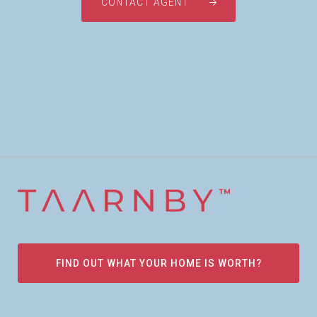
CONTACT AGENT
FIND OUT WHAT YOUR HOME IS WORTH?