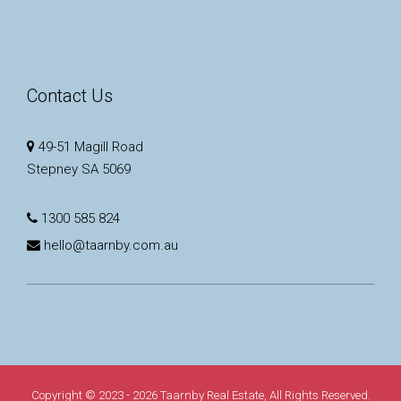
Contact Us
49-51 Magill Road
Stepney SA 5069
1300 585 824
hello@taarnby.com.au
Copyright © 2023 - 2026 Taarnby Real Estate, All Rights Reserved.