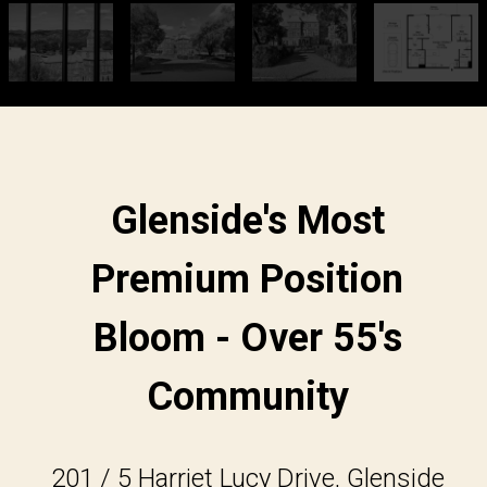
Glenside's Most
Premium Position
Bloom - Over 55's
Community
201 / 5 Harriet Lucy Drive, Glenside