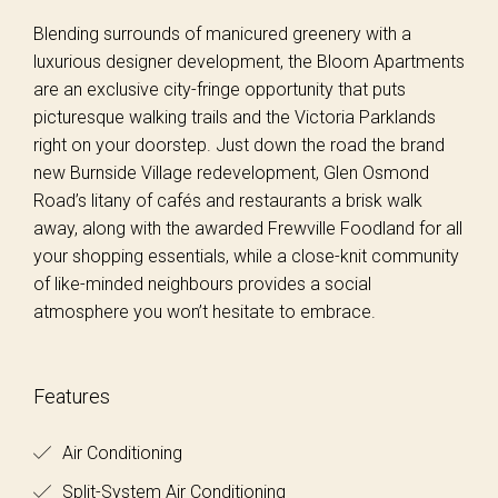
Blending surrounds of manicured greenery with a
luxurious designer development, the Bloom Apartments
are an exclusive city-fringe opportunity that puts
picturesque walking trails and the Victoria Parklands
right on your doorstep. Just down the road the brand
new Burnside Village redevelopment, Glen Osmond
Road’s litany of cafés and restaurants a brisk walk
away, along with the awarded Frewville Foodland for all
your shopping essentials, while a close-knit community
of like-minded neighbours provides a social
atmosphere you won’t hesitate to embrace.
Features
Air Conditioning
Split-System Air Conditioning