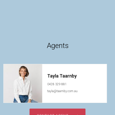
Agents
Tayla Taarnby
0428 329 881
tayla@taarnby.com.au