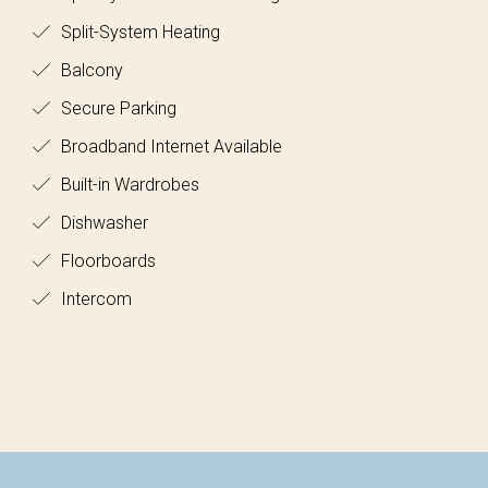
Split-System Heating
Balcony
Secure Parking
Broadband Internet Available
Built-in Wardrobes
Dishwasher
Floorboards
Intercom