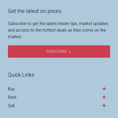
Get the latest on prices
Subscribe to get the latest insider tips, market updates
and access to the hottest deals as they come on the
market.
SUBSCRIBE
Quick Links
Buy
Rent
Sell