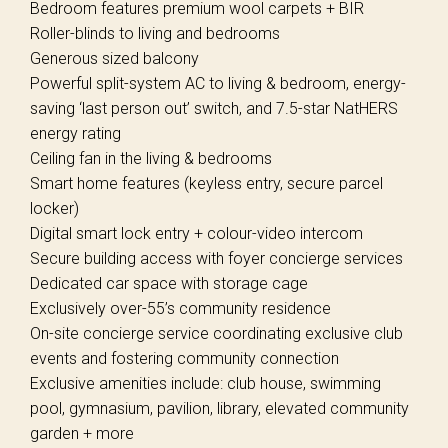
Bedroom features premium wool carpets + BIR
Roller-blinds to living and bedrooms
Generous sized balcony
Powerful split-system AC to living & bedroom, energy-
saving ‘last person out’ switch, and 7.5-star NatHERS
energy rating
Ceiling fan in the living & bedrooms
Smart home features (keyless entry, secure parcel
locker)
Digital smart lock entry + colour-video intercom
Secure building access with foyer concierge services
Dedicated car space with storage cage
Exclusively over-55’s community residence
On-site concierge service coordinating exclusive club
events and fostering community connection
Exclusive amenities include: club house, swimming
pool, gymnasium, pavilion, library, elevated community
garden + more