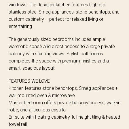
windows. The designer kitchen features high-end
stainless-steel Smeg appliances, stone benchtops, and
custom cabinetry – perfect for relaxed living or
entertaining.
The generously sized bedrooms includes ample
wardrobe space and direct access to a large private
balcony with stunning views. Stylish bathrooms
completes the space with premium finishes and a
smart, spacious layout.
FEATURES WE LOVE
Kitchen features stone benchtops, Smeg appliances +
wall mounted oven & microwave
Master bedroom offers private balcony access, walk-in
robe, and a luxurious ensuite
En-suite with floating cabinetry, full-height tiling & heated
towel rail