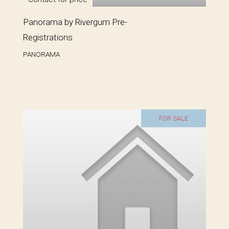
Panorama by Rivergum Pre-
Registrations
PANORAMA
FOR SALE