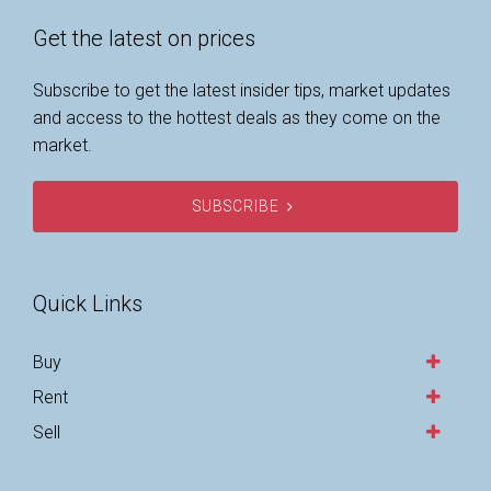
Get the latest on prices
Subscribe to get the latest insider tips, market updates
and access to the hottest deals as they come on the
market.
SUBSCRIBE
Quick Links
Buy
Rent
Sell