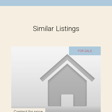
Similar Listings
FOR SALE
Contact for price