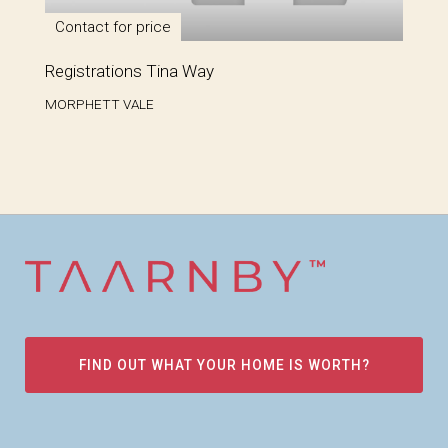
Contact for price
Registrations Tina Way
MORPHETT VALE
FIND OUT WHAT YOUR HOME IS WORTH?