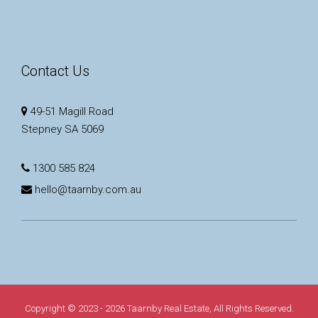
Contact Us
49-51 Magill Road
Stepney SA 5069
1300 585 824
hello@taarnby.com.au
Copyright © 2023 - 2026 Taarnby Real Estate, All Rights Reserved.