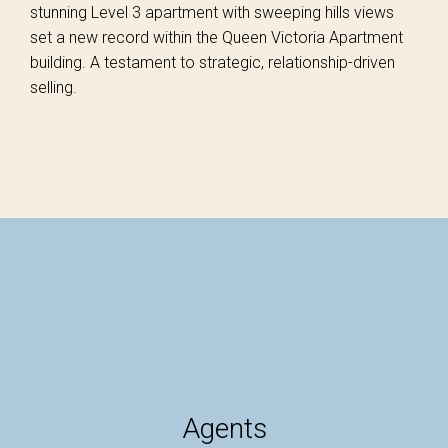
stunning Level 3 apartment with sweeping hills views
set a new record within the Queen Victoria Apartment
building. A testament to strategic, relationship-driven
selling.
Agents