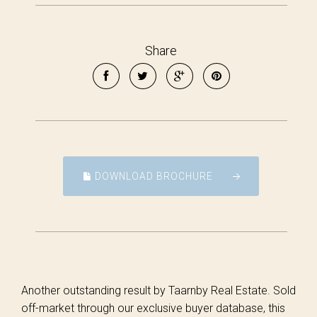
Share
DOWNLOAD BROCHURE
Another outstanding result by Taarnby Real Estate. Sold
off-market through our exclusive buyer database, this