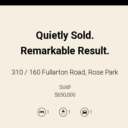
Quietly Sold.
Remarkable Result.
310 / 160 Fullarton Road, Rose Park
Sold!
$650,000
1
1
1