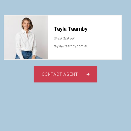
Tayla Taarnby
0428 329 881
tayla@taarnby.com.au
CONTACT AGENT