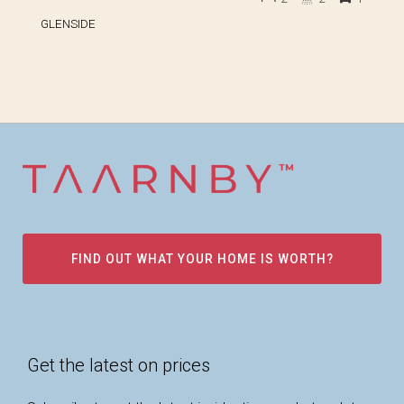
GLENSIDE
FIND OUT WHAT YOUR HOME IS WORTH?
Get the latest on prices