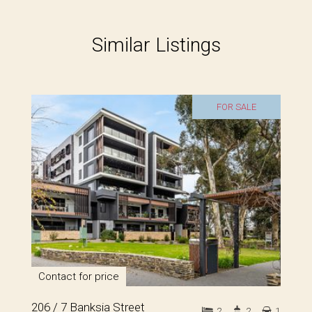
Similar Listings
FOR SALE
Contact for price
206 / 7 Banksia Street
2
2
1