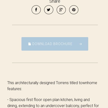
Share
DOWNLOAD BROCHURE
This architecturally designed Torrens titled townhome
features:
- Spacious first floor open plan kitchen, living and
dining, extending to an undercover balcony, perfect for