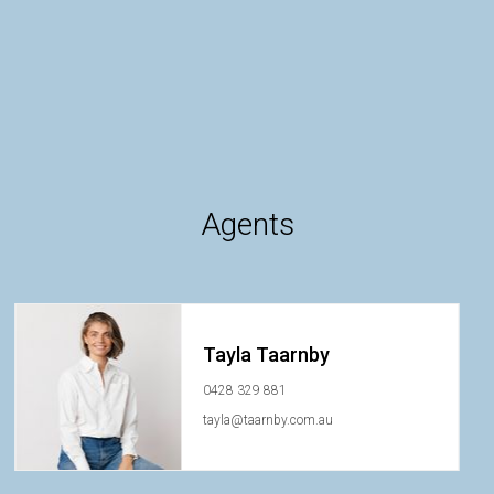
Agents
Tayla Taarnby
0428 329 881
tayla@taarnby.com.au