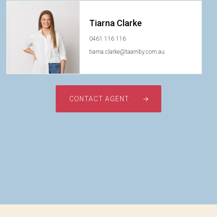
Tiarna Clarke
0461 116 116
tiarna.clarke@taarnby.com.au
CONTACT AGENT