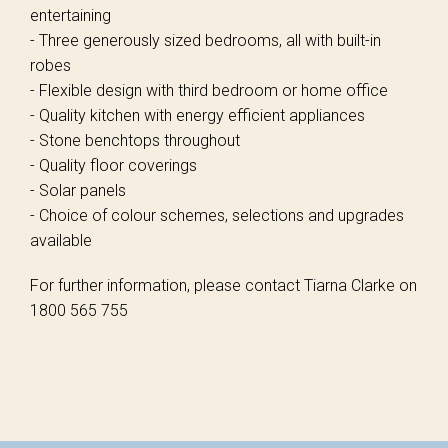
entertaining
- Three generously sized bedrooms, all with built-in
robes
- Flexible design with third bedroom or home office
- Quality kitchen with energy efficient appliances
- Stone benchtops throughout
- Quality floor coverings
- Solar panels
- Choice of colour schemes, selections and upgrades
available
For further information, please contact Tiarna Clarke on
1800 565 755