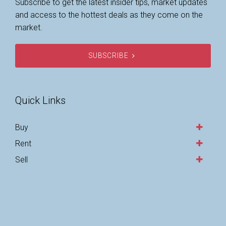
Subscribe to get the latest insider tips, market updates
and access to the hottest deals as they come on the
market.
SUBSCRIBE
Quick Links
Buy
Rent
Sell