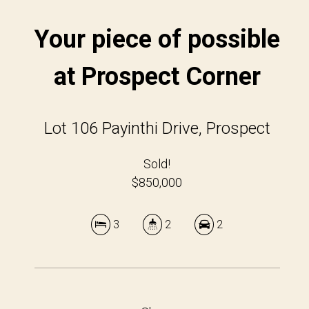
Your piece of possible
at Prospect Corner
Lot 106 Payinthi Drive, Prospect
Sold!
$850,000
3
2
2