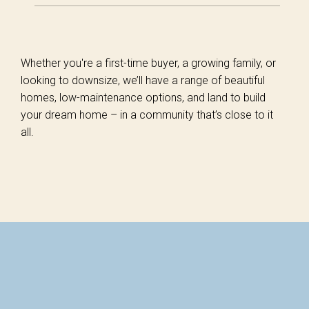
Whether you're a first-time buyer, a growing family, or
looking to downsize, we’ll have a range of beautiful
homes, low-maintenance options, and land to build
your dream home – in a community that’s close to it
all.