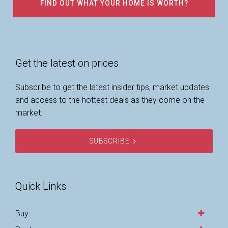
FIND OUT WHAT YOUR HOME IS WORTH?
Get the latest on prices
Subscribe to get the latest insider tips, market updates
and access to the hottest deals as they come on the
market.
SUBSCRIBE
Quick Links
Buy