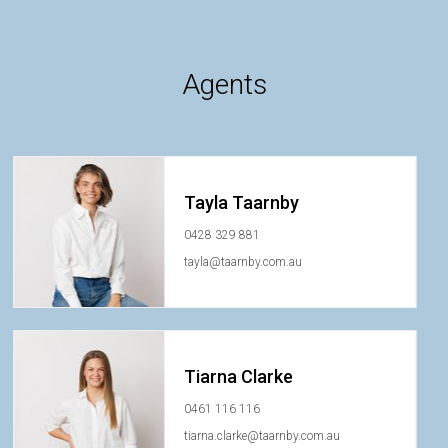
Agents
Tayla Taarnby
0428 329 881
tayla@taarnby.com.au
Tiarna Clarke
0461 116 116
tiarna.clarke@taarnby.com.au