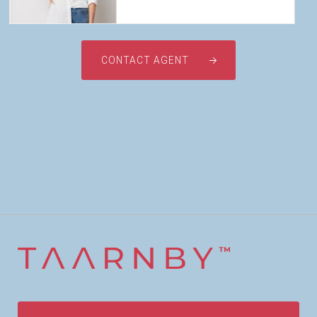
CONTACT AGENT