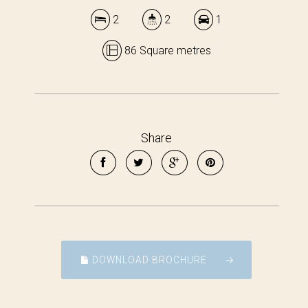
2
2
1
86 Square metres
Share
DOWNLOAD BROCHURE