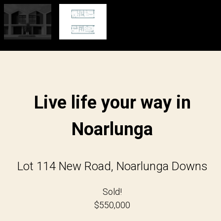
Live life your way in
Noarlunga
Lot 114 New Road, Noarlunga Downs
Sold!
$550,000