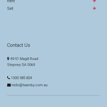
Rent
Sell
Contact Us
49-51 Magill Road
Stepney SA 5069
1300 585 824
hello@taarnby.com.au