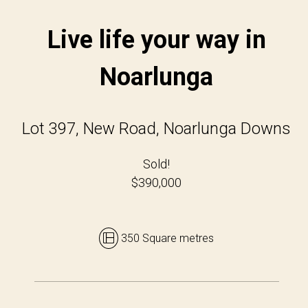
Live life your way in
Noarlunga
Lot 397, New Road, Noarlunga Downs
Sold!
$390,000
350 Square metres