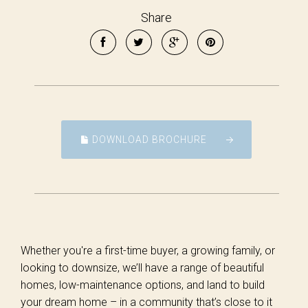
Share
DOWNLOAD BROCHURE
Whether you're a first-time buyer, a growing family, or
looking to downsize, we’ll have a range of beautiful
homes, low-maintenance options, and land to build
your dream home – in a community that’s close to it