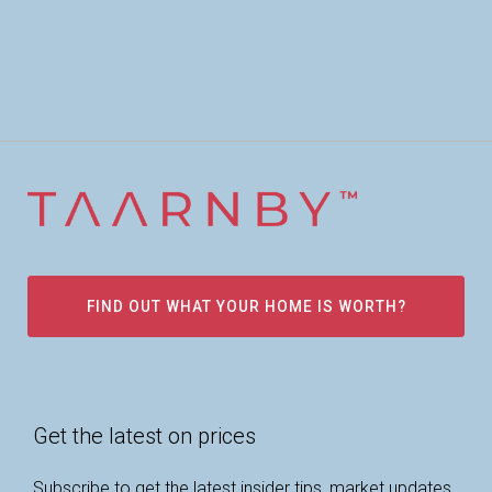
FIND OUT WHAT YOUR HOME IS WORTH?
Get the latest on prices
Subscribe to get the latest insider tips, market updates