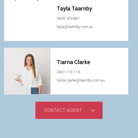
Tayla Taarnby
0428 329 881
tayla@taarnby.com.au
Tiarna Clarke
0461 116 116
tiarna.clarke@taarnby.com.au
CONTACT AGENT