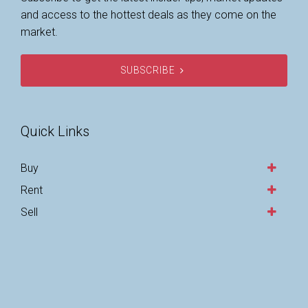
and access to the hottest deals as they come on the
market.
SUBSCRIBE
Quick Links
Buy
Rent
Sell