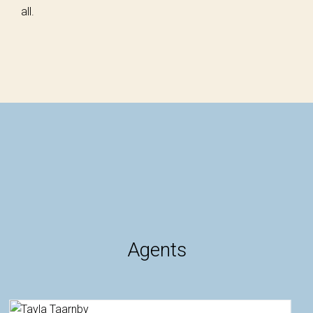
all.
Agents