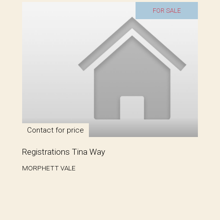
FOR SALE
Contact for price
Registrations Tina Way
MORPHETT VALE