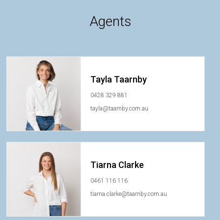
Agents
Tayla Taarnby
0428 329 881
tayla@taarnby.com.au
Tiarna Clarke
0461 116 116
tiarna.clarke@taarnby.com.au