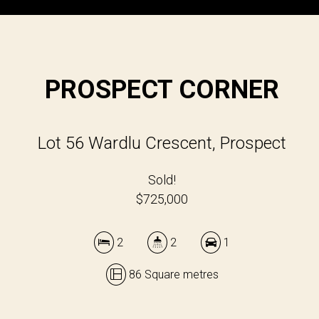
PROSPECT CORNER
Lot 56 Wardlu Crescent, Prospect
Sold!
$725,000
2
2
1
86 Square metres