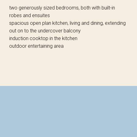
two generously sized bedrooms, both with built-in
robes and ensuites
spacious open plan kitchen, living and dining, extending
out on to the undercover balcony
induction cooktop in the kitchen
outdoor entertaining area