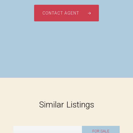
CONTACT AGENT
Similar Listings
FOR SALE