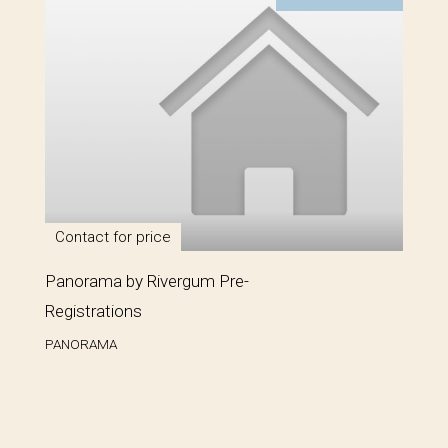
Contact for price
Panorama by Rivergum Pre-
Registrations
PANORAMA