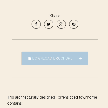
Share
DOWNLOAD BROCHURE
This architecturally designed Torrens titled townhome
contains: