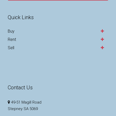
Quick Links
Buy
Rent
Sell
Contact Us
49-51 Magill Road
Stepney SA 5069