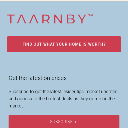
FIND OUT WHAT YOUR HOME IS WORTH?
Get the latest on prices
Subscribe to get the latest insider tips, market updates
and access to the hottest deals as they come on the
market.
SUBSCRIBE