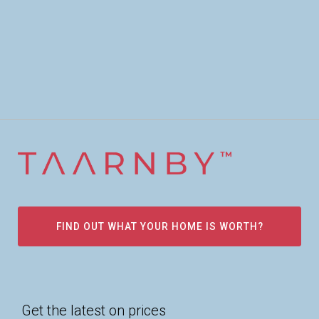
FIND OUT WHAT YOUR HOME IS WORTH?
Get the latest on prices