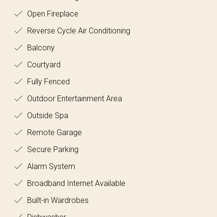
Open Fireplace
Reverse Cycle Air Conditioning
Balcony
Courtyard
Fully Fenced
Outdoor Entertainment Area
Outside Spa
Remote Garage
Secure Parking
Alarm System
Broadband Internet Available
Built-in Wardrobes