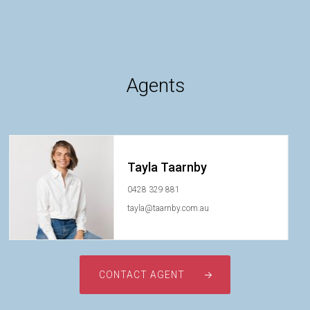
Agents
Tayla Taarnby
0428 329 881
tayla@taarnby.com.au
CONTACT AGENT