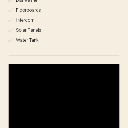
Dishwasher
Floorboards
Intercom
Solar Panels
Water Tank