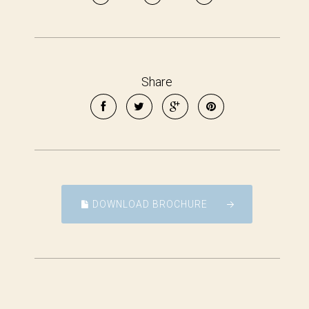
Share
DOWNLOAD BROCHURE