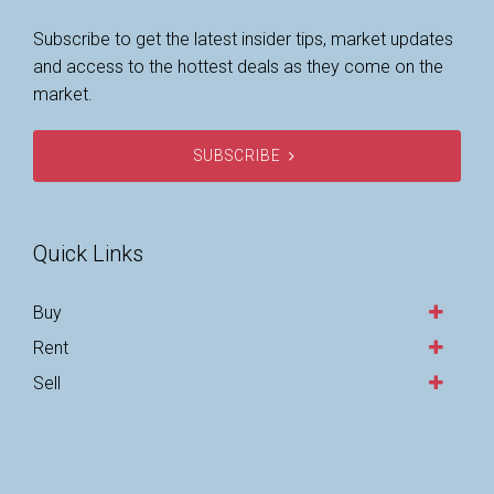
Subscribe to get the latest insider tips, market updates
and access to the hottest deals as they come on the
market.
SUBSCRIBE
Quick Links
Buy
Rent
Sell