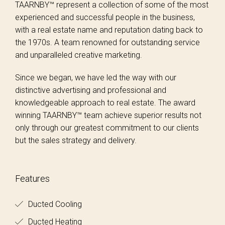
TAARNBY™ represent a collection of some of the most
experienced and successful people in the business,
with a real estate name and reputation dating back to
the 1970s. A team renowned for outstanding service
and unparalleled creative marketing.
Since we began, we have led the way with our
distinctive advertising and professional and
knowledgeable approach to real estate. The award
winning TAARNBY™ team achieve superior results not
only through our greatest commitment to our clients
but the sales strategy and delivery.
Features
Ducted Cooling
Ducted Heating