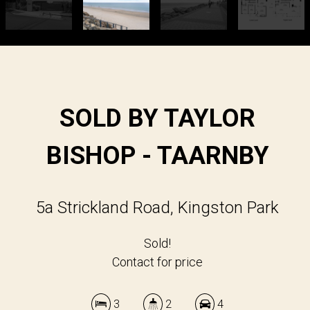
SOLD BY TAYLOR
BISHOP - TAARNBY
5a Strickland Road, Kingston Park
Sold!
Contact for price
3
2
4