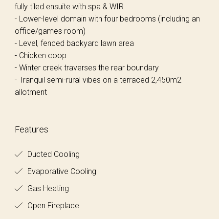
fully tiled ensuite with spa & WIR
- Lower-level domain with four bedrooms (including an
office/games room)
- Level, fenced backyard lawn area
- Chicken coop
- Winter creek traverses the rear boundary
- Tranquil semi-rural vibes on a terraced 2,450m2
allotment
Features
Ducted Cooling
Evaporative Cooling
Gas Heating
Open Fireplace