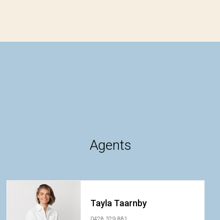
Agents
Tayla Taarnby
0428 329 881