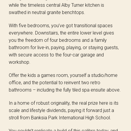
while the timeless central Alby Turner kitchen is
swathed in neutral granite benchtops.
With five bedrooms, you’ve got transitional spaces
everywhere. Downstairs, the entire lower level gives
you the freedom of four bedrooms and a family
bathroom for live-in, paying, playing, or staying guests,
with secure access to the four-car garage and
workshop.
Offer the kids a games room, yourself a studio/home
office, and the potential to reinvent two retro
bathrooms – including the fully tiled spa ensuite above.
In a home of robust originality, the real prize here is its
scale and lifestyle dividends, paying it forward just a
stroll from Banksia Park International High School.
You couldn’t replicate a build of this calibre today, and