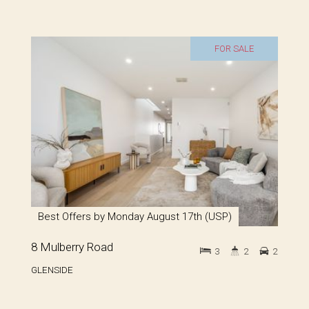
FOR SALE
Best Offers by Monday August 17th (USP)
8 Mulberry Road
3
2
2
GLENSIDE