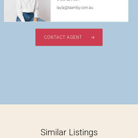
tayla@taarnby.com.au
CONTACT AGENT
Similar Listings