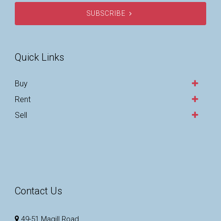
SUBSCRIBE
Quick Links
Buy
Rent
Sell
Contact Us
49-51 Magill Road