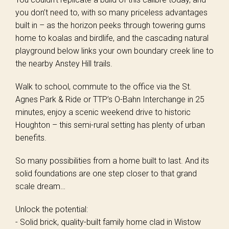
you don’t need to, with so many priceless advantages
built in – as the horizon peeks through towering gums
home to koalas and birdlife, and the cascading natural
playground below links your own boundary creek line to
the nearby Anstey Hill trails.
Walk to school, commute to the office via the St.
Agnes Park & Ride or TTP’s O-Bahn Interchange in 25
minutes, enjoy a scenic weekend drive to historic
Houghton – this semi-rural setting has plenty of urban
benefits.
So many possibilities from a home built to last. And its
solid foundations are one step closer to that grand
scale dream…
Unlock the potential:
- Solid brick, quality-built family home clad in Wistow