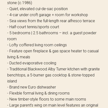
stone (c.1986)
- Quiet, elevated cul-de-sac position
- 4-car under croft garage + room for workshop
- Sea views from the full-length rear alfresco terrace
- Half-court tennis/sports court
- 5 bedrooms | 2.5 bathrooms – incl. a guest powder
room
- Lofty coffered living room ceilings
- Feature open fireplace & gas space heater to casual
living & meals
- Ducted evaporative cooling
- Traditional Blackwood Alby Turner kitchen with granite
benchtops, a 5-burner gas cooktop & stone-topped
island
- Brand new Euro dishwasher
- Flexible formal living & dining rooms
- New timber-style floors to some main rooms
- Large parent’s wing on main level features an original