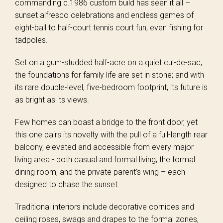
commanding c.1986 custom build has seen it all –
sunset alfresco celebrations and endless games of
eight-ball to half-court tennis court fun, even fishing for
tadpoles.
Set on a gum-studded half-acre on a quiet cul-de-sac,
the foundations for family life are set in stone; and with
its rare double-level, five-bedroom footprint, its future is
as bright as its views.
Few homes can boast a bridge to the front door, yet
this one pairs its novelty with the pull of a full-length rear
balcony, elevated and accessible from every major
living area - both casual and formal living, the formal
dining room, and the private parent’s wing – each
designed to chase the sunset.
Traditional interiors include decorative cornices and
ceiling roses, swags and drapes to the formal zones,