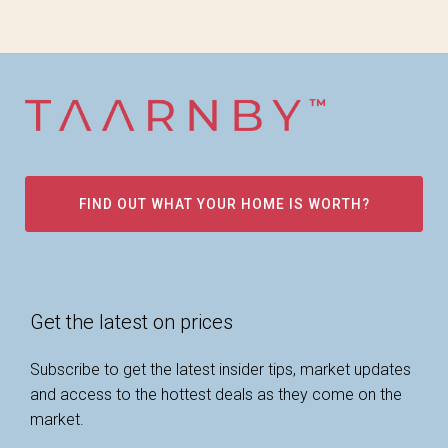
FIND OUT WHAT YOUR HOME IS WORTH?
Get the latest on prices
Subscribe to get the latest insider tips, market updates
and access to the hottest deals as they come on the
market.