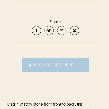
Share
DOWNLOAD BROCHURE
Clad in Wistow stone from front to back, this