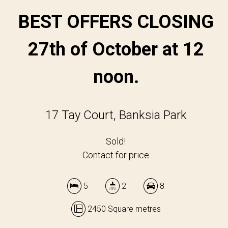
BEST OFFERS CLOSING
27th of October at 12
noon.
17 Tay Court, Banksia Park
Sold!
Contact for price
5
2
8
2450 Square metres