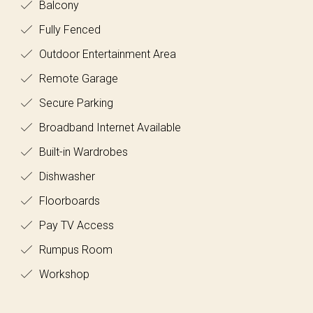
Balcony
Fully Fenced
Outdoor Entertainment Area
Remote Garage
Secure Parking
Broadband Internet Available
Built-in Wardrobes
Dishwasher
Floorboards
Pay TV Access
Rumpus Room
Workshop