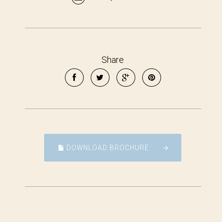
Share
DOWNLOAD BROCHURE