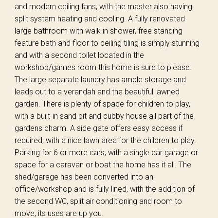
and modern ceiling fans, with the master also having
split system heating and cooling. A fully renovated
large bathroom with walk in shower, free standing
feature bath and floor to ceiling tiling is simply stunning
and with a second toilet located in the
workshop/games room this home is sure to please.
The large separate laundry has ample storage and
leads out to a verandah and the beautiful lawned
garden. There is plenty of space for children to play,
with a built-in sand pit and cubby house all part of the
gardens charm. A side gate offers easy access if
required, with a nice lawn area for the children to play.
Parking for 6 or more cars, with a single car garage or
space for a caravan or boat the home has it all. The
shed/garage has been converted into an
office/workshop and is fully lined, with the addition of
the second WC, split air conditioning and room to
move, its uses are up you.