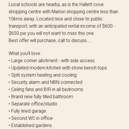
Local schools are nearby, as is the Hallett cove
shopping centre with Marion shopping centre less than
10kms away. Located nice and close to public
transport, with an anticipated rental income of $600 -
$650 pw you will not want to miss this one.
Best offer will purchase, call to discuss…..
What you’ll love:
• Large corner allotment - with side access
• Updated modern kitchen with stone bench tops
• Split system heating and cooling
• Security alarm and NBN connected
• Ceiling fans and BIR in all bedrooms
• Brand new fully tilled bathroom
• Separate office/studio
• Fully lined garage
• Second WC in office
• Established gardens