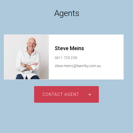
Agents
Steve Meins
0411 729 259
steve.meins@taarnby.com.au
CONTACT AGENT