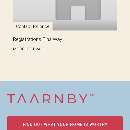
Contact for price
Registrations Tina Way
MORPHETT VALE
FIND OUT WHAT YOUR HOME IS WORTH?