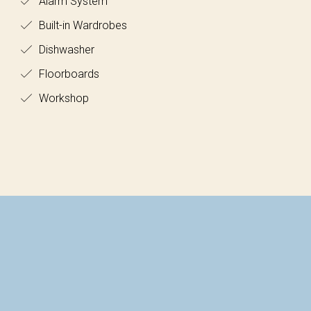
Alarm System
Built-in Wardrobes
Dishwasher
Floorboards
Workshop