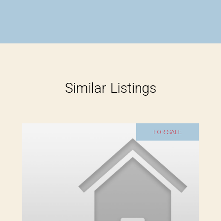
Similar Listings
FOR SALE