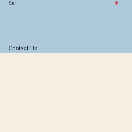
Sell
Contact Us
49-51 Magill Road
Stepney SA 5069
1300 585 824
hello@taarnby.com.au