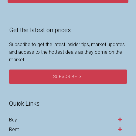
Get the latest on prices
Subscribe to get the latest insider tips, market updates
and access to the hottest deals as they come on the
market.
SUBSCRIBE
Quick Links
Buy
Rent