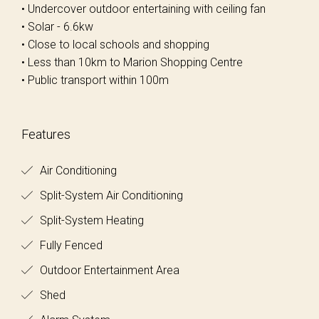
• Undercover outdoor entertaining with ceiling fan
• Solar - 6.6kw
• Close to local schools and shopping
• Less than 10km to Marion Shopping Centre
• Public transport within 100m
Features
Air Conditioning
Split-System Air Conditioning
Split-System Heating
Fully Fenced
Outdoor Entertainment Area
Shed