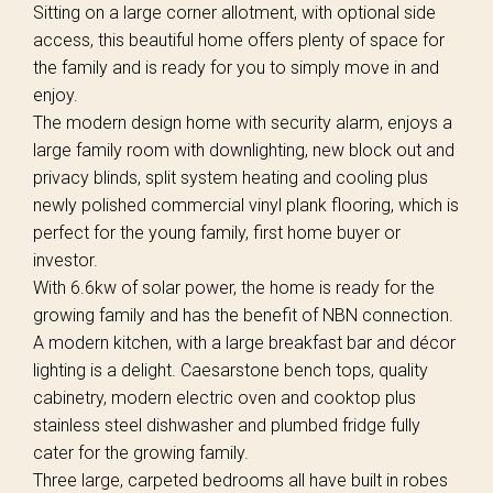
Sitting on a large corner allotment, with optional side
access, this beautiful home offers plenty of space for
the family and is ready for you to simply move in and
enjoy.
The modern design home with security alarm, enjoys a
large family room with downlighting, new block out and
privacy blinds, split system heating and cooling plus
newly polished commercial vinyl plank flooring, which is
perfect for the young family, first home buyer or
investor.
With 6.6kw of solar power, the home is ready for the
growing family and has the benefit of NBN connection.
A modern kitchen, with a large breakfast bar and décor
lighting is a delight. Caesarstone bench tops, quality
cabinetry, modern electric oven and cooktop plus
stainless steel dishwasher and plumbed fridge fully
cater for the growing family.
Three large, carpeted bedrooms all have built in robes