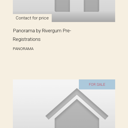
Contact for price
Panorama by Rivergum Pre-
Registrations
PANORAMA
FOR SALE