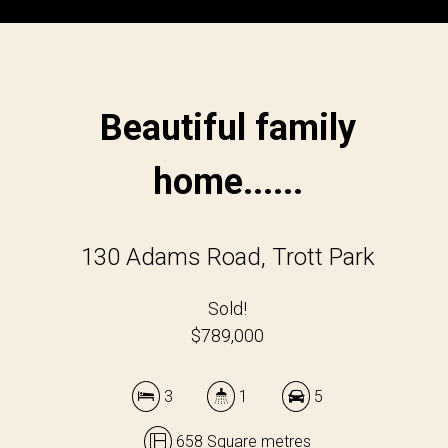
Beautiful family
home......
130 Adams Road, Trott Park
Sold!
$789,000
3
1
5
658 Square metres