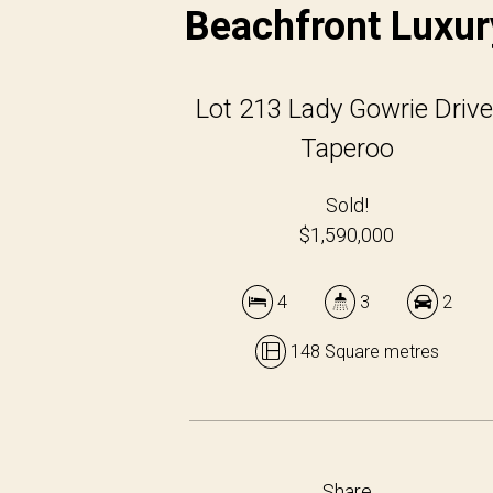
Beachfront Luxur
Lot 213 Lady Gowrie Drive
Taperoo
Sold!
$1,590,000
4
3
2
148 Square metres
Share