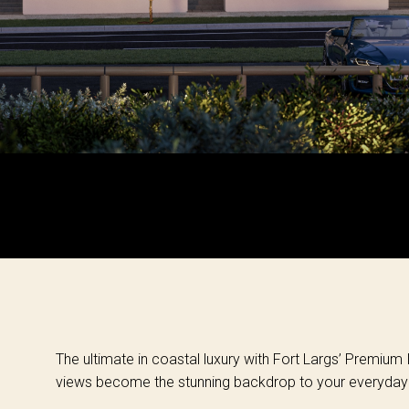
The ultimate in coastal luxury with Fort Largs’ Premium
views become the stunning backdrop to your everyday l