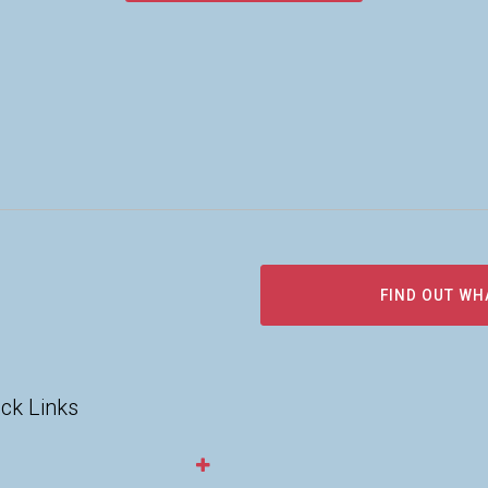
FIND OUT WH
ck Links