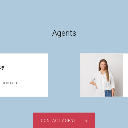
Agents
by
y.com.au
CONTACT AGENT