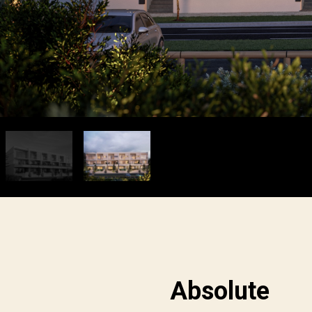
Absolute