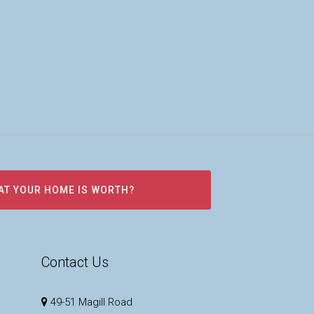
AT YOUR HOME IS WORTH?
Contact Us
49-51 Magill Road