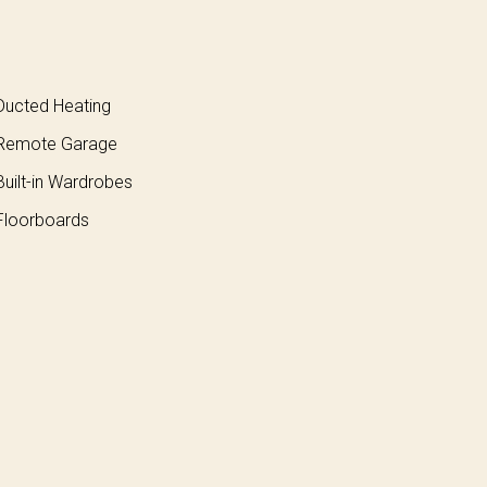
ucted Heating
Remote Garage
uilt-in Wardrobes
loorboards