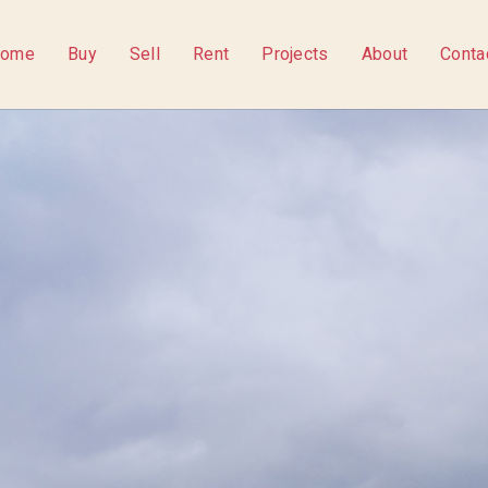
ome
Buy
Sell
Rent
Projects
About
Conta