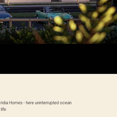
 Iridia Homes - here uninterrupted ocean
ife.