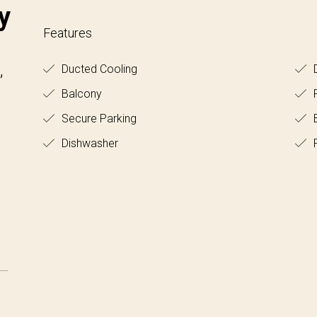
y
Features
,
Ducted Cooling
D
Balcony
Secure Parking
B
Dishwasher
F