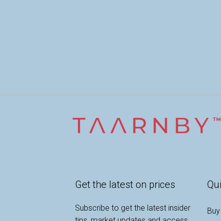
Get the latest on prices
Qui
Subscribe to get the latest insider
Buy
tips, market updates and access