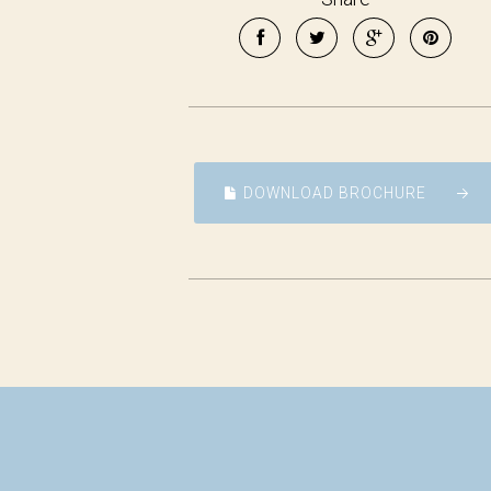
DOWNLOAD BROCHURE