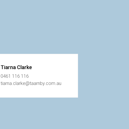
Tiarna Clarke
0461 116 116
tiarna.clarke@taarnby.com.au