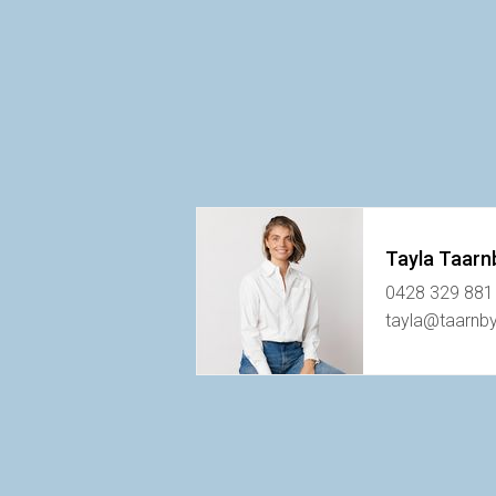
Tayla Taarn
0428 329 881
tayla@taarnb