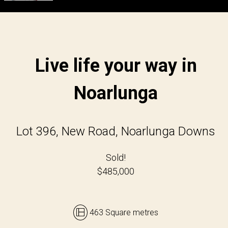
Live life your way in
Noarlunga
Lot 396, New Road, Noarlunga Downs
Sold!
$485,000
463 Square metres