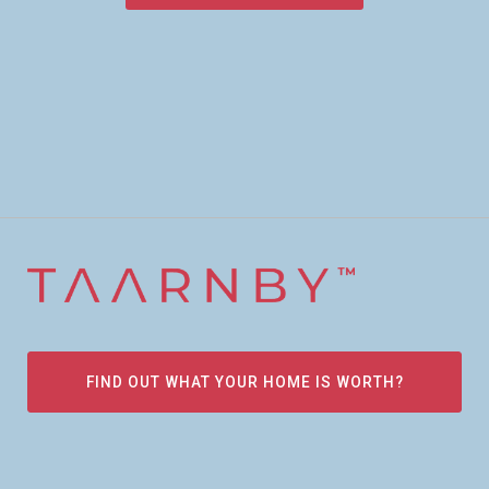
FIND OUT WHAT YOUR HOME IS WORTH?