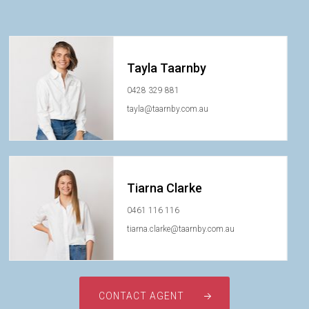
Tayla Taarnby
0428 329 881
tayla@taarnby.com.au
Tiarna Clarke
0461 116 116
tiarna.clarke@taarnby.com.au
CONTACT AGENT