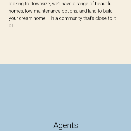
looking to downsize, we’ll have a range of beautiful
homes, low-maintenance options, and land to build
your dream home – in a community that’s close to it
all.
Agents