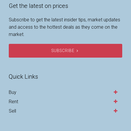
Get the latest on prices
Subscribe to get the latest insider tips, market updates
and access to the hottest deals as they come on the
market.
SUBSCRIBE
Quick Links
Buy
Rent
Sell