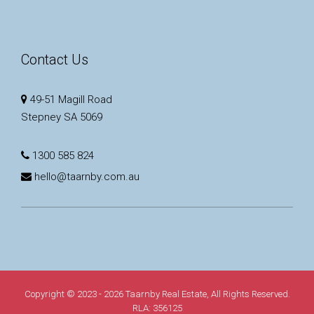
Contact Us
49-51 Magill Road
Stepney SA 5069
1300 585 824
hello@taarnby.com.au
Copyright © 2023 - 2026 Taarnby Real Estate, All Rights Reserved.
RLA: 356125