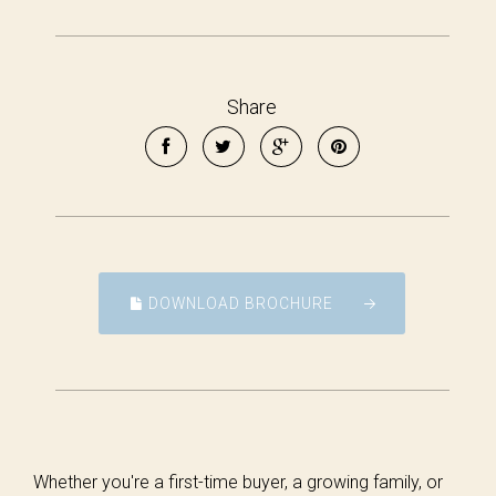
Share
DOWNLOAD BROCHURE
Whether you're a first-time buyer, a growing family, or