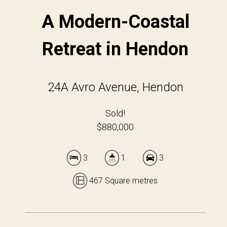
A Modern-Coastal
Retreat in Hendon
24A Avro Avenue, Hendon
Sold!
$880,000
3
1
3
467 Square metres