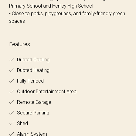
Primary School and Henley High School
- Close to parks, playgrounds, and family-friendly green
spaces
Features
Ducted Cooling
Ducted Heating
Fully Fenced
Outdoor Entertainment Area
Remote Garage
Secure Parking
Shed
Alarm System