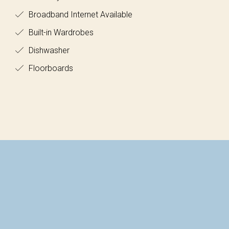
Broadband Internet Available
Built-in Wardrobes
Dishwasher
Floorboards