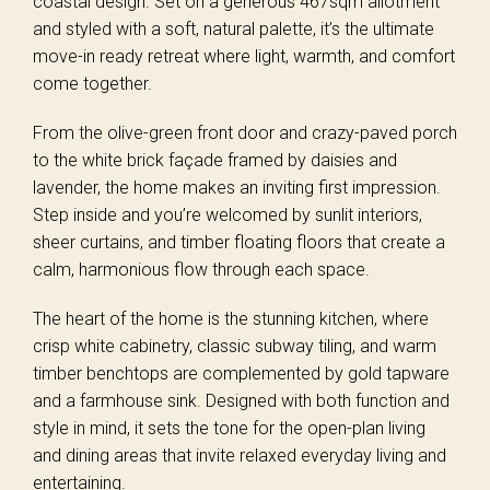
coastal design. Set on a generous 467sqm allotment
and styled with a soft, natural palette, it’s the ultimate
move-in ready retreat where light, warmth, and comfort
come together.
From the olive-green front door and crazy-paved porch
to the white brick façade framed by daisies and
lavender, the home makes an inviting first impression.
Step inside and you’re welcomed by sunlit interiors,
sheer curtains, and timber floating floors that create a
calm, harmonious flow through each space.
The heart of the home is the stunning kitchen, where
crisp white cabinetry, classic subway tiling, and warm
timber benchtops are complemented by gold tapware
and a farmhouse sink. Designed with both function and
style in mind, it sets the tone for the open-plan living
and dining areas that invite relaxed everyday living and
entertaining.