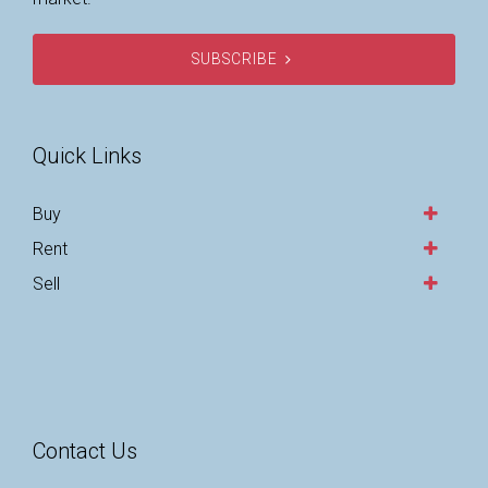
SUBSCRIBE
Quick Links
Buy
Rent
Sell
Contact Us