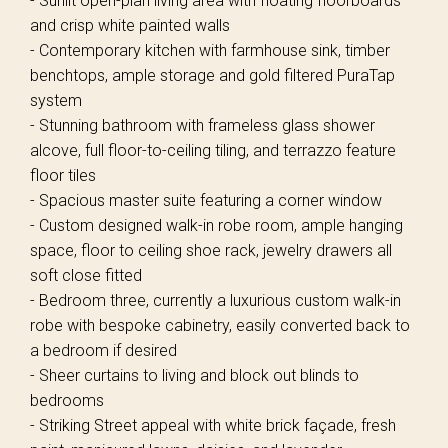
- Sunlit open-plan living area with floating floorboards
and crisp white painted walls
- Contemporary kitchen with farmhouse sink, timber
benchtops, ample storage and gold filtered PuraTap
system
- Stunning bathroom with frameless glass shower
alcove, full floor-to-ceiling tiling, and terrazzo feature
floor tiles
- Spacious master suite featuring a corner window
- Custom designed walk-in robe room, ample hanging
space, floor to ceiling shoe rack, jewelry drawers all
soft close fitted
- Bedroom three, currently a luxurious custom walk-in
robe with bespoke cabinetry, easily converted back to
a bedroom if desired
- Sheer curtains to living and block out blinds to
bedrooms
- Striking Street appeal with white brick façade, fresh