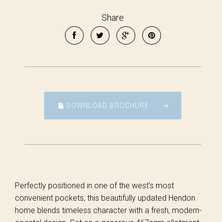
Share
DOWNLOAD BROCHURE
Perfectly positioned in one of the west’s most
convenient pockets, this beautifully updated Hendon
home blends timeless character with a fresh, modern-