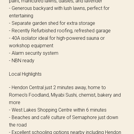
paint, manicured lawns, daisies, and lavender
- Generous backyard with lush lawns, perfect for
entertaining
- Separate garden shed for extra storage
- Recently Refurbished roofing, refreshed garage
- 40A isolator ideal for high-powered sauna or
workshop equipment
- Alarm security system
- NBN ready
Local Highlights
- Hendon Central just 2 minutes away, home to
Romeo’s Foodland, Miyabi Sushi, chemist, bakery and
more
- West Lakes Shopping Centre within 6 minutes
- Beaches and café culture of Semaphore just down
the road
- Excellent schooling options nearby including Hendon