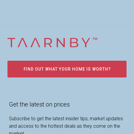
FIND OUT WHAT YOUR HOME IS WORTH?
Get the latest on prices
Subscribe to get the latest insider tips, market updates
and access to the hottest deals as they come on the
market.