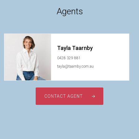
Agents
Tayla Taarnby
0428 329 881
tayla@taarnby.com.au
CONTACT AGENT