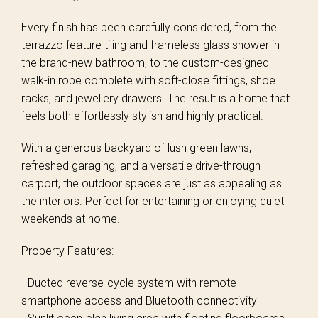
Every finish has been carefully considered, from the
terrazzo feature tiling and frameless glass shower in
the brand-new bathroom, to the custom-designed
walk-in robe complete with soft-close fittings, shoe
racks, and jewellery drawers. The result is a home that
feels both effortlessly stylish and highly practical.
With a generous backyard of lush green lawns,
refreshed garaging, and a versatile drive-through
carport, the outdoor spaces are just as appealing as
the interiors. Perfect for entertaining or enjoying quiet
weekends at home.
Property Features:
- Ducted reverse-cycle system with remote
smartphone access and Bluetooth connectivity