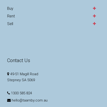
Buy
Rent
Sell
Contact Us
49-51 Magill Road
Stepney SA 5069
1300 585 824
hello@taarnby.com.au