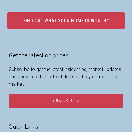
FIND OUT WHAT YOUR HOME IS WORTH?
Get the latest on prices
Subscribe to get the latest insider tips, market updates
and access to the hottest deals as they come on the
market.
SUBSCRIBE
Quick Links