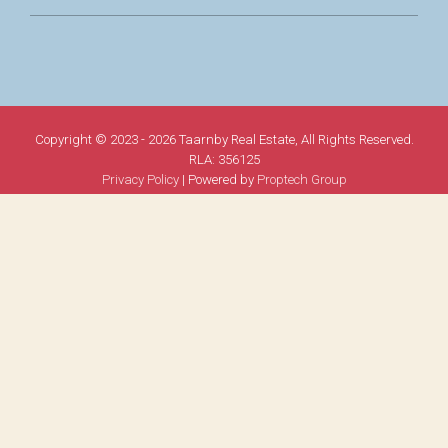
Copyright © 2023 - 2026 Taarnby Real Estate, All Rights Reserved.
RLA: 356125
Privacy Policy
| Powered by
Proptech Group