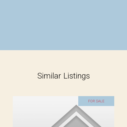
Similar Listings
FOR SALE