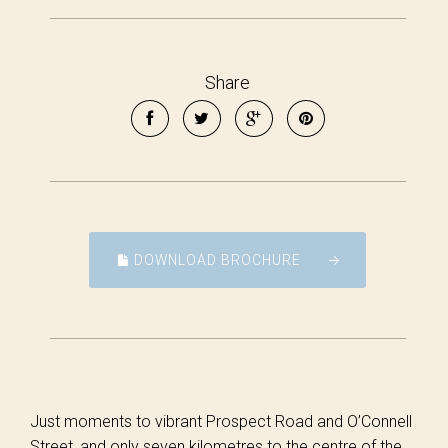
Share
DOWNLOAD BROCHURE
Just moments to vibrant Prospect Road and O’Connell
Street, and only seven kilometres to the centre of the