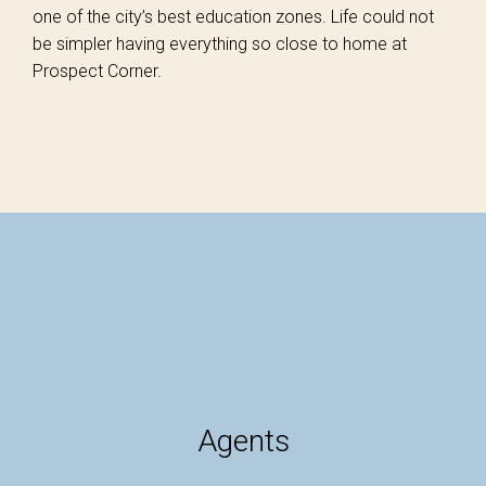
one of the city’s best education zones. Life could not
be simpler having everything so close to home at
Prospect Corner.
Agents