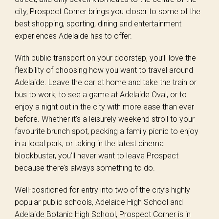
city, Prospect Corner brings you closer to some of the
best shopping, sporting, dining and entertainment
experiences Adelaide has to offer.
With public transport on your doorstep, you’ll love the
flexibility of choosing how you want to travel around
Adelaide. Leave the car at home and take the train or
bus to work, to see a game at Adelaide Oval, or to
enjoy a night out in the city with more ease than ever
before. Whether it’s a leisurely weekend stroll to your
favourite brunch spot, packing a family picnic to enjoy
in a local park, or taking in the latest cinema
blockbuster, you’ll never want to leave Prospect
because there’s always something to do.
Well-positioned for entry into two of the city’s highly
popular public schools, Adelaide High School and
Adelaide Botanic High School, Prospect Corner is in