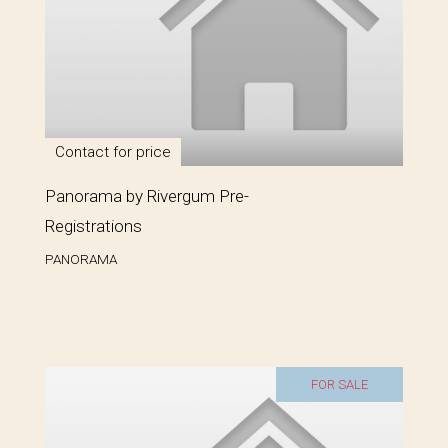
Contact for price
Panorama by Rivergum Pre-
Registrations
PANORAMA
FOR SALE