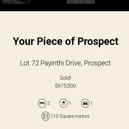
Your Piece of Prospect
Lot 72 Payinthi Drive, Prospect
Sold!
$675,000
2
1
1
110 Square metres