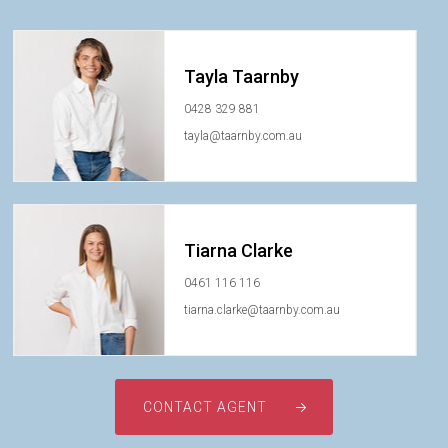
Tayla Taarnby
0428 329 881
tayla@taarnby.com.au
Tiarna Clarke
0461 116 116
tiarna.clarke@taarnby.com.au
CONTACT AGENT