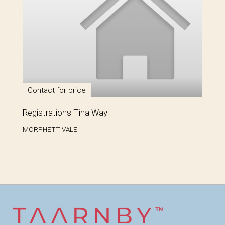
Contact for price
Registrations Tina Way
MORPHETT VALE