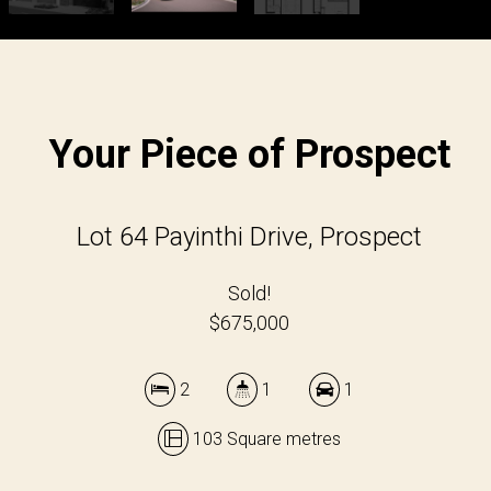
Your Piece of Prospect
Lot 64 Payinthi Drive, Prospect
Sold!
$675,000
2
1
1
103 Square metres