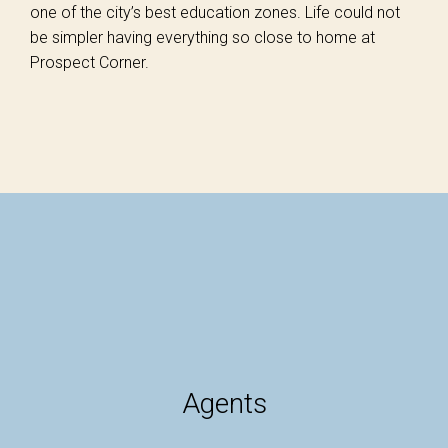
one of the city’s best education zones. Life could not
be simpler having everything so close to home at
Prospect Corner.
Agents