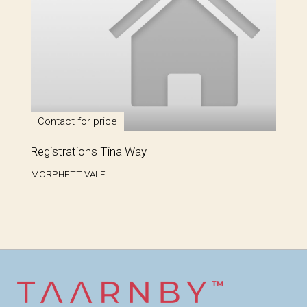
Contact for price
Registrations Tina Way
MORPHETT VALE