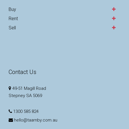
Buy
Rent
Sell
Contact Us
49-51 Magill Road
Stepney SA 5069
1300 585 824
hello@taarnby.com.au