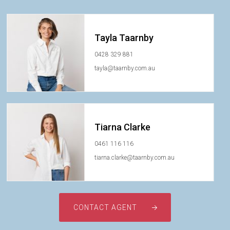
Tayla Taarnby
0428 329 881
tayla@taarnby.com.au
Tiarna Clarke
0461 116 116
tiarna.clarke@taarnby.com.au
CONTACT AGENT