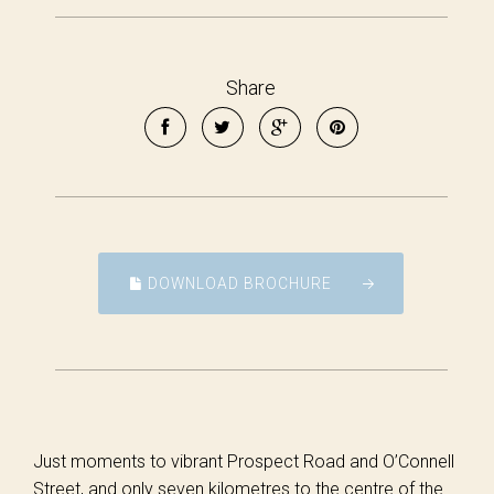
Share
DOWNLOAD BROCHURE
Just moments to vibrant Prospect Road and O’Connell
Street, and only seven kilometres to the centre of the