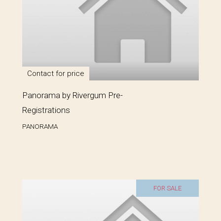
Contact for price
Panorama by Rivergum Pre-
Registrations
PANORAMA
FOR SALE