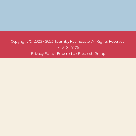
Copyright © 2023 - 2026 Taarnby Real Estate, All Rights Reserved.
RLA: 356125
Privacy Policy
| Powered by
Proptech Group