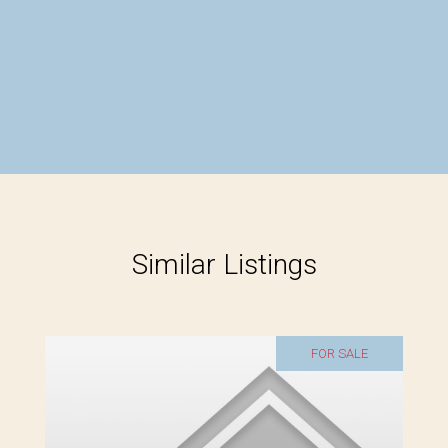
Similar Listings
FOR SALE