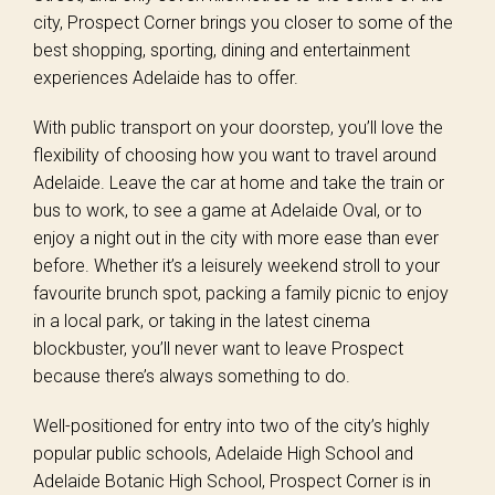
city, Prospect Corner brings you closer to some of the
best shopping, sporting, dining and entertainment
experiences Adelaide has to offer.
With public transport on your doorstep, you’ll love the
flexibility of choosing how you want to travel around
Adelaide. Leave the car at home and take the train or
bus to work, to see a game at Adelaide Oval, or to
enjoy a night out in the city with more ease than ever
before. Whether it’s a leisurely weekend stroll to your
favourite brunch spot, packing a family picnic to enjoy
in a local park, or taking in the latest cinema
blockbuster, you’ll never want to leave Prospect
because there’s always something to do.
Well-positioned for entry into two of the city’s highly
popular public schools, Adelaide High School and
Adelaide Botanic High School, Prospect Corner is in