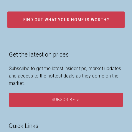
FIND OUT WHAT YOUR HOME IS WORTH?
Get the latest on prices
Subscribe to get the latest insider tips, market updates
and access to the hottest deals as they come on the
market.
SUBSCRIBE
Quick Links