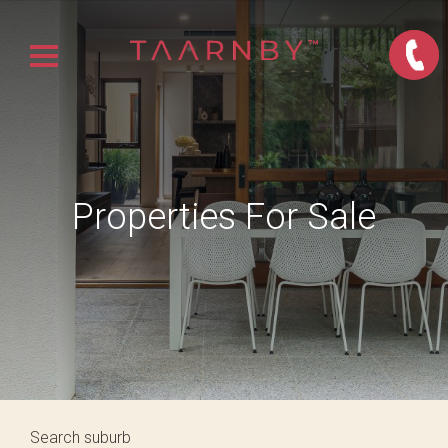
Properties For Sale
Search suburb