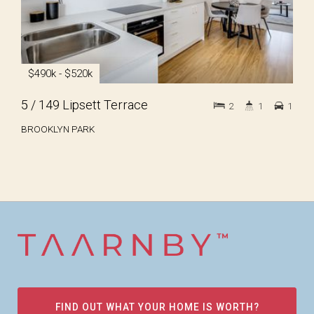
$490k - $520k
5 / 149 Lipsett Terrace
2
1
1
BROOKLYN PARK
FIND OUT WHAT YOUR HOME IS WORTH?