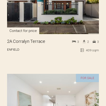
Contact for price
2A Corralyn Terrace
3
2
3
ENFIELD
409 sqm
FOR SALE