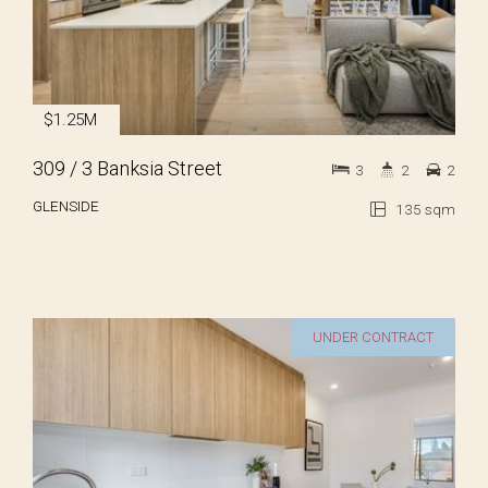
$1.25M
309 / 3 Banksia Street
3
2
2
GLENSIDE
135 sqm
UNDER CONTRACT