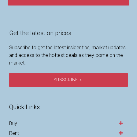
Get the latest on prices
Subscribe to get the latest insider tips, market updates
and access to the hottest deals as they come on the
market.
SUBSCRIBE
Quick Links
Buy
Rent