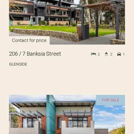
Contact for price
206 / 7 Banksia Street
2
2
1
GLENSIDE
FOR SALE