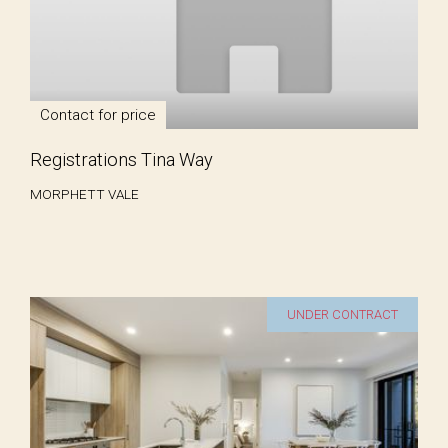
Contact for price
Registrations Tina Way
MORPHETT VALE
UNDER CONTRACT