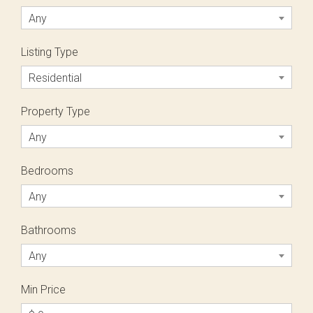
Any
Listing Type
Residential
Property Type
Any
Bedrooms
Any
Bathrooms
Any
Min Price