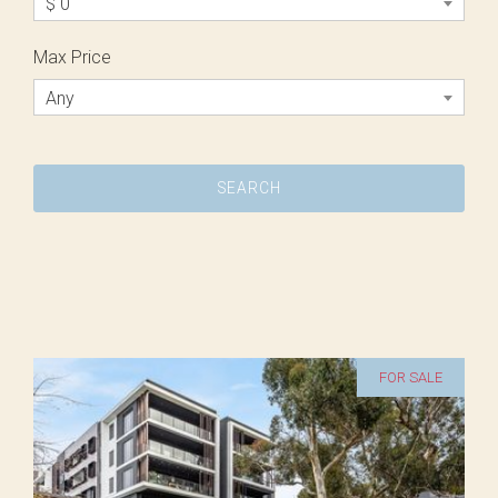
$ 0
Max Price
Any
FOR SALE