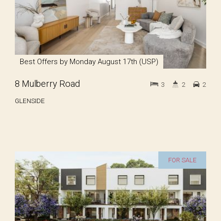
Best Offers by Monday August 17th (USP)
8 Mulberry Road
3
2
2
GLENSIDE
FOR SALE