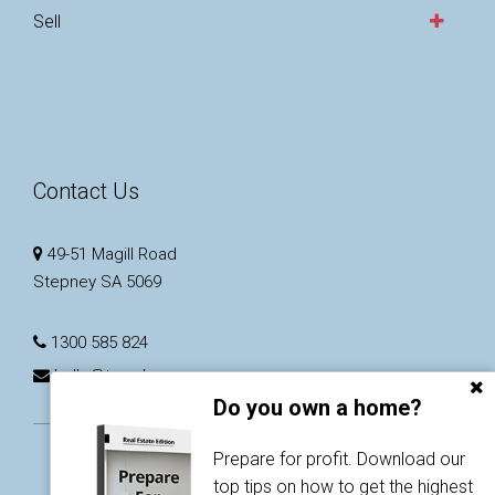
Sell
Contact Us
49-51 Magill Road
Stepney SA 5069
1300 585 824
hello@taarnby.com.au
Do you own a home?
Prepare for profit. Download our
top tips on how to get the highest