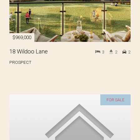
$969,000
18 Wildoo Lane
3
2
2
PROSPECT
FOR SALE