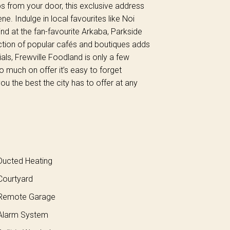
s from your door, this exclusive address
ne. Indulge in local favourites like Noi
d at the fan-favourite Arkaba, Parkside
ction of popular cafés and boutiques adds
als, Frewville Foodland is only a few
o much on offer it’s easy to forget
u the best the city has to offer at any
ucted Heating
ourtyard
Remote Garage
larm System