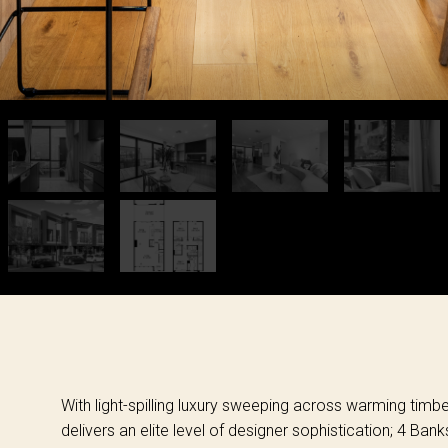
With light-spilling luxury sweeping across warming timb
delivers an elite level of designer sophistication; 4 Ban