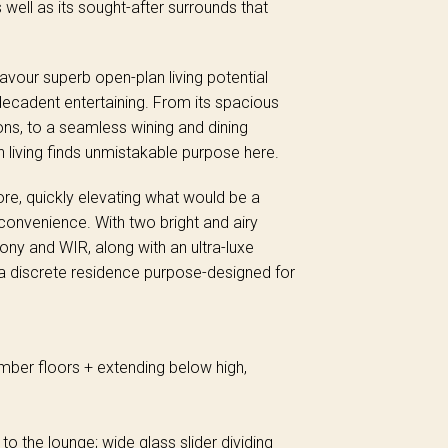
 well as its sought-after surrounds that
 savour superb open-plan living potential
decadent entertaining. From its spacious
ons, to a seamless wining and dining
n living finds unmistakable purpose here.
ore, quickly elevating what would be a
onvenience. With two bright and airy
ony and WIR, along with an ultra-luxe
a discrete residence purpose-designed for
imber floors + extending below high,
o the lounge; wide glass slider dividing