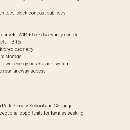
ch tops, sleek contrast cabinetry +
 carpets, WIR + luxe dual-vanity ensuite
pets + BIRs
mirrored cabinetry
irs storage
 lower energy bills + alarm system
te rear laneway access
en Park Primary School and Glenunga
ceptional opportunity for families seeking