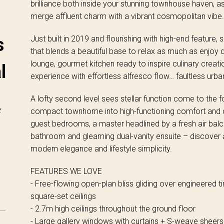
brilliance both inside your stunning townhouse haven, as
merge affluent charm with a vibrant cosmopolitan vibe.
Just built in 2019 and flourishing with high-end feature,
s
that blends a beautiful base to relax as much as enjoy 
lounge, gourmet kitchen ready to inspire culinary creati
l
experience with effortless alfresco flow… faultless urba
A lofty second level sees stellar function come to the f
e
compact townhome into high-functioning comfort and c
guest bedrooms, a master headlined by a fresh air balc
bathroom and gleaming dual-vanity ensuite – discover 
modern elegance and lifestyle simplicity.
FEATURES WE LOVE
- Free-flowing open-plan bliss gliding over engineered t
square-set ceilings
- 2.7m high ceilings throughout the ground floor
- Large gallery windows with curtains + S-weave sheers t