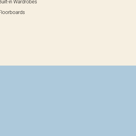
uilt-in Wardrobes
loorboards