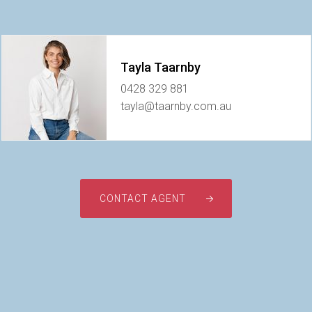
Tayla Taarnby
0428 329 881
tayla@taarnby.com.au
CONTACT AGENT