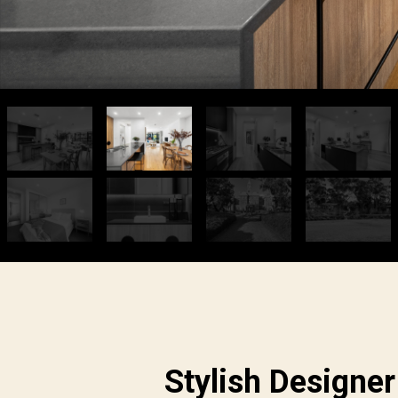
Stylish Designer