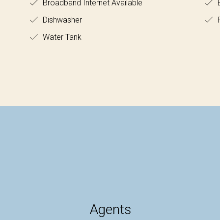
Broadband Internet Available
B
Dishwasher
F
Water Tank
Agents