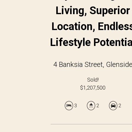
Living, Superior
Location, Endles
Lifestyle Potentia
4 Banksia Street, Glensid
Sold!
$1,207,500
3
2
2