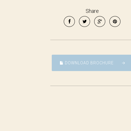
Share
DOWNLOAD BROCHURE