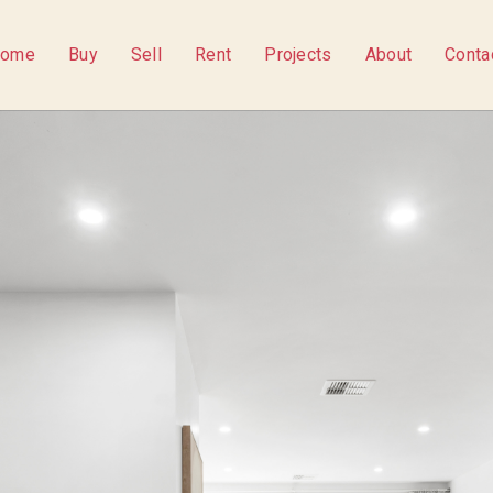
ome
Buy
Sell
Rent
Projects
About
Conta