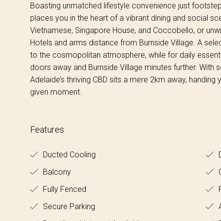
Boasting unmatched lifestyle convenience just footstep
places you in the heart of a vibrant dining and social sce
Vietnamese, Singapore House, and Coccobello, or unwin
Hotels and arms distance from Burnside Village. A sele
to the cosmopolitan atmosphere, while for daily essenti
doors away and Burnside Village minutes further. With s
Adelaide’s thriving CBD sits a mere 2km away, handing yo
given moment.
Features
Ducted Cooling
D
Balcony
C
Fully Fenced
Secure Parking
A