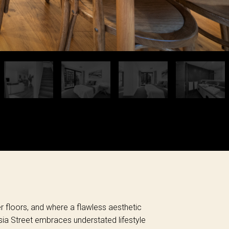
er floors, and where a flawless aesthetic
ksia Street embraces understated lifestyle