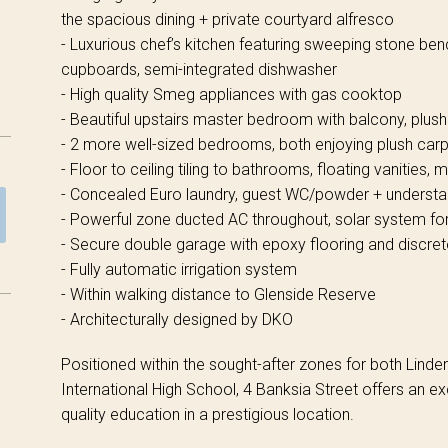
the spacious dining + private courtyard alfresco
- Luxurious chef’s kitchen featuring sweeping stone ben
cupboards, semi-integrated dishwasher
- High quality Smeg appliances with gas cooktop
- Beautiful upstairs master bedroom with balcony, plush
- 2 more well-sized bedrooms, both enjoying plush car
- Floor to ceiling tiling to bathrooms, floating vanities, 
- Concealed Euro laundry, guest WC/powder + understa
- Powerful zone ducted AC throughout, solar system for
- Secure double garage with epoxy flooring and discre
- Fully automatic irrigation system
- Within walking distance to Glenside Reserve
- Architecturally designed by DKO
Positioned within the sought-after zones for both Lind
International High School, 4 Banksia Street offers an ex
quality education in a prestigious location.