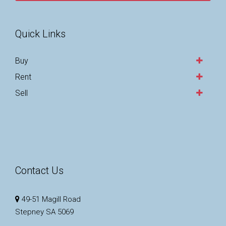
Quick Links
Buy
Rent
Sell
Contact Us
49-51 Magill Road
Stepney SA 5069