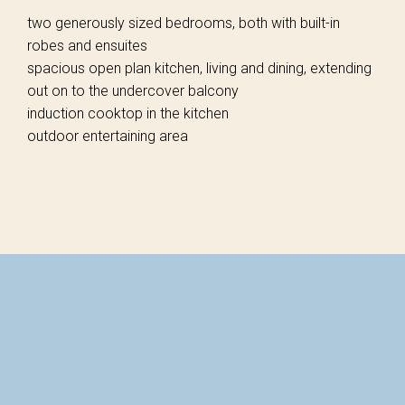
two generously sized bedrooms, both with built-in
robes and ensuites
spacious open plan kitchen, living and dining, extending
out on to the undercover balcony
induction cooktop in the kitchen
outdoor entertaining area