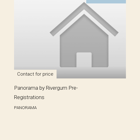
Contact for price
Panorama by Rivergum Pre-
Registrations
PANORAMA