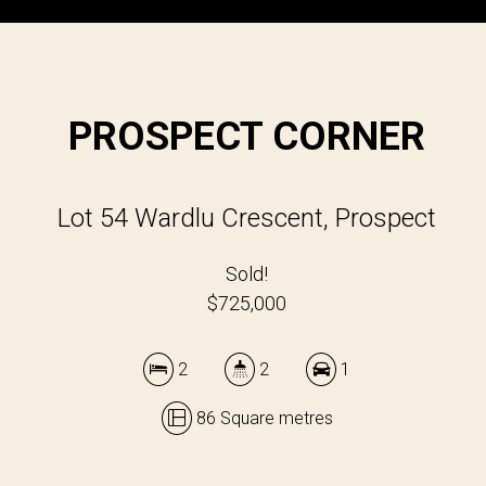
PROSPECT CORNER
Lot 54 Wardlu Crescent, Prospect
Sold!
$725,000
2
2
1
86 Square metres