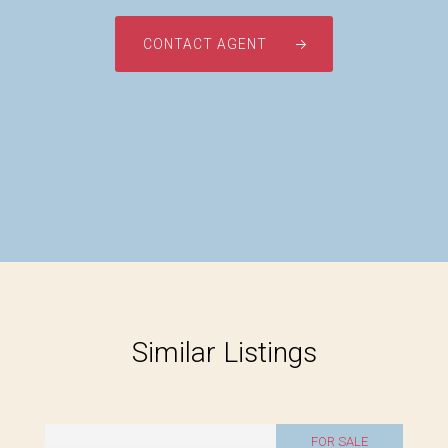
CONTACT AGENT
Similar Listings
FOR SALE