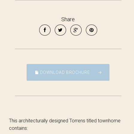
Share
DOWNLOAD BROCHURE
This architecturally designed Torrens titled townhome
contains: