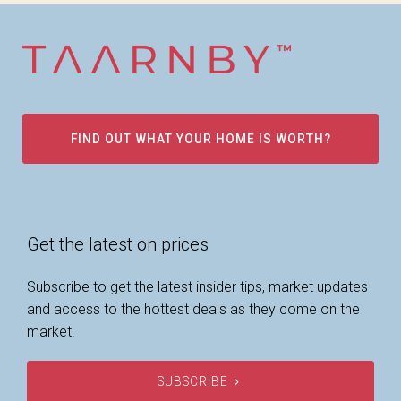
FIND OUT WHAT YOUR HOME IS WORTH?
Get the latest on prices
Subscribe to get the latest insider tips, market updates
and access to the hottest deals as they come on the
market.
SUBSCRIBE