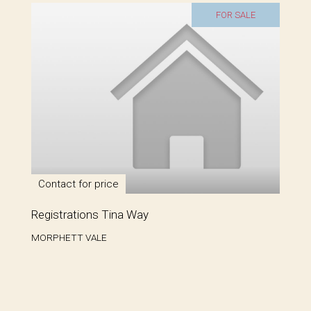
FOR SALE
Contact for price
Registrations Tina Way
MORPHETT VALE