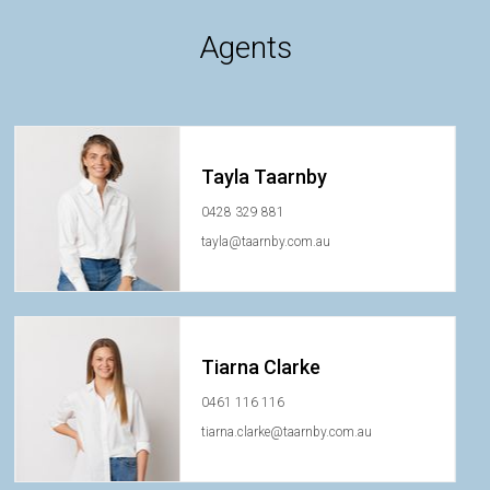
Agents
Tayla Taarnby
0428 329 881
tayla@taarnby.com.au
Tiarna Clarke
0461 116 116
tiarna.clarke@taarnby.com.au