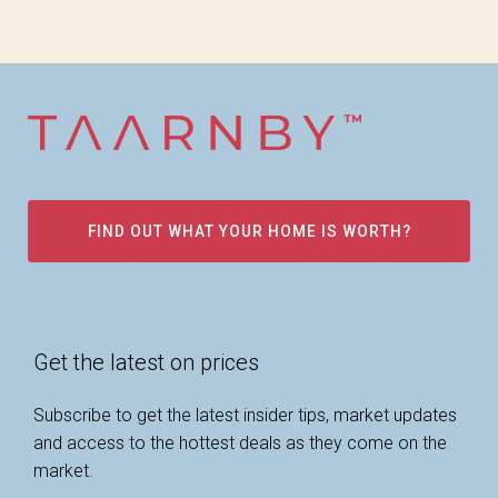
FIND OUT WHAT YOUR HOME IS WORTH?
Get the latest on prices
Subscribe to get the latest insider tips, market updates
and access to the hottest deals as they come on the
market.