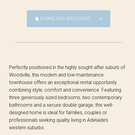
DOWNLOAD BROCHURE
Perfectly positioned in the highly sought-after suburb of
Woodville, this modern and low-maintenance
townhouse offers an exceptional rental opportunity
combining style, comfort and convenience. Featuring
three generously sized bedrooms, two contemporary
bathrooms and a secure double garage, this well-
designed home is ideal for families, couples or
professionals seeking quality living in Adelaide’s
western suburbs.