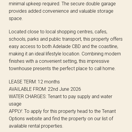
minimal upkeep required. The secure double garage
provides added convenience and valuable storage
space.
Located close to local shopping centres, cafes,
schools, parks and public transport, this property offers
easy access to both Adelaide CBD and the coastline,
making it an ideal lifestyle location. Combining modern
finishes with a convenient setting, this impressive
townhouse presents the perfect place to call home.
LEASE TERM: 12 months
AVAILABLE FROM: 22nd June 2026
WATER CHARGES: Tenant to pay supply and water
usage
APPLY: To apply for this property head to the Tenant
Options website and find the property on our list of
available rental properties.