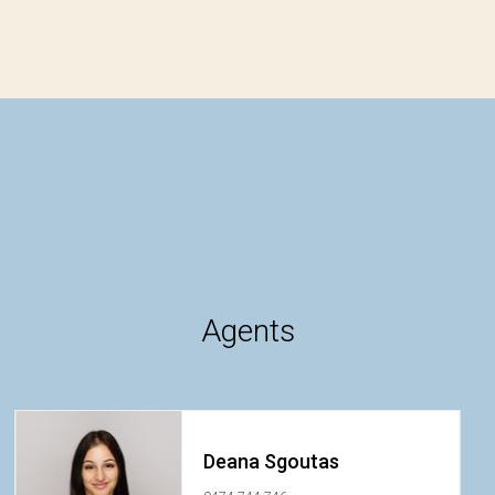
Agents
Deana Sgoutas