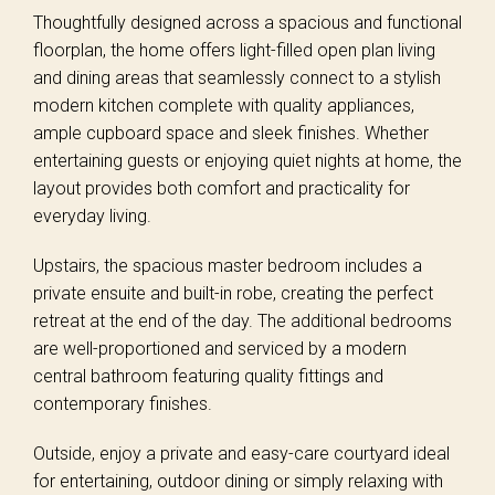
Thoughtfully designed across a spacious and functional
floorplan, the home offers light-filled open plan living
and dining areas that seamlessly connect to a stylish
modern kitchen complete with quality appliances,
ample cupboard space and sleek finishes. Whether
entertaining guests or enjoying quiet nights at home, the
layout provides both comfort and practicality for
everyday living.
Upstairs, the spacious master bedroom includes a
private ensuite and built-in robe, creating the perfect
retreat at the end of the day. The additional bedrooms
are well-proportioned and serviced by a modern
central bathroom featuring quality fittings and
contemporary finishes.
Outside, enjoy a private and easy-care courtyard ideal
for entertaining, outdoor dining or simply relaxing with