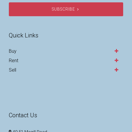
SUBSCRIBE
Quick Links
Buy
Rent
Sell
Contact Us