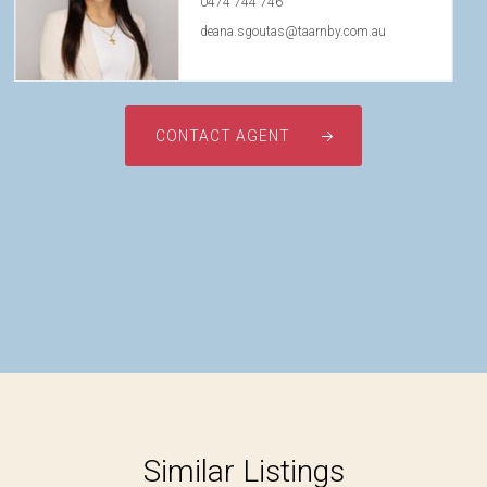
0474 744 746
deana.sgoutas@taarnby.com.au
CONTACT AGENT
Similar Listings