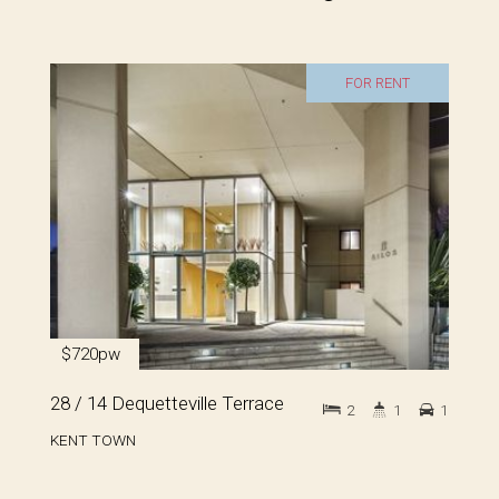
FOR RENT
$720pw
28 / 14 Dequetteville Terrace
2
1
1
KENT TOWN