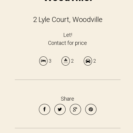
2 Lyle Court, Woodville
Let!
Contact for price
3
2
2
Share