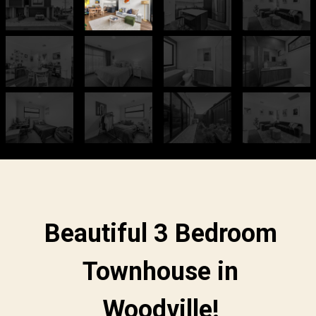
Beautiful 3 Bedroom
Townhouse in
Woodville!