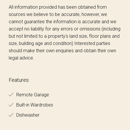
All information provided has been obtained from
sources we believe to be accurate, however, we
cannot guarantee the information is accurate and we
accept no liability for any errors or omissions (including
but not limited to a property's land size, floor plans and
size, building age and condition) Interested parties
should make their own enquiries and obtain their own
legal advice.
Features
Remote Garage
Built-in Wardrobes
Dishwasher