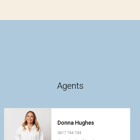
Agents
Donna Hughes
0417 744 744