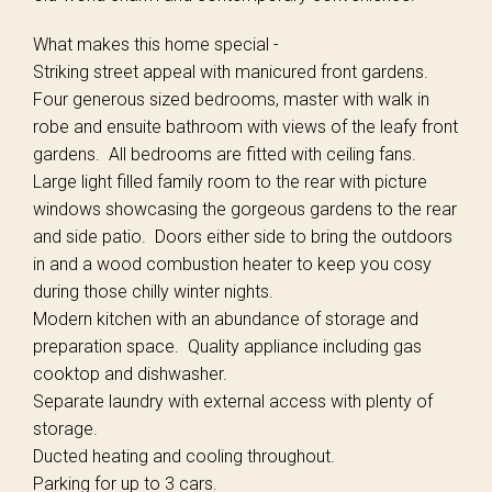
What makes this home special -
Striking street appeal with manicured front gardens.
Four generous sized bedrooms, master with walk in
robe and ensuite bathroom with views of the leafy front
gardens. All bedrooms are fitted with ceiling fans.
Large light filled family room to the rear with picture
windows showcasing the gorgeous gardens to the rear
and side patio. Doors either side to bring the outdoors
in and a wood combustion heater to keep you cosy
during those chilly winter nights.
Modern kitchen with an abundance of storage and
preparation space. Quality appliance including gas
cooktop and dishwasher.
Separate laundry with external access with plenty of
storage.
Ducted heating and cooling throughout.
Parking for up to 3 cars.