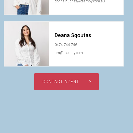
donna.hughes@taarnby.com.au
Deana Sgoutas
0474 744 746
pm@taarnby.com.au
CONTACT AGENT