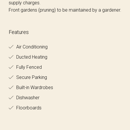
supply charges.
Front gardens (pruning) to be maintained by a gardener.
Features
Air Conditioning
Ducted Heating
Fully Fenced
Secure Parking
Built-in Wardrobes
Dishwasher
Floorboards