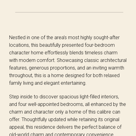
Nestled in one of the area’s most highly sought-after
locations, this beautifully presented four-bedroom
character home effortlessly blends timeless charm
with modern comfort. Showcasing classic architectural
features, generous proportions, and an inviting warmth
throughout, this is a home designed for both relaxed
family living and elegant entertaining.
Step inside to discover spacious light-filled interiors,
and four well-appointed bedrooms, all enhanced by the
charm and character only a home of this calibre can
offer. Thoughtfully updated while retaining its original
appeal, this residence delivers the perfect balance of
old-world charm and contemporary convenience.