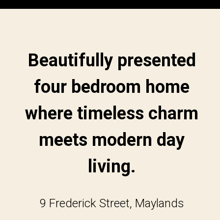
Beautifully presented
four bedroom home
where timeless charm
meets modern day
living.
9 Frederick Street, Maylands