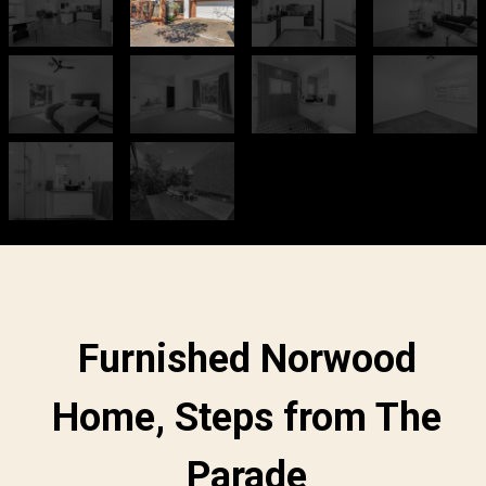
Furnished Norwood
Home, Steps from The
Parade