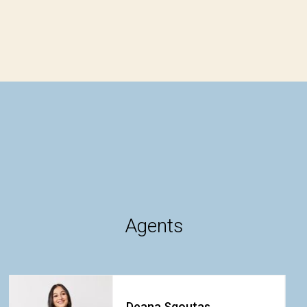
Agents
Deana Sgoutas