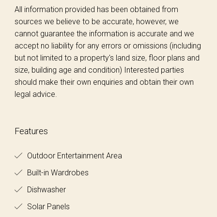
All information provided has been obtained from
sources we believe to be accurate, however, we
cannot guarantee the information is accurate and we
accept no liability for any errors or omissions (including
but not limited to a property's land size, floor plans and
size, building age and condition) Interested parties
should make their own enquiries and obtain their own
legal advice.
Features
Outdoor Entertainment Area
Built-in Wardrobes
Dishwasher
Solar Panels