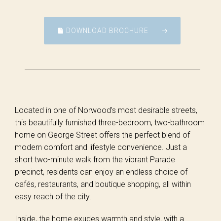
DOWNLOAD BROCHURE
Located in one of Norwood’s most desirable streets,
this beautifully furnished three-bedroom, two-bathroom
home on George Street offers the perfect blend of
modern comfort and lifestyle convenience. Just a
short two-minute walk from the vibrant Parade
precinct, residents can enjoy an endless choice of
cafés, restaurants, and boutique shopping, all within
easy reach of the city.
Inside, the home exudes warmth and style, with a