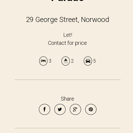
29 George Street, Norwood
Let!
Contact for price
3
2
5
Share