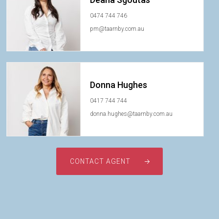
0474 744 746
pm@taarnby.com.au
Donna Hughes
0417 744 744
donna.hughes@taarnby.com.au
CONTACT AGENT