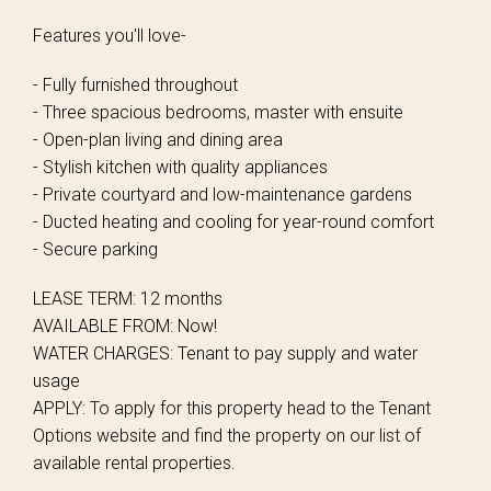
Features you'll love-
- Fully furnished throughout
- Three spacious bedrooms, master with ensuite
- Open-plan living and dining area
- Stylish kitchen with quality appliances
- Private courtyard and low-maintenance gardens
- Ducted heating and cooling for year-round comfort
- Secure parking
LEASE TERM: 12 months
AVAILABLE FROM: Now!
WATER CHARGES: Tenant to pay supply and water
usage
APPLY: To apply for this property head to the Tenant
Options website and find the property on our list of
available rental properties.