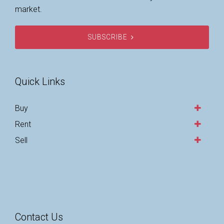
market.
SUBSCRIBE
Quick Links
Buy
Rent
Sell
Contact Us