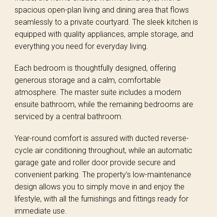
spacious open-plan living and dining area that flows
seamlessly to a private courtyard. The sleek kitchen is
equipped with quality appliances, ample storage, and
everything you need for everyday living.
Each bedroom is thoughtfully designed, offering
generous storage and a calm, comfortable
atmosphere. The master suite includes a modern
ensuite bathroom, while the remaining bedrooms are
serviced by a central bathroom.
Year-round comfort is assured with ducted reverse-
cycle air conditioning throughout, while an automatic
garage gate and roller door provide secure and
convenient parking. The property’s low-maintenance
design allows you to simply move in and enjoy the
lifestyle, with all the furnishings and fittings ready for
immediate use.