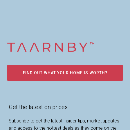
FIND OUT WHAT YOUR HOME IS WORTH?
Get the latest on prices
Subscribe to get the latest insider tips, market updates
and access to the hottest deals as they come on the