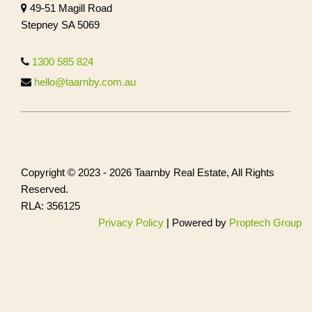
49-51 Magill Road
Stepney SA 5069
1300 585 824
hello@taarnby.com.au
Copyright © 2023 - 2026 Taarnby Real Estate, All Rights
Reserved.
RLA: 356125
Privacy Policy
| Powered by
Proptech Group