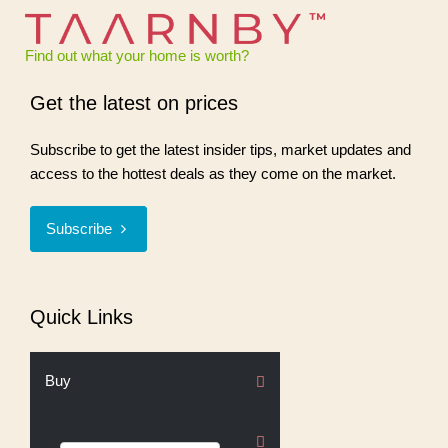
Find out what your home is worth?
Get the latest on prices
Subscribe to get the latest insider tips, market updates and
access to the hottest deals as they come on the market.
Subscribe
Quick Links
Buy