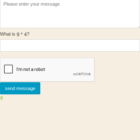
What is
?
X