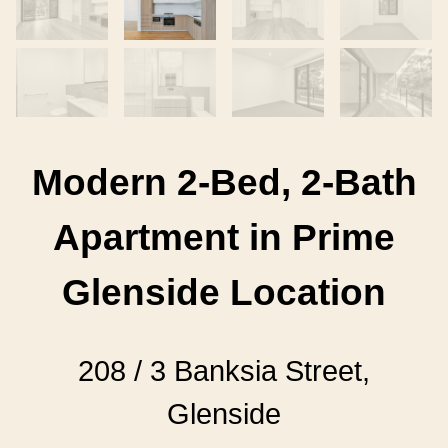
Modern 2-Bed, 2-Bath
Apartment in Prime
Glenside Location
208 / 3 Banksia Street,
Glenside