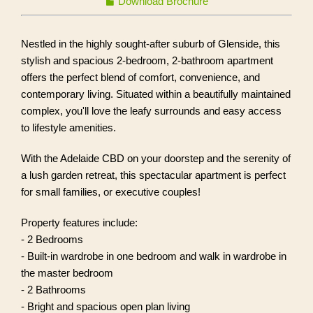
Download Brochure
Nestled in the highly sought-after suburb of Glenside, this
stylish and spacious 2-bedroom, 2-bathroom apartment
offers the perfect blend of comfort, convenience, and
contemporary living. Situated within a beautifully maintained
complex, you'll love the leafy surrounds and easy access
to lifestyle amenities.
With the Adelaide CBD on your doorstep and the serenity of
a lush garden retreat, this spectacular apartment is perfect
for small families, or executive couples!
Property features include:
- 2 Bedrooms
- Built-in wardrobe in one bedroom and walk in wardrobe in
the master bedroom
- 2 Bathrooms
- Bright and spacious open plan living