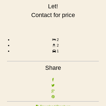
Let!
Contact for price
2
2
1
Share