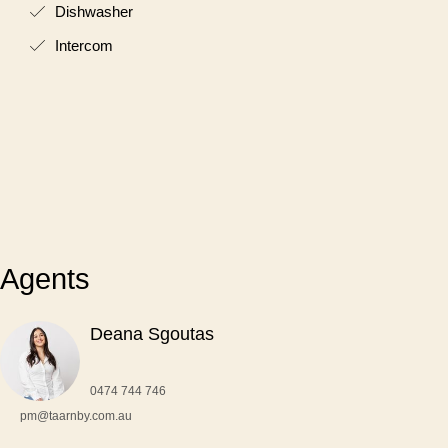
Dishwasher
Intercom
Agents
Deana Sgoutas
0474 744 746
pm@taarnby.com.au