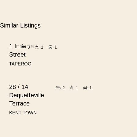
Similar Listings
$680pw
FOR RENT
1 Indarra
3
1
1
Street
TAPEROO
$720pw
FOR RENT
28 / 14
2
1
1
Dequetteville
Terrace
KENT TOWN