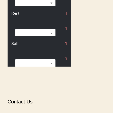
Buy
Rent
Rent
Sell
Sell
Contact Us