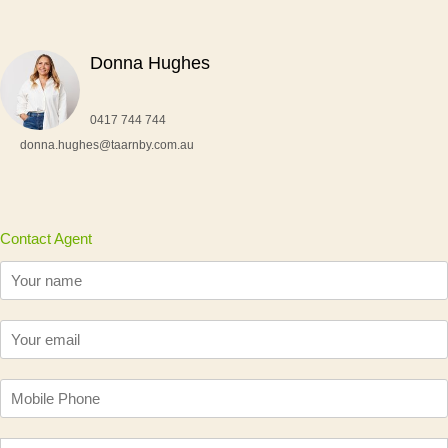
Donna Hughes
0417 744 744
donna.hughes@taarnby.com.au
Contact Agent