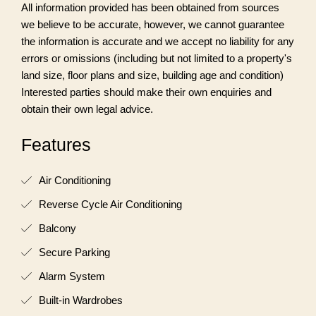
All information provided has been obtained from sources
we believe to be accurate, however, we cannot guarantee
the information is accurate and we accept no liability for any
errors or omissions (including but not limited to a property's
land size, floor plans and size, building age and condition)
Interested parties should make their own enquiries and
obtain their own legal advice.
Features
Air Conditioning
Reverse Cycle Air Conditioning
Balcony
Secure Parking
Alarm System
Built-in Wardrobes