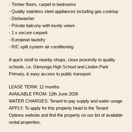
- Timber floors, carpet in bedrooms
- Quality stainless steel appliances including gas cooktop
- Dishwasher
- Private balcony with lovely views
- 1 x secure carpark
- European laundry
- R/C split system air conditioning
A quick stroll to nearby shops, close proximity to quality
schools, i.e. Glenunga High School and Linden Park
Primary, & easy access to public transport.
LEASE TERM: 12 months
AVAILABLE FROM: 12th June 2026
WATER CHARGES: Tenant to pay supply and water usage
APPLY: To apply for this property head to the Tenant
Options website and find the property on our list of available
rental properties.