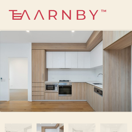
1300 585 824