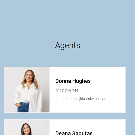
Agents
Donna Hughes
0417 744 744
donna.hughes@taarnby.com.au
Deana Sgoutas