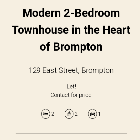
Modern 2-Bedroom
Townhouse in the Heart
of Brompton
129 East Street, Brompton
Let!
Contact for price
2
2
1