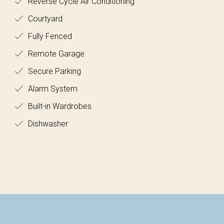
Reverse Cycle Air Conditioning
Courtyard
Fully Fenced
Remote Garage
Secure Parking
Alarm System
Built-in Wardrobes
Dishwasher