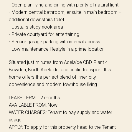
- Open-plan living and dining with plenty of natural light
- Modern central bathroom, ensuite in main bedroom +
additional downstairs toilet
- Upstairs study nook area
- Private courtyard for entertaining
- Secure garage parking with internal access
- Low-maintenance lifestyle in a prime location
Situated just minutes from Adelaide CBD, Plant 4
Bowden, North Adelaide, and public transport, this
home offers the perfect blend of inner-city
convenience and modern townhouse living.
LEASE TERM: 12 months
AVAILABLE FROM: Now!
WATER CHARGES: Tenant to pay supply and water
usage
APPLY: To apply for this property head to the Tenant