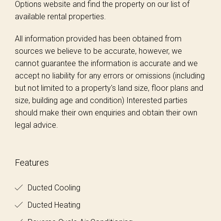
Options website and find the property on our list of
available rental properties.
All information provided has been obtained from
sources we believe to be accurate, however, we
cannot guarantee the information is accurate and we
accept no liability for any errors or omissions (including
but not limited to a property's land size, floor plans and
size, building age and condition) Interested parties
should make their own enquiries and obtain their own
legal advice.
Features
Ducted Cooling
Ducted Heating