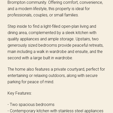
Brompton community. Offering comfort, convenience,
and a modern lifestyle, this property is ideal for
professionals, couples, or small families.
Step inside to find a light-filled open-plan living and
dining area, complemented by a sleek kitchen with
quality appliances and ample storage. Upstairs, two
generously sized bedrooms provide peaceful retreats,
main including a walk in wardrobe and ensuite, and the
second with a large built in wardrobe.
The home also features a private courtyard, perfect for
entertaining or relaxing outdoors, along with secure
parking for peace of mind.
Key Features:
- Two spacious bedrooms
- Contemporary kitchen with stainless steel appliances