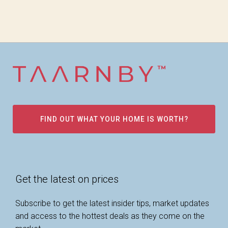
FIND OUT WHAT YOUR HOME IS WORTH?
Get the latest on prices
Subscribe to get the latest insider tips, market updates
and access to the hottest deals as they come on the