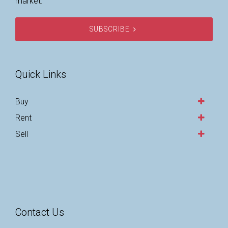
market.
SUBSCRIBE
Quick Links
Buy
Rent
Sell
Contact Us