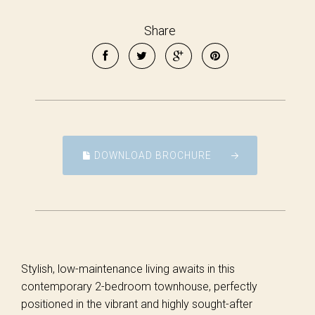
Share
DOWNLOAD BROCHURE
Stylish, low-maintenance living awaits in this
contemporary 2-bedroom townhouse, perfectly
positioned in the vibrant and highly sought-after