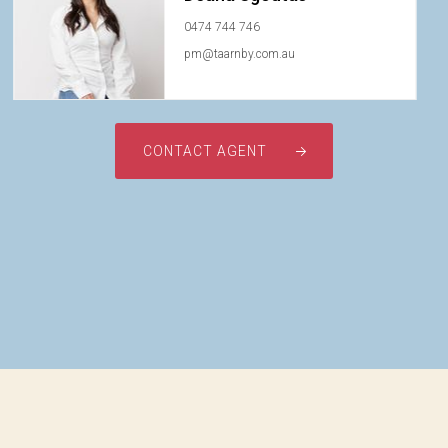
0474 744 746
pm@taarnby.com.au
CONTACT AGENT