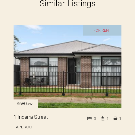
Similar Listings
FOR RENT
$680pw
1 Indarra Street
3
1
1
TAPEROO