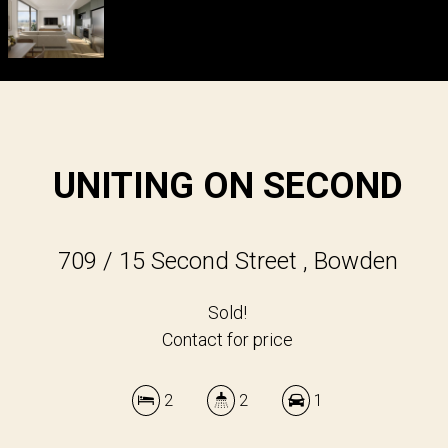
UNITING ON SECOND
709 / 15 Second Street , Bowden
Sold!
Contact for price
2
2
1