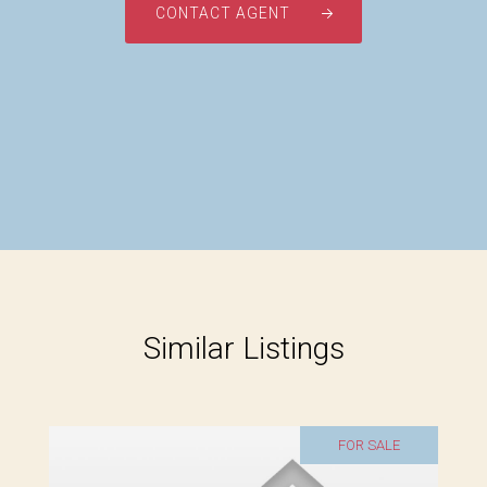
CONTACT AGENT
Similar Listings
FOR SALE