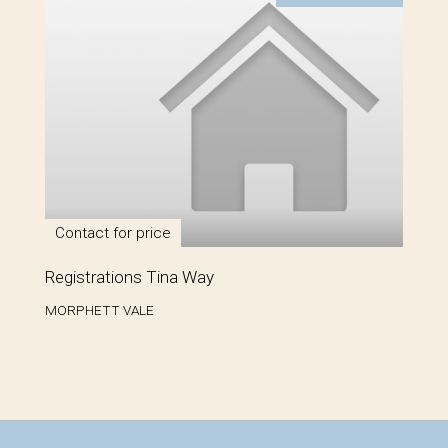
Contact for price
Registrations Tina Way
MORPHETT VALE