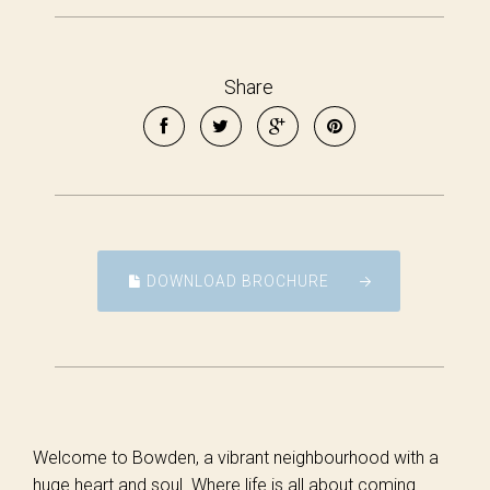
Share
DOWNLOAD BROCHURE
Welcome to Bowden, a vibrant neighbourhood with a
huge heart and soul. Where life is all about coming