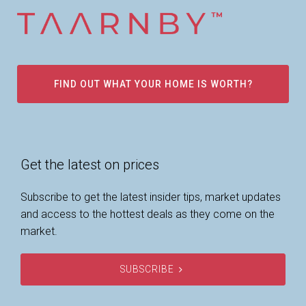
FIND OUT WHAT YOUR HOME IS WORTH?
Get the latest on prices
Subscribe to get the latest insider tips, market updates
and access to the hottest deals as they come on the
market.
SUBSCRIBE