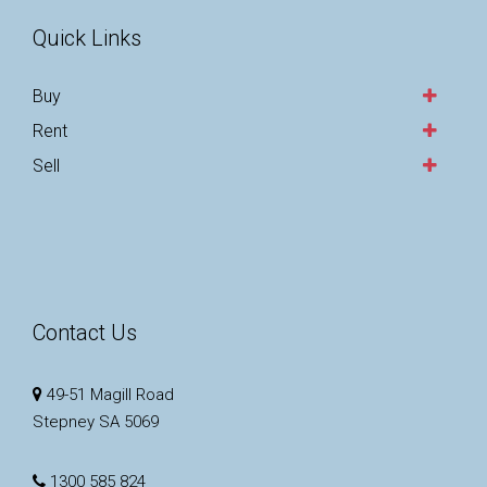
Quick Links
Buy
Rent
Sell
Contact Us
49-51 Magill Road
Stepney SA 5069
1300 585 824