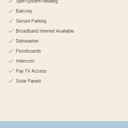
Split-System Heating
Balcony
Secure Parking
Broadband Internet Available
Dishwasher
Floorboards
Intercom
Pay TV Access
Solar Panels