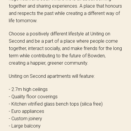
together and sharing experiences. A place that honours
and respects the past while creating a different way of
life tomorrow.
Choose a positively different lifestyle at Uniting on
Second and be a part of a place where people come
together, interact socially, and make friends for the long
term while contributing to the future of Bowden,
creating a happier, greener community.
Uniting on Second apartments will feature:
- 2.7m high ceilings
- Quality floor coverings
- Kitchen vitrified glass bench tops (silica free)
- Euro appliances
- Custom joinery
- Large balcony