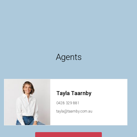
Agents
Tayla Taarnby
0428 329 881
tayla@taarnby.com.au