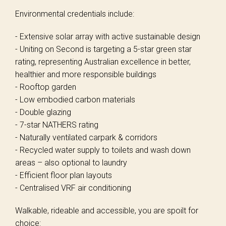
Environmental credentials include:
- Extensive solar array with active sustainable design
- Uniting on Second is targeting a 5-star green star
rating, representing Australian excellence in better,
healthier and more responsible buildings
- Rooftop garden
- Low embodied carbon materials
- Double glazing
- 7-star NATHERS rating
- Naturally ventilated carpark & corridors
- Recycled water supply to toilets and wash down
areas – also optional to laundry
- Efficient floor plan layouts
- Centralised VRF air conditioning
Walkable, rideable and accessible, you are spoilt for
choice: