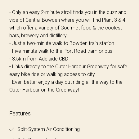
- Only an easy 2-minute stroll finds you in the buzz and
vibe of Central Bowden where you will find Plant 3 & 4
which offer a variety of Gourmet food & the coolest
bars, brewery and distillery
- Just a two-minute walk to Bowden train station
- Five-minute walk to the Port Road tram or bus
- 3.5km from Adelaide CBD
- Links directly to the Outer Harbour Greenway for safe
easy bike ride or walking access to city
- Even better enjoy a day out riding all the way to the
Outer Harbour on the Greenway!
Features
Split-System Air Conditioning