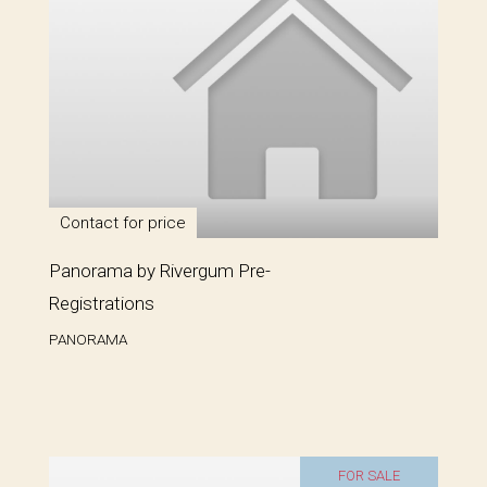
Contact for price
Panorama by Rivergum Pre-
Registrations
PANORAMA
FOR SALE