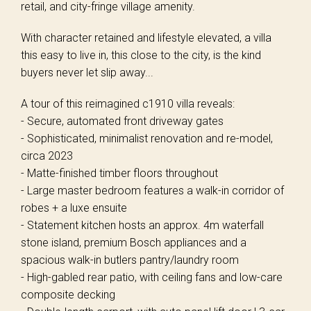
retail, and city-fringe village amenity.
With character retained and lifestyle elevated, a villa
this easy to live in, this close to the city, is the kind
buyers never let slip away...
A tour of this reimagined c1910 villa reveals:
- Secure, automated front driveway gates
- Sophisticated, minimalist renovation and re-model,
circa 2023
- Matte-finished timber floors throughout
- Large master bedroom features a walk-in corridor of
robes + a luxe ensuite
- Statement kitchen hosts an approx. 4m waterfall
stone island, premium Bosch appliances and a
spacious walk-in butlers pantry/laundry room
- High-gabled rear patio, with ceiling fans and low-care
composite decking