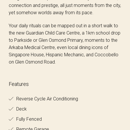
connection and prestige, all just moments from the city,
yet somehow worlds away from its pace.
Your daily rituals can be mapped out in a short walk to
the new Guardian Child Care Centre, a 1km school drop
to Parkside or Glen Osmond Primary, moments to the
Arkaba Medical Centre, even local dining icons of
Singapore House, Hispanic Mechanic, and Coccobello
on Glen Osmond Road.
Features
Reverse Cycle Air Conditioning
Deck
Fully Fenced
Remote Garage