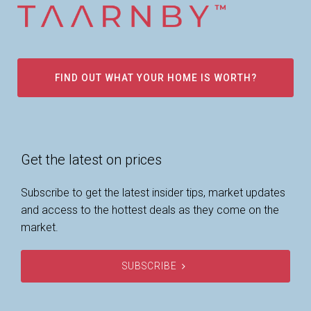
FIND OUT WHAT YOUR HOME IS WORTH?
Get the latest on prices
Subscribe to get the latest insider tips, market updates
and access to the hottest deals as they come on the
market.
SUBSCRIBE