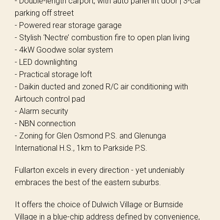
- Double-length carport, with auto panel lift door | 3-car
parking off street
- Powered rear storage garage
- Stylish ‘Nectre’ combustion fire to open plan living
- 4kW Goodwe solar system
- LED downlighting
- Practical storage loft
- Daikin ducted and zoned R/C air conditioning with
Airtouch control pad
- Alarm security
- NBN connection
- Zoning for Glen Osmond P.S. and Glenunga
International H.S., 1km to Parkside P.S.
Fullarton excels in every direction - yet undeniably
embraces the best of the eastern suburbs.
It offers the choice of Dulwich Village or Burnside
Village in a blue-chip address defined by convenience,