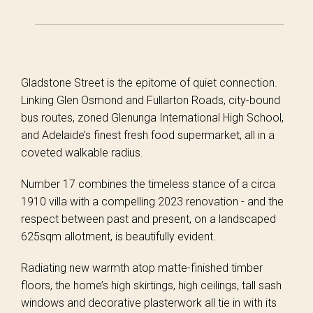
Gladstone Street is the epitome of quiet connection.
Linking Glen Osmond and Fullarton Roads, city-bound
bus routes, zoned Glenunga International High School,
and Adelaide’s finest fresh food supermarket, all in a
coveted walkable radius.
Number 17 combines the timeless stance of a circa
1910 villa with a compelling 2023 renovation - and the
respect between past and present, on a landscaped
625sqm allotment, is beautifully evident.
Radiating new warmth atop matte-finished timber
floors, the home’s high skirtings, high ceilings, tall sash
windows and decorative plasterwork all tie in with its