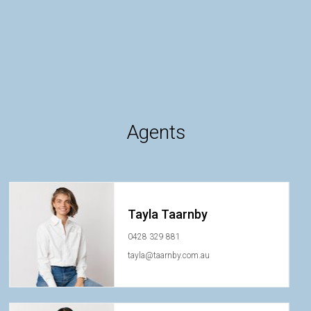
Agents
Tayla Taarnby
0428 329 881
tayla@taarnby.com.au