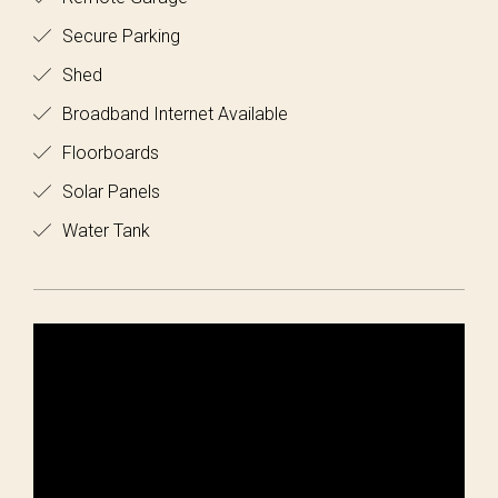
Secure Parking
Shed
Broadband Internet Available
Floorboards
Solar Panels
Water Tank