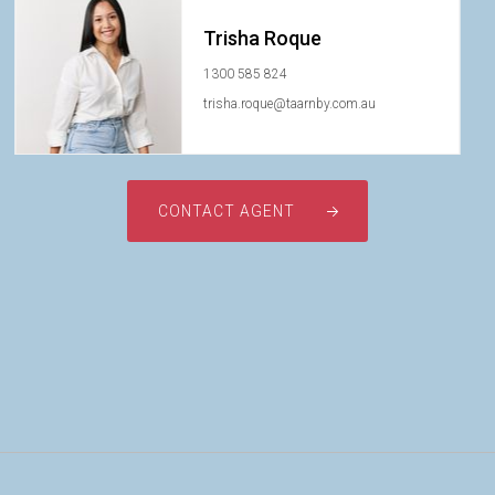
Trisha Roque
1300 585 824
trisha.roque@taarnby.com.au
CONTACT AGENT