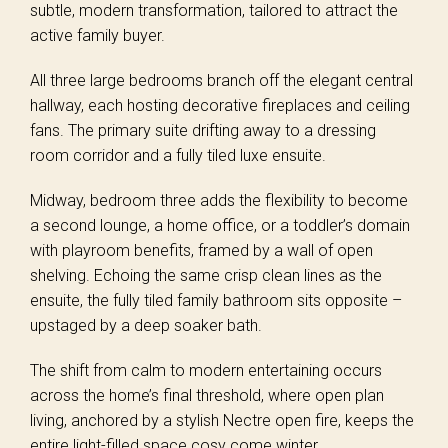
subtle, modern transformation, tailored to attract the
active family buyer.
All three large bedrooms branch off the elegant central
hallway, each hosting decorative fireplaces and ceiling
fans. The primary suite drifting away to a dressing
room corridor and a fully tiled luxe ensuite.
Midway, bedroom three adds the flexibility to become
a second lounge, a home office, or a toddler’s domain
with playroom benefits, framed by a wall of open
shelving. Echoing the same crisp clean lines as the
ensuite, the fully tiled family bathroom sits opposite –
upstaged by a deep soaker bath.
The shift from calm to modern entertaining occurs
across the home’s final threshold, where open plan
living, anchored by a stylish Nectre open fire, keeps the
entire light-filled space cosy come winter.