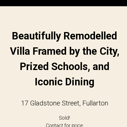
Beautifully Remodelled
Villa Framed by the City,
Prized Schools, and
Iconic Dining
17 Gladstone Street, Fullarton
Sold!
Contact for price