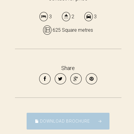
3
2
3
625 Square metres
Share
DOWNLOAD BROCHURE