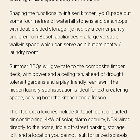
Shaping the functionality-infused kitchen, you’ll pace out
some four metres of waterfall stone island benchtops -
with double-sided storage - joined by a corner pantry
and premium Bosch appliances + a large versatile
walk-in space which can serve as a butlers pantry /
laundry room.
Summer BBQs will gravitate to the composite timber
deck, with power and a ceiling fan, ahead of drought-
tolerant gardens and a play-friendly rear lawn. The
hidden laundry sophistication is ideal for extra catering
space, serving both the kitchen and alfresco.
The little extra luxuries include Airtouch control ducted
air conditioning, 4kW of solar, alarm security, NBN wired
directly to the home, triple off-street parking, storage
loft, and a location you cannot fault for prized schools,