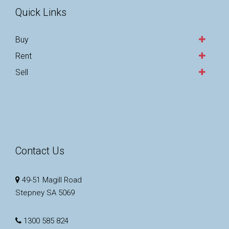
Quick Links
Buy
Rent
Sell
Contact Us
49-51 Magill Road
Stepney SA 5069
1300 585 824