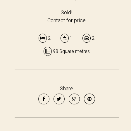
Sold!
Contact for price
2
1
2
98 Square metres
Share