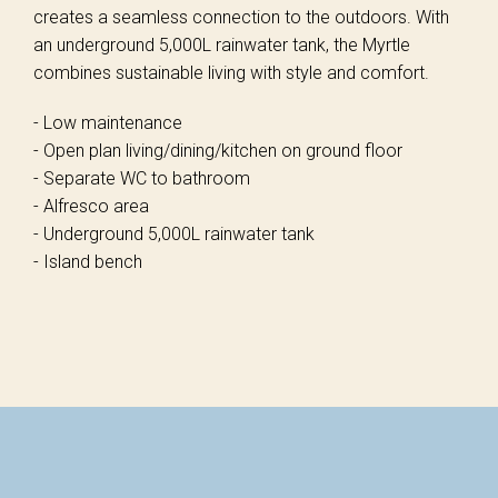
creates a seamless connection to the outdoors. With
an underground 5,000L rainwater tank, the Myrtle
combines sustainable living with style and comfort.
- Low maintenance
- Open plan living/dining/kitchen on ground floor
- Separate WC to bathroom
- Alfresco area
- Underground 5,000L rainwater tank
- Island bench