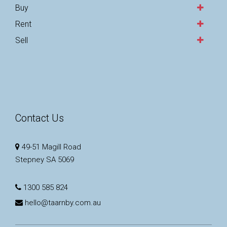
Buy
Rent
Sell
Contact Us
49-51 Magill Road
Stepney SA 5069
1300 585 824
hello@taarnby.com.au