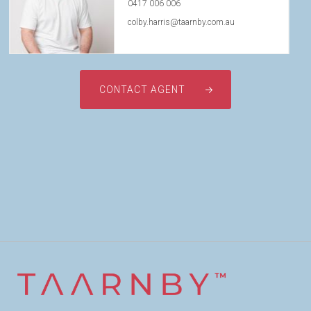
0417 006 006
colby.harris@taarnby.com.au
CONTACT AGENT