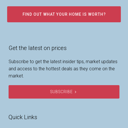
FIND OUT WHAT YOUR HOME IS WORTH?
Get the latest on prices
Subscribe to get the latest insider tips, market updates
and access to the hottest deals as they come on the
market.
SUBSCRIBE
Quick Links