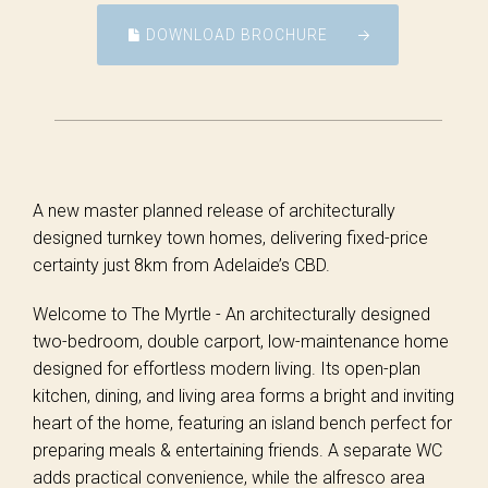
DOWNLOAD BROCHURE
A new master planned release of architecturally
designed turnkey town homes, delivering fixed-price
certainty just 8km from Adelaide’s CBD.
Welcome to The Myrtle - An architecturally designed
two-bedroom, double carport, low-maintenance home
designed for effortless modern living. Its open-plan
kitchen, dining, and living area forms a bright and inviting
heart of the home, featuring an island bench perfect for
preparing meals & entertaining friends. A separate WC
adds practical convenience, while the alfresco area