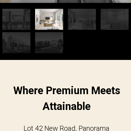
Where Premium Meets
Attainable
Lot 42 New Road, Panorama