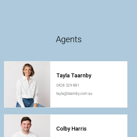
Agents
Tayla Taarnby
0428 329 881
tayla@taarnby.com.au
Colby Harris