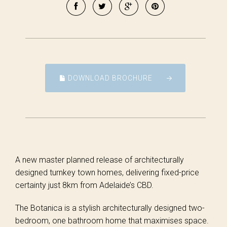
DOWNLOAD BROCHURE
A new master planned release of architecturally
designed turnkey town homes, delivering fixed-price
certainty just 8km from Adelaide’s CBD.
The Botanica is a stylish architecturally designed two-
bedroom, one bathroom home that maximises space.