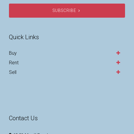
SUBSCRIBE
Quick Links
Buy
Rent
Sell
Contact Us