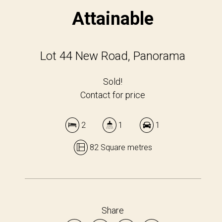
Attainable
Lot 44 New Road, Panorama
Sold!
Contact for price
2
1
1
82 Square metres
Share