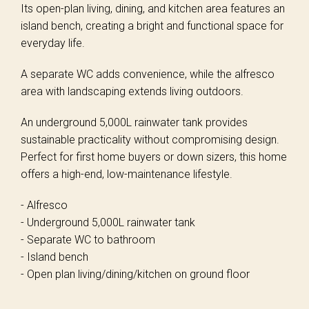
Its open-plan living, dining, and kitchen area features an
island bench, creating a bright and functional space for
everyday life.
A separate WC adds convenience, while the alfresco
area with landscaping extends living outdoors.
An underground 5,000L rainwater tank provides
sustainable practicality without compromising design.
Perfect for first home buyers or down sizers, this home
offers a high-end, low-maintenance lifestyle.
- Alfresco
- Underground 5,000L rainwater tank
- Separate WC to bathroom
- Island bench
- Open plan living/dining/kitchen on ground floor