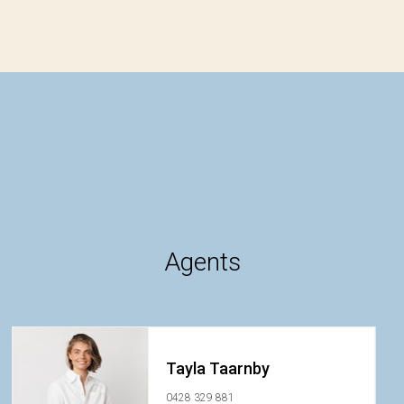
Agents
Tayla Taarnby
0428 329 881