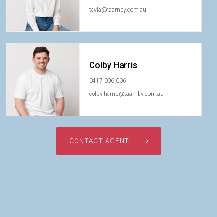
tayla@taarnby.com.au
Colby Harris
0417 006 006
colby.harris@taarnby.com.au
CONTACT AGENT