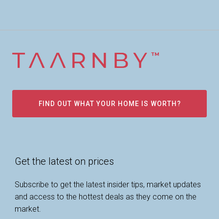
FIND OUT WHAT YOUR HOME IS WORTH?
Get the latest on prices
Subscribe to get the latest insider tips, market updates
and access to the hottest deals as they come on the
market.