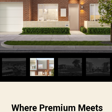
Where Premium Meets