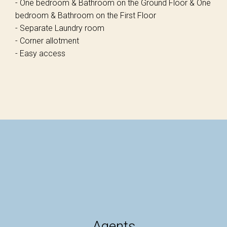
- One bedroom & Bathroom on the Ground Floor & One
bedroom & Bathroom on the First Floor
- Separate Laundry room
- Corner allotment
- Easy access
Agents