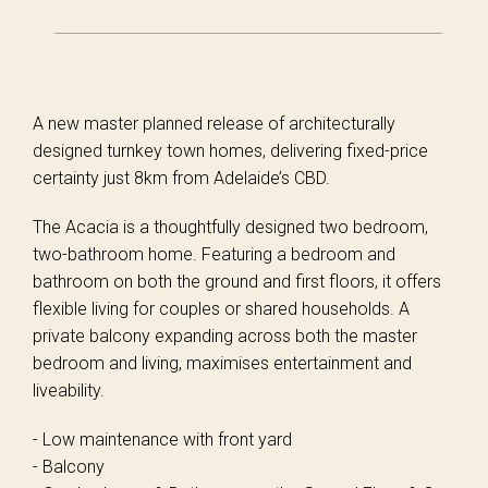
A new master planned release of architecturally
designed turnkey town homes, delivering fixed-price
certainty just 8km from Adelaide’s CBD.
The Acacia is a thoughtfully designed two bedroom,
two-bathroom home. Featuring a bedroom and
bathroom on both the ground and first floors, it offers
flexible living for couples or shared households. A
private balcony expanding across both the master
bedroom and living, maximises entertainment and
liveability.
- Low maintenance with front yard
- Balcony