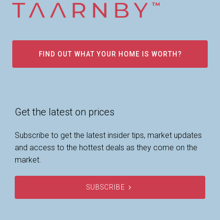
FIND OUT WHAT YOUR HOME IS WORTH?
Get the latest on prices
Subscribe to get the latest insider tips, market updates
and access to the hottest deals as they come on the
market.
SUBSCRIBE