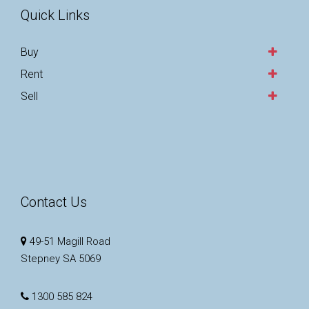
Quick Links
Buy
Rent
Sell
Contact Us
49-51 Magill Road
Stepney SA 5069
1300 585 824