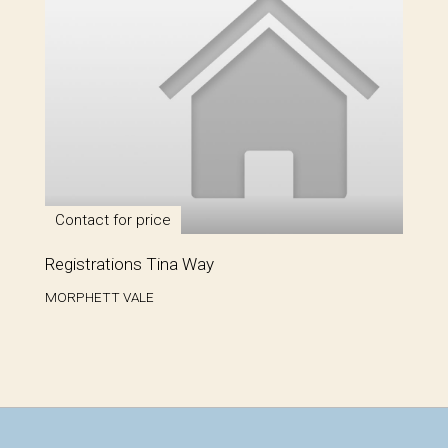
Contact for price
Registrations Tina Way
MORPHETT VALE