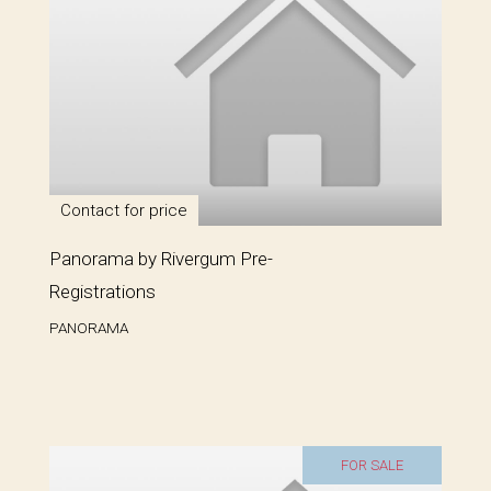
Contact for price
Panorama by Rivergum Pre-
Registrations
PANORAMA
FOR SALE