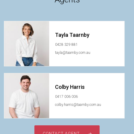
Tayla Taarnby
0428 329 881
tayla@taarnby.com.au
Colby Harris
0417 006 006
colby.harris@taarnby.com.au
CONTACT AGENT