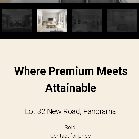
Where Premium Meets
Attainable
Lot 32 New Road, Panorama
Sold!
Contact for price