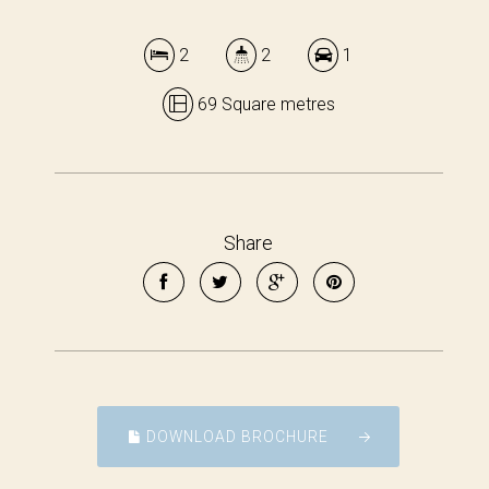
2
2
1
69 Square metres
Share
DOWNLOAD BROCHURE