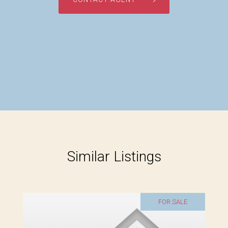
Similar Listings
FOR SALE