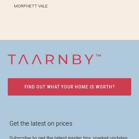
MORPHETT VALE
FIND OUT WHAT YOUR HOME IS WORTH?
Get the latest on prices
Subscribe to get the latest insider tips, market updates