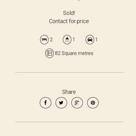
Sold!
Contact for price
2
1
1
82 Square metres
Share