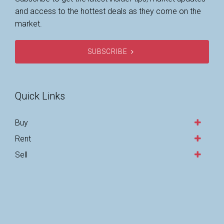
and access to the hottest deals as they come on the
market.
SUBSCRIBE
Quick Links
Buy
Rent
Sell