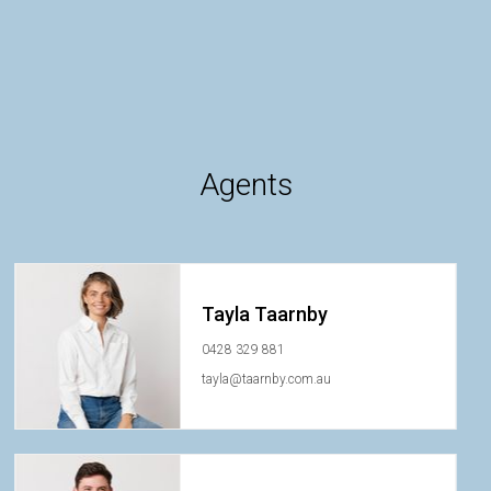
Agents
Tayla Taarnby
0428 329 881
tayla@taarnby.com.au