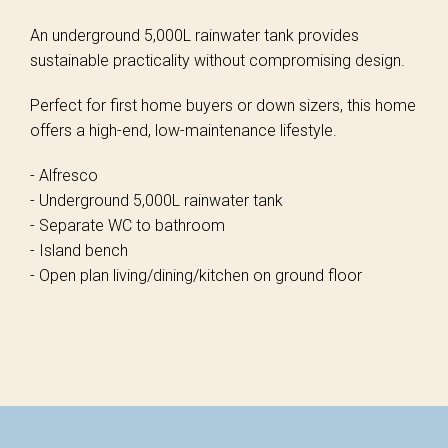
An underground 5,000L rainwater tank provides
sustainable practicality without compromising design.
Perfect for first home buyers or down sizers, this home
offers a high-end, low-maintenance lifestyle.
- Alfresco
- Underground 5,000L rainwater tank
- Separate WC to bathroom
- Island bench
- Open plan living/dining/kitchen on ground floor