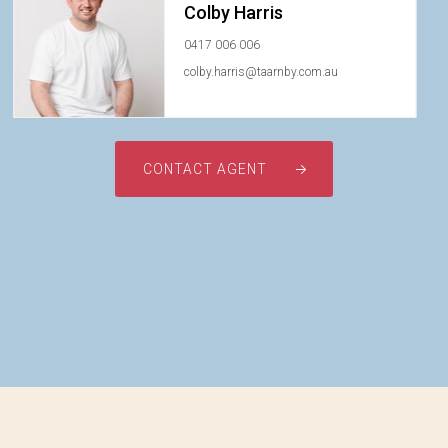
Colby Harris
0417 006 006
colby.harris@taarnby.com.au
CONTACT AGENT