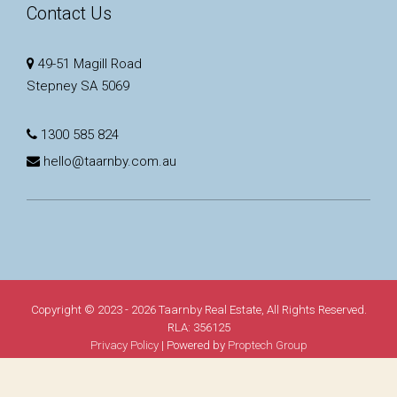
Contact Us
49-51 Magill Road
Stepney SA 5069
1300 585 824
hello@taarnby.com.au
Copyright © 2023 - 2026 Taarnby Real Estate, All Rights Reserved.
RLA: 356125
Privacy Policy
| Powered by
Proptech Group