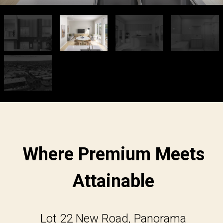
Where Premium Meets
Attainable
Lot 22 New Road, Panorama