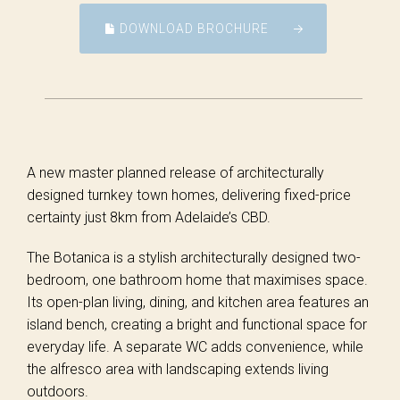
DOWNLOAD BROCHURE
A new master planned release of architecturally
designed turnkey town homes, delivering fixed-price
certainty just 8km from Adelaide’s CBD.
The Botanica is a stylish architecturally designed two-
bedroom, one bathroom home that maximises space.
Its open-plan living, dining, and kitchen area features an
island bench, creating a bright and functional space for
everyday life. A separate WC adds convenience, while
the alfresco area with landscaping extends living
outdoors.