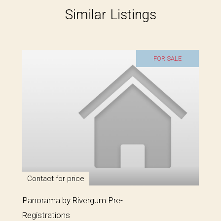
Similar Listings
FOR SALE
Contact for price
Panorama by Rivergum Pre-
Registrations