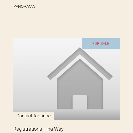
PANORAMA
FOR SALE
Contact for price
Registrations Tina Way