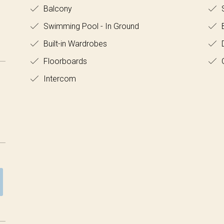
Balcony
S
Swimming Pool - In Ground
B
Built-in Wardrobes
D
Floorboards
Intercom