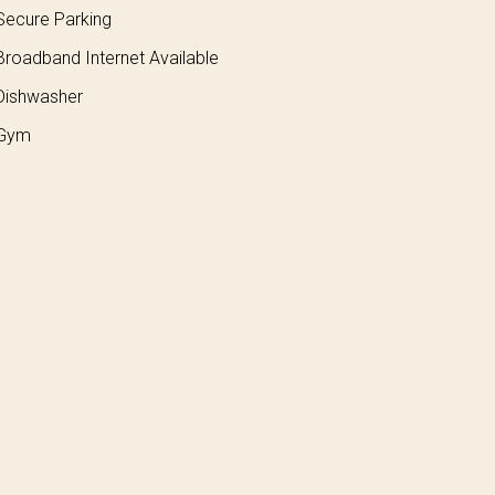
ecure Parking
roadband Internet Available
ishwasher
Gym