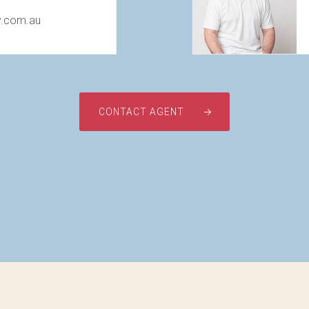
y.com.au
CONTACT AGENT