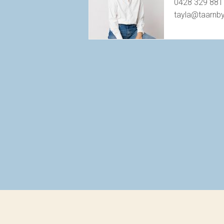
0428 329 881
tayla@taarnb