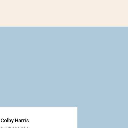
Colby Harris