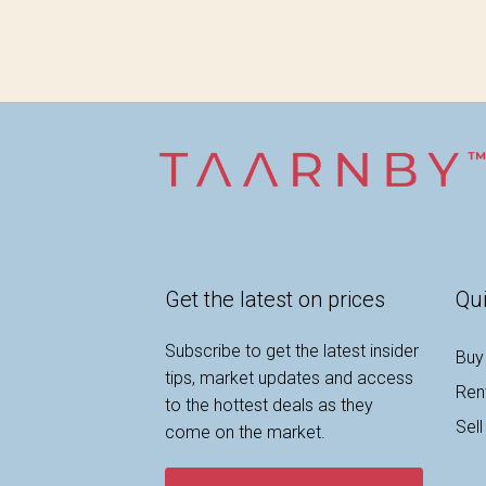
Get the latest on prices
Qui
Subscribe to get the latest insider
Buy
tips, market updates and access
Ren
to the hottest deals as they
Sell
come on the market.