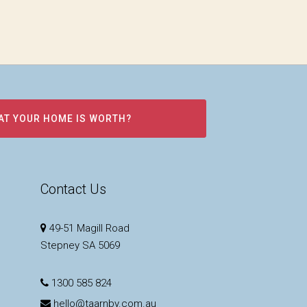
AT YOUR HOME IS WORTH?
Contact Us
49-51 Magill Road
Stepney SA 5069
1300 585 824
hello@taarnby.com.au