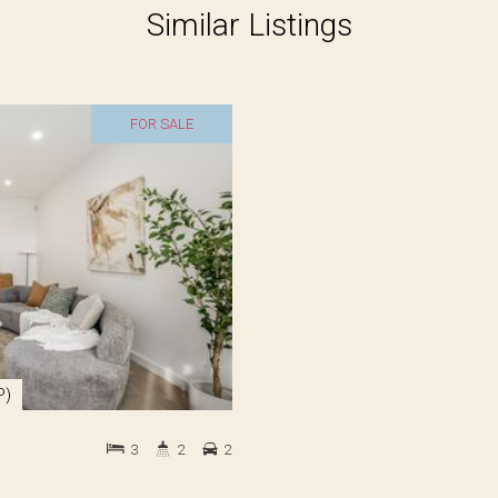
Similar Listings
FOR SALE
P)
3
2
2