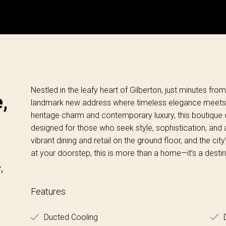
Nestled in the leafy heart of Gilberton, just minutes fr
,
landmark new address where timeless elegance meets mo
heritage charm and contemporary luxury, this boutique c
designed for those who seek style, sophistication, and a
vibrant dining and retail on the ground floor, and the cit
at your doorstep, this is more than a home—it’s a destin
,
Features
Ducted Cooling
D