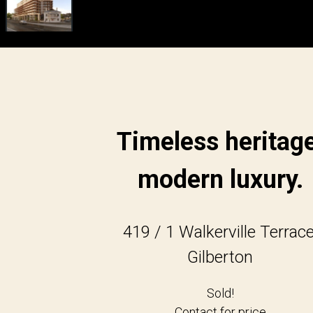
Timeless heritage
modern luxury.
419 / 1 Walkerville Terrace
Gilberton
Sold!
Contact for price