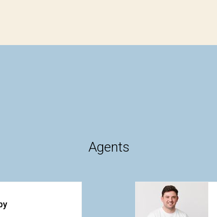
Agents
by