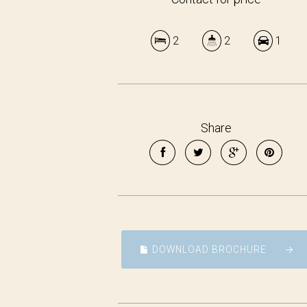
2
2
1
Share
DOWNLOAD BROCHURE