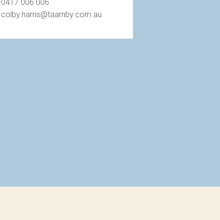
0417 006 006
colby.harris@taarnby.com.au