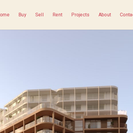
ome
Buy
Sell
Rent
Projects
About
Conta