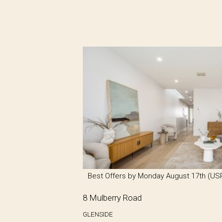
Best Offers by Monday August 17th (US
8 Mulberry Road
GLENSIDE