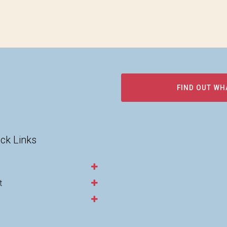
FIND OUT WH
ck Links
t