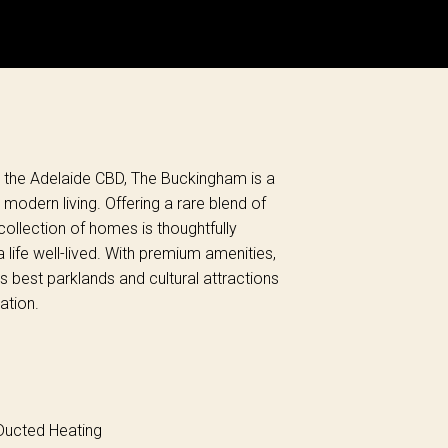
om the Adelaide CBD, The Buckingham is a
dern living. Offering a rare blend of
ollection of homes is thoughtfully
 life well-lived. With premium amenities,
y’s best parklands and cultural attractions
ation.
ucted Heating