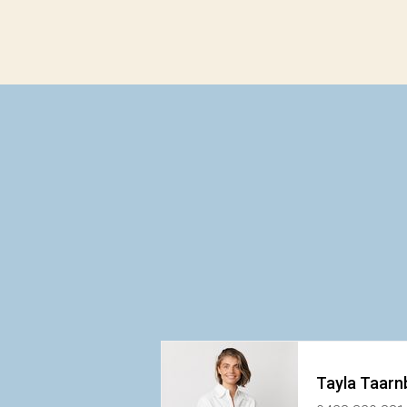
Tayla Taarn