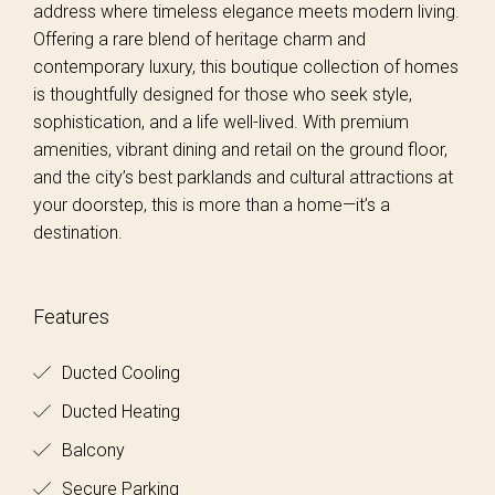
address where timeless elegance meets modern living.
Offering a rare blend of heritage charm and
contemporary luxury, this boutique collection of homes
is thoughtfully designed for those who seek style,
sophistication, and a life well-lived. With premium
amenities, vibrant dining and retail on the ground floor,
and the city’s best parklands and cultural attractions at
your doorstep, this is more than a home—it’s a
destination.
Features
Ducted Cooling
Ducted Heating
Balcony
Secure Parking