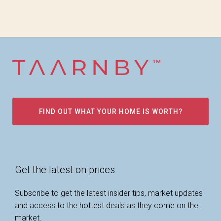
FIND OUT WHAT YOUR HOME IS WORTH?
Get the latest on prices
Subscribe to get the latest insider tips, market updates
and access to the hottest deals as they come on the
market.