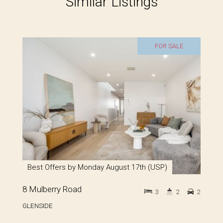
Similar Listings
FOR SALE
Best Offers by Monday August 17th (USP)
8 Mulberry Road
3
2
2
GLENSIDE