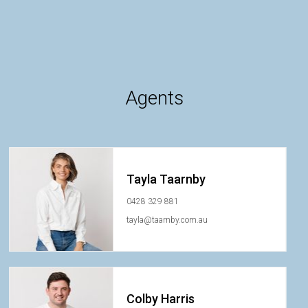
Agents
Tayla Taarnby
0428 329 881
tayla@taarnby.com.au
Colby Harris