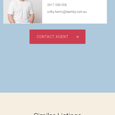
0417 006 006
colby.harris@taarnby.com.au
CONTACT AGENT