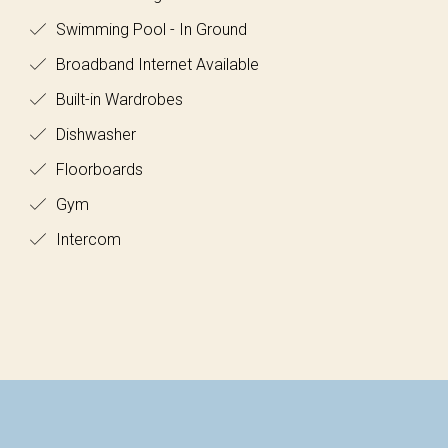
Swimming Pool - In Ground
Broadband Internet Available
Built-in Wardrobes
Dishwasher
Floorboards
Gym
Intercom