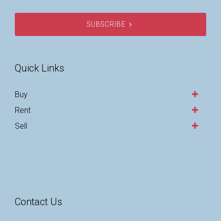
SUBSCRIBE
Quick Links
Buy
Rent
Sell
Contact Us