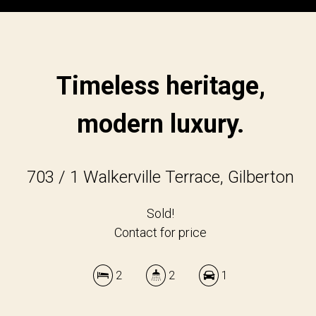
Timeless heritage,
modern luxury.
703 / 1 Walkerville Terrace, Gilberton
Sold!
Contact for price
2
2
1