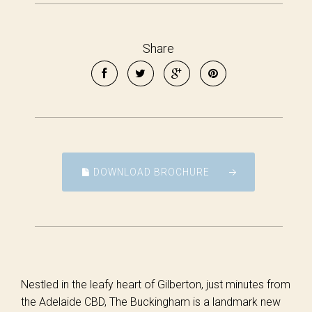
Share
DOWNLOAD BROCHURE
Nestled in the leafy heart of Gilberton, just minutes from
the Adelaide CBD, The Buckingham is a landmark new