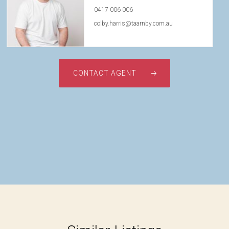
0417 006 006
colby.harris@taarnby.com.au
CONTACT AGENT