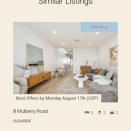
Similar Listings
FOR SALE
Best Offers by Monday August 17th (USP)
8 Mulberry Road
3
2
2
GLENSIDE