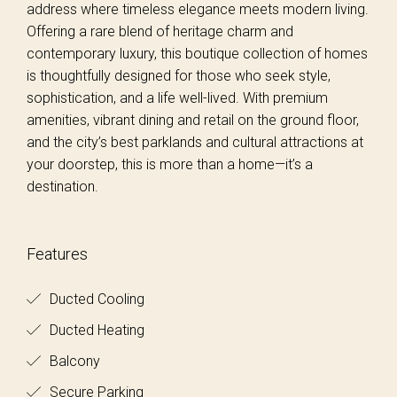
address where timeless elegance meets modern living.
Offering a rare blend of heritage charm and
contemporary luxury, this boutique collection of homes
is thoughtfully designed for those who seek style,
sophistication, and a life well-lived. With premium
amenities, vibrant dining and retail on the ground floor,
and the city’s best parklands and cultural attractions at
your doorstep, this is more than a home—it’s a
destination.
Features
Ducted Cooling
Ducted Heating
Balcony
Secure Parking