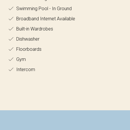
Swimming Pool - In Ground
Broadband Internet Available
Built-in Wardrobes
Dishwasher
Floorboards
Gym
Intercom