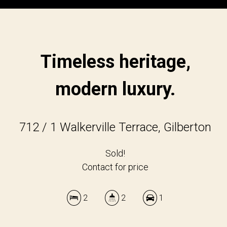
Timeless heritage,
modern luxury.
712 / 1 Walkerville Terrace, Gilberton
Sold!
Contact for price
2
2
1