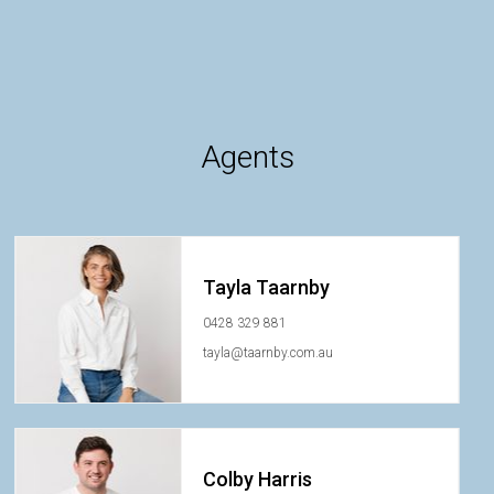
Agents
Tayla Taarnby
0428 329 881
tayla@taarnby.com.au
Colby Harris