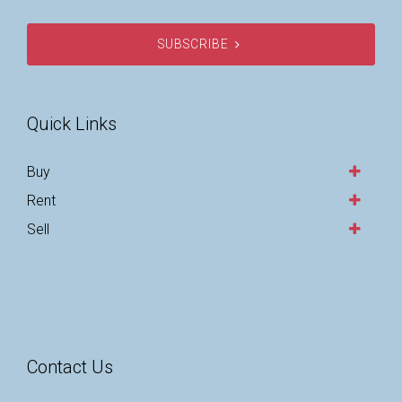
SUBSCRIBE
Quick Links
Buy
Rent
Sell
Contact Us