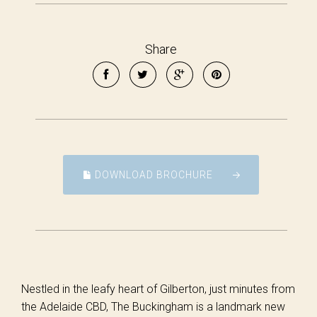
Share
DOWNLOAD BROCHURE
Nestled in the leafy heart of Gilberton, just minutes from
the Adelaide CBD, The Buckingham is a landmark new