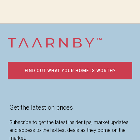
FIND OUT WHAT YOUR HOME IS WORTH?
Get the latest on prices
Subscribe to get the latest insider tips, market updates
and access to the hottest deals as they come on the
market.