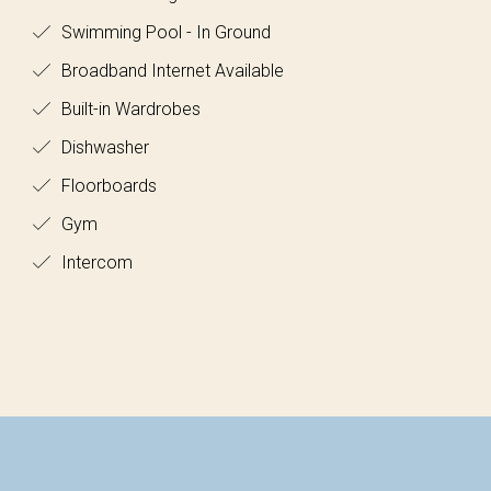
Swimming Pool - In Ground
Broadband Internet Available
Built-in Wardrobes
Dishwasher
Floorboards
Gym
Intercom