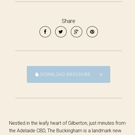
Share
DOWNLOAD BROCHURE
Nestled in the leafy heart of Gilberton, just minutes from
the Adelaide CBD, The Buckingham is a landmark new