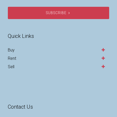
SUBSCRIBE
Quick Links
Buy
Rent
Sell
Contact Us