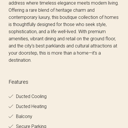
address where timeless elegance meets modern living.
Offering a rare blend of heritage charm and
contemporary luxury, this boutique collection of homes
is thoughtfully designed for those who seek style,
sophistication, and a life well-lived. With premium
amenities, vibrant dining and retail on the ground floor,
and the city’s best parklands and cultural attractions at
your doorstep, this is more than a home—it’s a
destination.
Features
Ducted Cooling
Ducted Heating
Balcony
Secure Parking