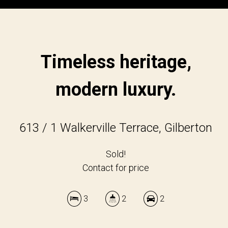
Timeless heritage,
modern luxury.
613 / 1 Walkerville Terrace, Gilberton
Sold!
Contact for price
3
2
2