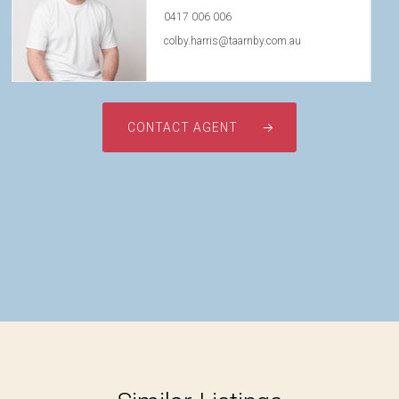
0417 006 006
colby.harris@taarnby.com.au
CONTACT AGENT