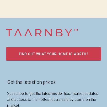
FIND OUT WHAT YOUR HOME IS WORTH?
Get the latest on prices
Subscribe to get the latest insider tips, market updates
and access to the hottest deals as they come on the
market.