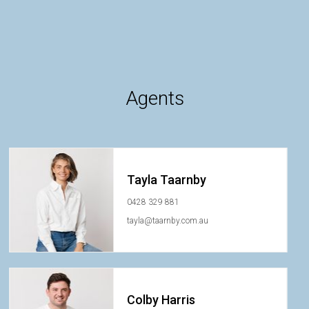
Agents
Tayla Taarnby
0428 329 881
tayla@taarnby.com.au
Colby Harris