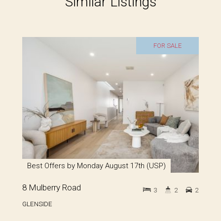
Similar Listings
FOR SALE
Best Offers by Monday August 17th (USP)
8 Mulberry Road
3
2
2
GLENSIDE