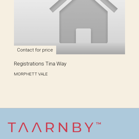
Contact for price
Registrations Tina Way
MORPHETT VALE