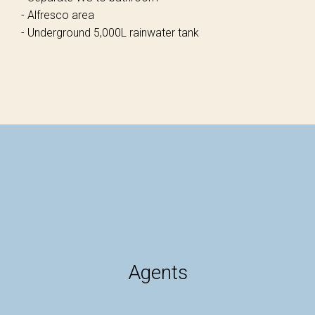
- Alfresco area
- Underground 5,000L rainwater tank
Agents