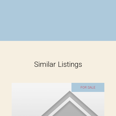
Similar Listings
FOR SALE