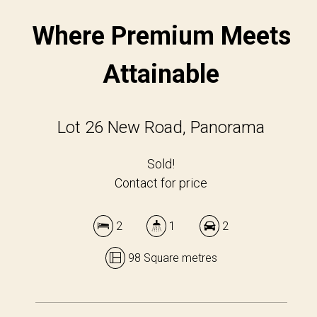
Where Premium Meets
Attainable
Lot 26 New Road, Panorama
Sold!
Contact for price
2
1
2
98 Square metres