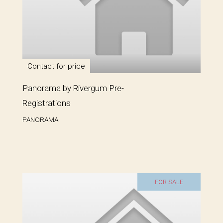
Contact for price
Panorama by Rivergum Pre-
Registrations
PANORAMA
FOR SALE