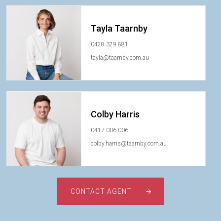
Tayla Taarnby
0428 329 881
tayla@taarnby.com.au
Colby Harris
0417 006 006
colby.harris@taarnby.com.au
CONTACT AGENT