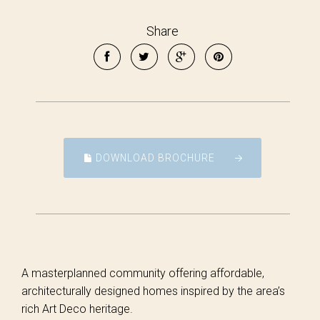
Share
DOWNLOAD BROCHURE
A masterplanned community offering affordable,
architecturally designed homes inspired by the area’s
rich Art Deco heritage.