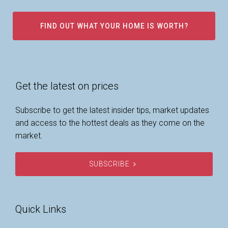
FIND OUT WHAT YOUR HOME IS WORTH?
Get the latest on prices
Subscribe to get the latest insider tips, market updates
and access to the hottest deals as they come on the
market.
SUBSCRIBE
Quick Links