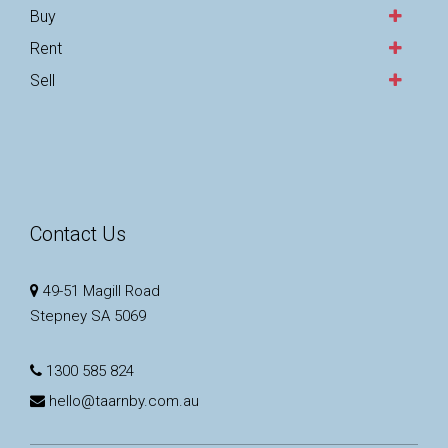
Buy
Rent
Sell
Contact Us
49-51 Magill Road
Stepney SA 5069
1300 585 824
hello@taarnby.com.au