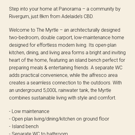
Step into your home at Panorama – a community by
Rivergum, just 8km from Adelaide’s CBD.
Welcome to The Myrtle – an architecturally designed
two-bedroom, double carport, low-maintenance home
designed for effortless modern living. Its open-plan
kitchen, dining, and living area forms a bright and inviting
heart of the home, featuring an island bench perfect for
preparing meals & entertaining friends. A separate WC
adds practical convenience, while the alfresco area
creates a seamless connection to the outdoors. With
an underground 5,000L rainwater tank, the Myrtle
combines sustainable living with style and comfort.
- Low maintenance
- Open plan living/dining/kitchen on ground floor
- Island bench
- Separate WC to bathroom