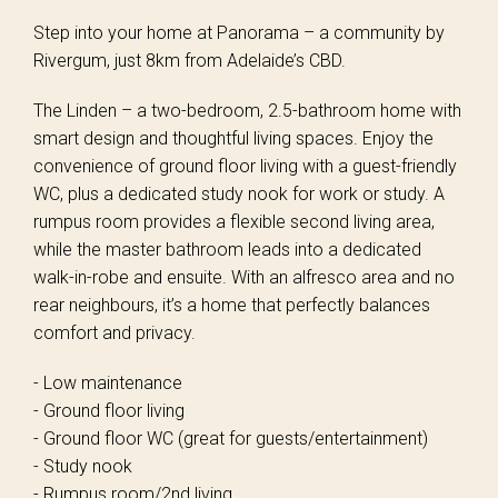
Step into your home at Panorama – a community by
Rivergum, just 8km from Adelaide’s CBD.
The Linden – a two-bedroom, 2.5-bathroom home with
smart design and thoughtful living spaces. Enjoy the
convenience of ground floor living with a guest-friendly
WC, plus a dedicated study nook for work or study. A
rumpus room provides a flexible second living area,
while the master bathroom leads into a dedicated
walk-in-robe and ensuite. With an alfresco area and no
rear neighbours, it’s a home that perfectly balances
comfort and privacy.
- Low maintenance
- Ground floor living
- Ground floor WC (great for guests/entertainment)
- Study nook
- Rumpus room/2nd living