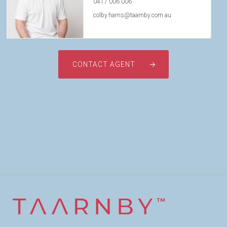
0417 006 006
colby.harris@taarnby.com.au
CONTACT AGENT