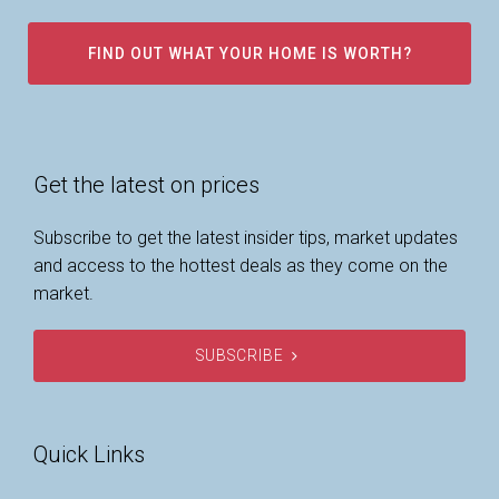
FIND OUT WHAT YOUR HOME IS WORTH?
Get the latest on prices
Subscribe to get the latest insider tips, market updates
and access to the hottest deals as they come on the
market.
SUBSCRIBE
Quick Links