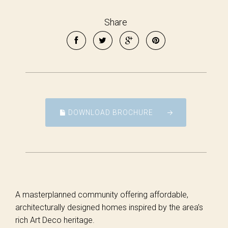
Share
DOWNLOAD BROCHURE
A masterplanned community offering affordable,
architecturally designed homes inspired by the area’s
rich Art Deco heritage.