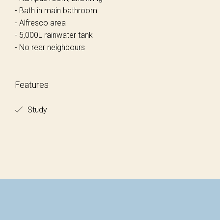
- Bath in main bathroom
- Alfresco area
- 5,000L rainwater tank
- No rear neighbours
Features
Study