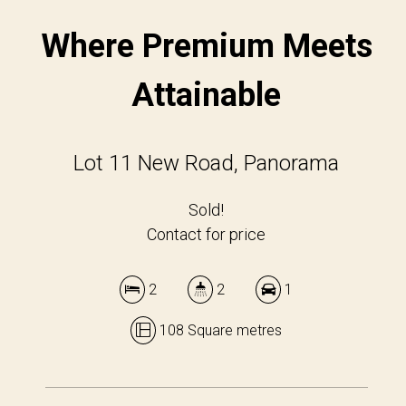
Where Premium Meets
Attainable
Lot 11 New Road, Panorama
Sold!
Contact for price
2
2
1
108 Square metres