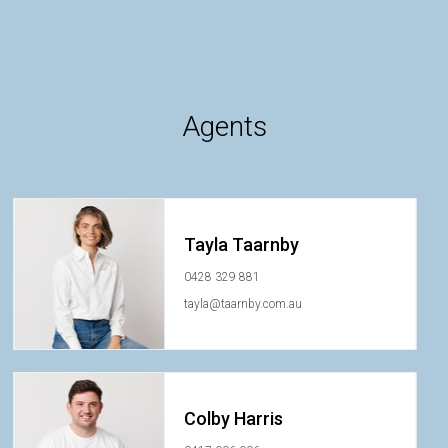
Agents
Tayla Taarnby
0428 329 881
tayla@taarnby.com.au
Colby Harris