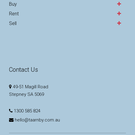
Buy
Rent
Sell
Contact Us
49-51 Magill Road
Stepney SA 5069
1300 585 824
hello@taarnby.com.au