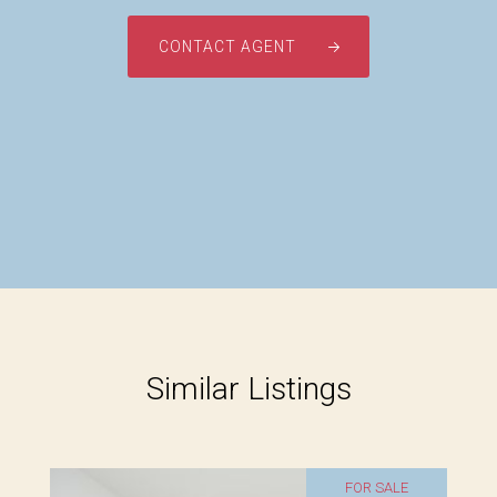
CONTACT AGENT
Similar Listings
FOR SALE