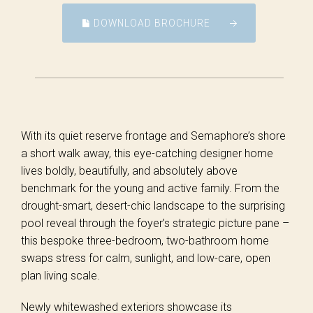
DOWNLOAD BROCHURE
With its quiet reserve frontage and Semaphore’s shore
a short walk away, this eye-catching designer home
lives boldly, beautifully, and absolutely above
benchmark for the young and active family. From the
drought-smart, desert-chic landscape to the surprising
pool reveal through the foyer’s strategic picture pane –
this bespoke three-bedroom, two-bathroom home
swaps stress for calm, sunlight, and low-care, open
plan living scale.
Newly whitewashed exteriors showcase its