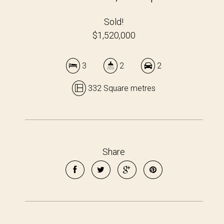
Sold!
$1,520,000
3
2
2
332 Square metres
Share