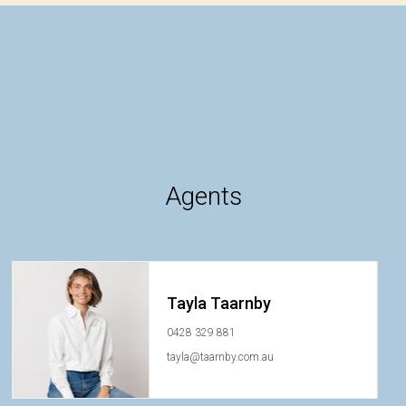
Agents
Tayla Taarnby
0428 329 881
tayla@taarnby.com.au