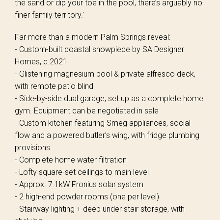
the sand or dip your toe in the pool, there’s arguably no
finer family territory.'
Far more than a modern Palm Springs reveal:
- Custom-built coastal showpiece by SA Designer
Homes, c.2021
- Glistening magnesium pool & private alfresco deck,
with remote patio blind
- Side-by-side dual garage, set up as a complete home
gym. Equipment can be negotiated in sale
- Custom kitchen featuring Smeg appliances, social
flow and a powered butler’s wing, with fridge plumbing
provisions
- Complete home water filtration
- Lofty square-set ceilings to main level
- Approx. 7.1kW Fronius solar system
- 2 high-end powder rooms (one per level)
- Stairway lighting + deep under stair storage, with