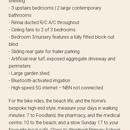
shelving
- 3 upstairs bedrooms | 2 large contemporary
bathrooms
- Rinnai ducted R/C A/C throughout
- Ceiling fans to 2 of 3 bedrooms
- Bedroom 3/nursery features a fully fitted block-out
blind
- Sliding rear gate for trailer parking
- Artificial rear turf, exposed aggregate driveway and
perimeters
- Large garden shed
- Bluetooth-activated irrigation
- High-speed 5G internet – NBN not connected
For the bike rides, the beach life, and the home’s
bespoke high-end style, measure your days in walking
minutes: 7 to Foodland, the pharmacy, and the medical
centre; 10 to the beach; and a slow Sunday 17 to your
favourite local café. Close to Westport Primary School,