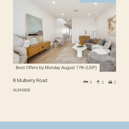
Best Offers by Monday August 17th (USP)
8 Mulberry Road
3
2
2
GLENSIDE