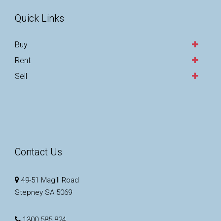
Quick Links
Buy
Rent
Sell
Contact Us
49-51 Magill Road
Stepney SA 5069
1300 585 824