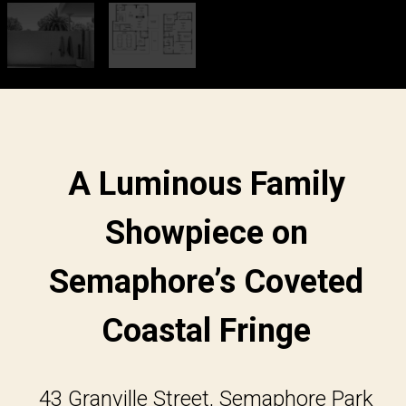
A Luminous Family
Showpiece on
Semaphore’s Coveted
Coastal Fringe
43 Granville Street, Semaphore Park