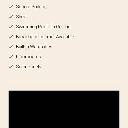
Secure Parking
Shed
Swimming Pool - In Ground
Broadband Internet Available
Built-in Wardrobes
Floorboards
Solar Panels