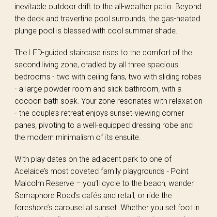
inevitable outdoor drift to the all-weather patio. Beyond
the deck and travertine pool surrounds, the gas-heated
plunge pool is blessed with cool summer shade.
The LED-guided staircase rises to the comfort of the
second living zone, cradled by all three spacious
bedrooms - two with ceiling fans, two with sliding robes
- a large powder room and slick bathroom, with a
cocoon bath soak. Your zone resonates with relaxation
- the couple’s retreat enjoys sunset-viewing corner
panes, pivoting to a well-equipped dressing robe and
the modern minimalism of its ensuite.
With play dates on the adjacent park to one of
Adelaide’s most coveted family playgrounds - Point
Malcolm Reserve – you’ll cycle to the beach, wander
Semaphore Road’s cafés and retail, or ride the
foreshore’s carousel at sunset. Whether you set foot in