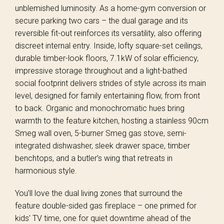
unblemished luminosity. As a home-gym conversion or
secure parking two cars – the dual garage and its
reversible fit-out reinforces its versatility, also offering
discreet internal entry. Inside, lofty square-set ceilings,
durable timber-look floors, 7.1kW of solar efficiency,
impressive storage throughout and a light-bathed
social footprint delivers strides of style across its main
level, designed for family entertaining flow, from front
to back. Organic and monochromatic hues bring
warmth to the feature kitchen, hosting a stainless 90cm
Smeg wall oven, 5-burner Smeg gas stove, semi-
integrated dishwasher, sleek drawer space, timber
benchtops, and a butler’s wing that retreats in
harmonious style.
You’ll love the dual living zones that surround the
feature double-sided gas fireplace – one primed for
kids’ TV time, one for quiet downtime ahead of the