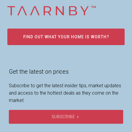
FIND OUT WHAT YOUR HOME IS WORTH?
Get the latest on prices
Subscribe to get the latest insider tips, market updates
and access to the hottest deals as they come on the
market.
SUBSCRIBE