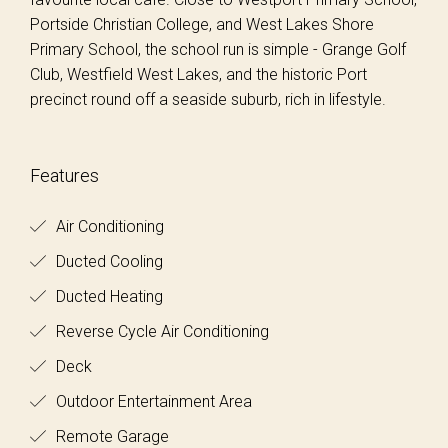
Portside Christian College, and West Lakes Shore
Primary School, the school run is simple - Grange Golf
Club, Westfield West Lakes, and the historic Port
precinct round off a seaside suburb, rich in lifestyle.
Features
Air Conditioning
Ducted Cooling
Ducted Heating
Reverse Cycle Air Conditioning
Deck
Outdoor Entertainment Area
Remote Garage