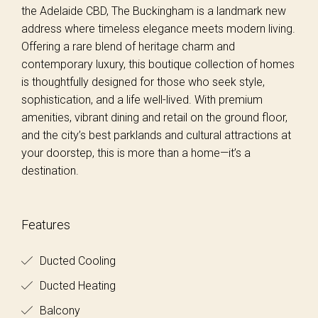
the Adelaide CBD, The Buckingham is a landmark new
address where timeless elegance meets modern living.
Offering a rare blend of heritage charm and
contemporary luxury, this boutique collection of homes
is thoughtfully designed for those who seek style,
sophistication, and a life well-lived. With premium
amenities, vibrant dining and retail on the ground floor,
and the city’s best parklands and cultural attractions at
your doorstep, this is more than a home—it’s a
destination.
Features
Ducted Cooling
Ducted Heating
Balcony