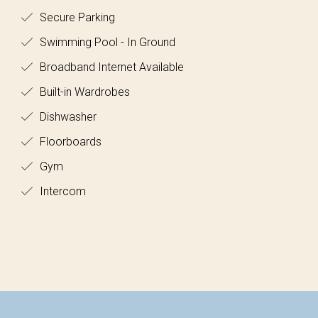
Secure Parking
Swimming Pool - In Ground
Broadband Internet Available
Built-in Wardrobes
Dishwasher
Floorboards
Gym
Intercom