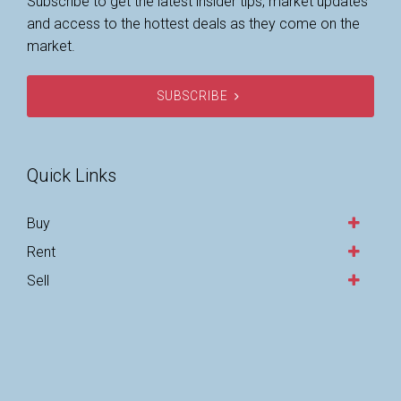
Subscribe to get the latest insider tips, market updates
and access to the hottest deals as they come on the
market.
SUBSCRIBE
Quick Links
Buy
Rent
Sell