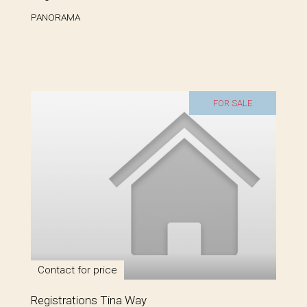
PANORAMA
FOR SALE
Contact for price
Registrations Tina Way