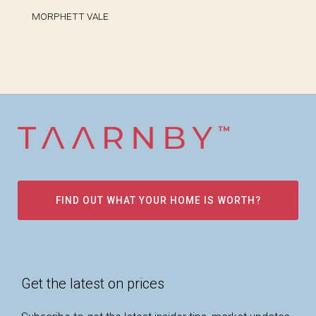
MORPHETT VALE
FIND OUT WHAT YOUR HOME IS WORTH?
Get the latest on prices