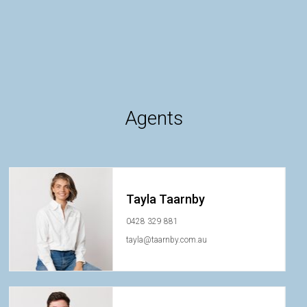
Agents
Tayla Taarnby
0428 329 881
tayla@taarnby.com.au