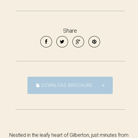
Share
DOWNLOAD BROCHURE
Nestled in the leafy heart of Gilberton, just minutes from