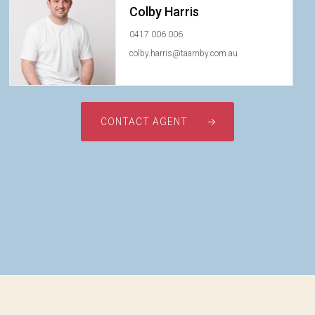
Colby Harris
0417 006 006
colby.harris@taarnby.com.au
CONTACT AGENT