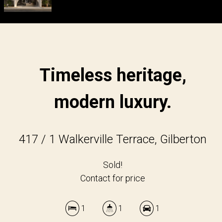
Timeless heritage,
modern luxury.
417 / 1 Walkerville Terrace, Gilberton
Sold!
Contact for price
1
1
1