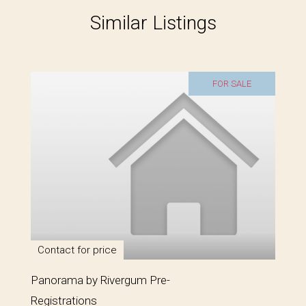
Similar Listings
FOR SALE
Contact for price
Panorama by Rivergum Pre-
Registrations