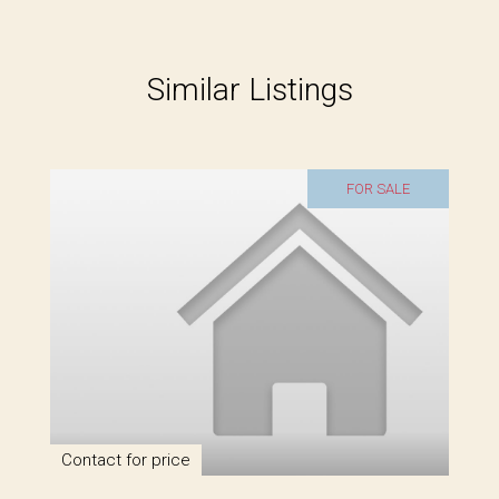
Similar Listings
FOR SALE
Contact for price