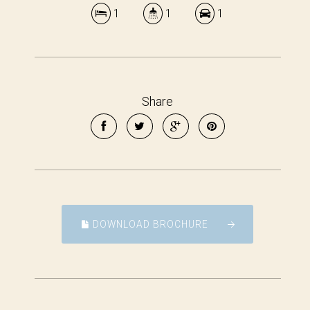
1
1
1
Share
DOWNLOAD BROCHURE