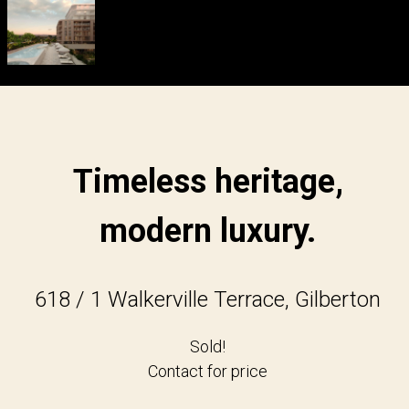
Timeless heritage,
modern luxury.
618 / 1 Walkerville Terrace, Gilberton
Sold!
Contact for price