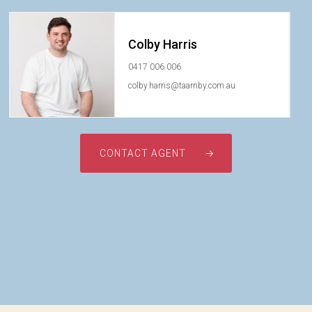
Colby Harris
0417 006 006
colby.harris@taarnby.com.au
CONTACT AGENT