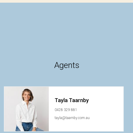
Agents
Tayla Taarnby
0428 329 881
tayla@taarnby.com.au