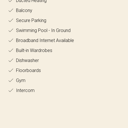
Ducted Heating
Balcony
Secure Parking
Swimming Pool - In Ground
Broadband Internet Available
Built-in Wardrobes
Dishwasher
Floorboards
Gym
Intercom