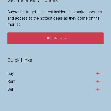
Get the latest on prices
Subscribe to get the latest insider tips, market updates
and access to the hottest deals as they come on the
market.
SUBSCRIBE
Quick Links
Buy
Rent
Sell