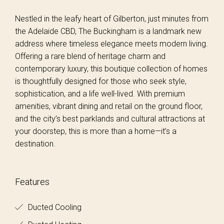
Nestled in the leafy heart of Gilberton, just minutes from
the Adelaide CBD, The Buckingham is a landmark new
address where timeless elegance meets modern living.
Offering a rare blend of heritage charm and
contemporary luxury, this boutique collection of homes
is thoughtfully designed for those who seek style,
sophistication, and a life well-lived. With premium
amenities, vibrant dining and retail on the ground floor,
and the city’s best parklands and cultural attractions at
your doorstep, this is more than a home—it’s a
destination.
Features
Ducted Cooling