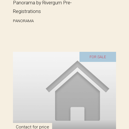
Panorama by Rivergum Pre-
Registrations
PANORAMA
FOR SALE
Contact for price