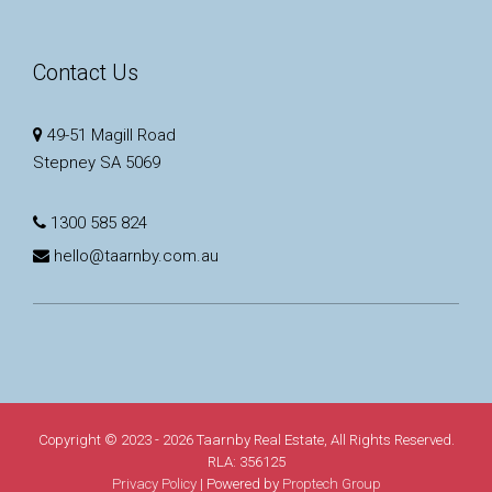
Contact Us
49-51 Magill Road
Stepney SA 5069
1300 585 824
hello@taarnby.com.au
Copyright © 2023 - 2026 Taarnby Real Estate, All Rights Reserved.
RLA: 356125
Privacy Policy
| Powered by
Proptech Group