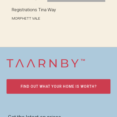
Registrations Tina Way
MORPHETT VALE
FIND OUT WHAT YOUR HOME IS WORTH?