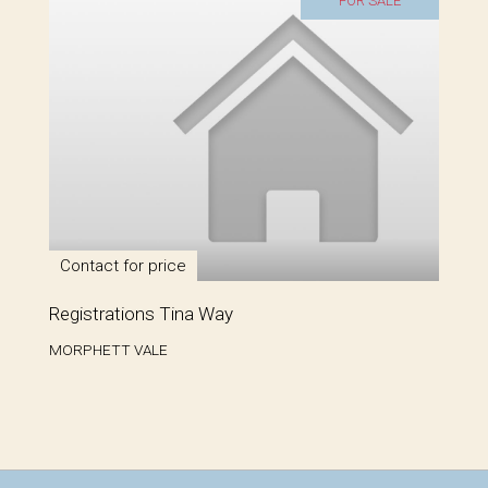
FOR SALE
Contact for price
Registrations Tina Way
MORPHETT VALE