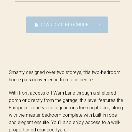
DOWNLOAD BROCHURE
Smartly designed over two storeys, this two-bedroom
home puts convenience front and centre.
With front access off Warri Lane through a sheltered
porch or directly from the garage, this level features the
European laundry and a generous linen cupboard, along
with the master bedroom complete with built-in robe
and elegant ensuite. You’ll also enjoy access to a well-
proportioned rear courtyard.