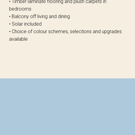
• Timber laminate flooring and plush carpets in
bedrooms
• Balcony off living and dining
• Solar included
• Choice of colour schemes, selections and upgrades
available