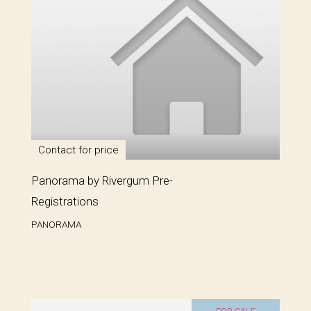
Contact for price
Panorama by Rivergum Pre-
Registrations
PANORAMA