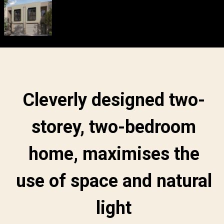
Cleverly designed two-
storey, two-bedroom
home, maximises the
use of space and natural
light