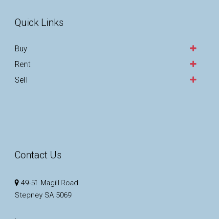
Quick Links
Buy
Rent
Sell
Contact Us
49-51 Magill Road
Stepney SA 5069