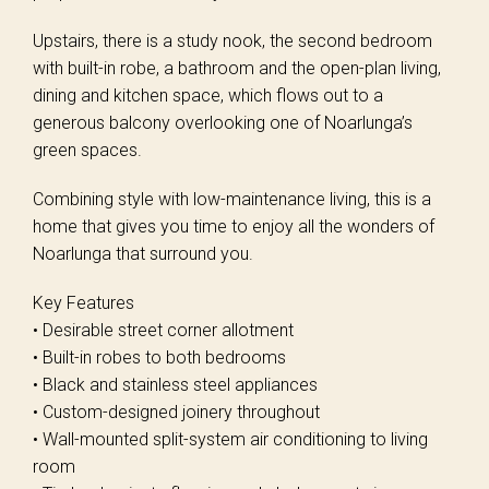
Upstairs, there is a study nook, the second bedroom
with built-in robe, a bathroom and the open-plan living,
dining and kitchen space, which flows out to a
generous balcony overlooking one of Noarlunga’s
green spaces.
Combining style with low-maintenance living, this is a
home that gives you time to enjoy all the wonders of
Noarlunga that surround you.
Key Features
• Desirable street corner allotment
• Built-in robes to both bedrooms
• Black and stainless steel appliances
• Custom-designed joinery throughout
• Wall-mounted split-system air conditioning to living
room