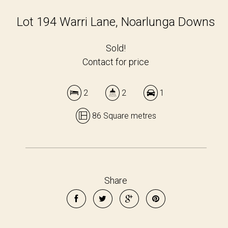
Lot 194 Warri Lane, Noarlunga Downs
Sold!
Contact for price
2
2
1
86 Square metres
Share