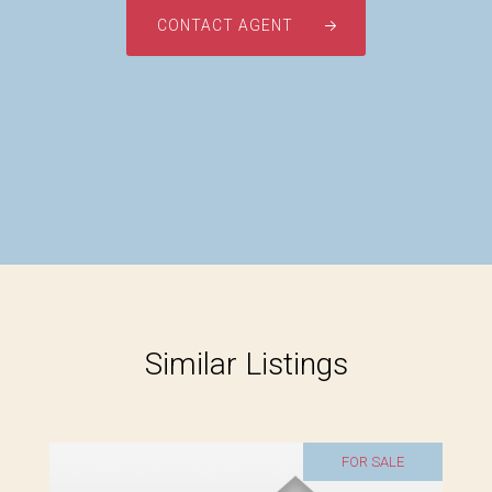
CONTACT AGENT
Similar Listings
FOR SALE