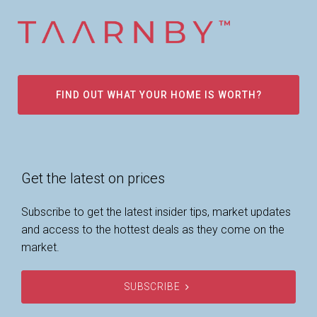
FIND OUT WHAT YOUR HOME IS WORTH?
Get the latest on prices
Subscribe to get the latest insider tips, market updates
and access to the hottest deals as they come on the
market.
SUBSCRIBE