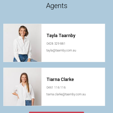
Agents
Tayla Taarnby
0428 329 881
tayla@taarnby.com.au
Tiarna Clarke
0461 116 116
tiarna.clarke@taarnby.com.au