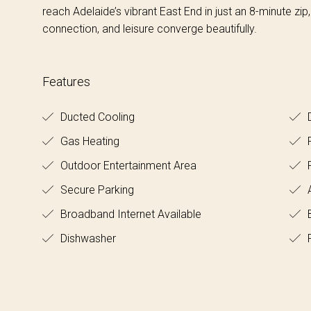
reach Adelaide’s vibrant East End in just an 8-minute zip
connection, and leisure converge beautifully.
Features
Ducted Cooling
D
Gas Heating
F
Outdoor Entertainment Area
Secure Parking
A
Broadband Internet Available
B
Dishwasher
F