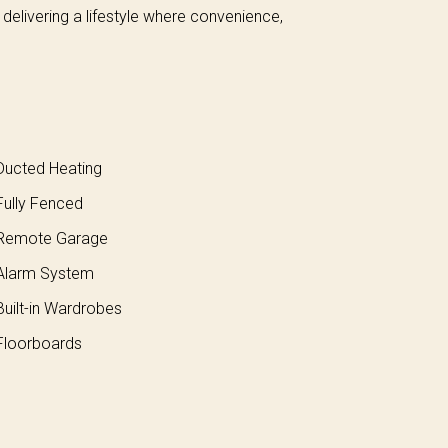
, delivering a lifestyle where convenience,
ucted Heating
ully Fenced
Remote Garage
larm System
uilt-in Wardrobes
loorboards