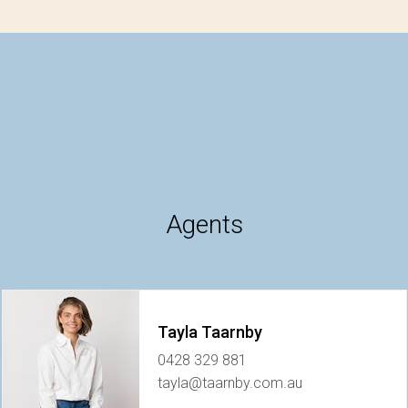
Agents
Tayla Taarnby
0428 329 881
tayla@taarnby.com.au