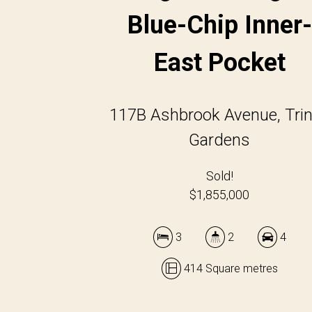
Blue-Chip Inner-
East Pocket
117B Ashbrook Avenue, Trin
Gardens
Sold!
$1,855,000
3
2
4
414 Square metres