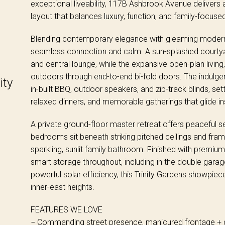
exceptional liveability, 117B Ashbrook Avenue delivers 
layout that balances luxury, function, and family-focus
Blending contemporary elegance with gleaming modern fi
seamless connection and calm. A sun-splashed courtyar
and central lounge, while the expansive open-plan living,
outdoors through end-to-end bi-fold doors. The indulgen
ity
in-built BBQ, outdoor speakers, and zip-track blinds, set
relaxed dinners, and memorable gatherings that glide in
A private ground-floor master retreat offers peaceful se
bedrooms sit beneath striking pitched ceilings and fram
sparkling, sunlit family bathroom. Finished with premiu
smart storage throughout, including in the double gara
powerful solar efficiency, this Trinity Gardens showpiece
inner-east heights.
FEATURES WE LOVE
− Commanding street presence, manicured frontage + 