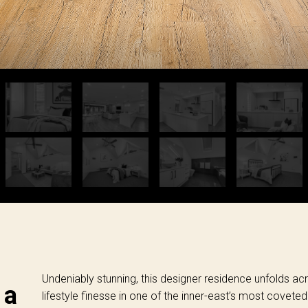
Undeniably stunning, this designer residence unfolds acro
 a
lifestyle finesse in one of the inner-east’s most coveted