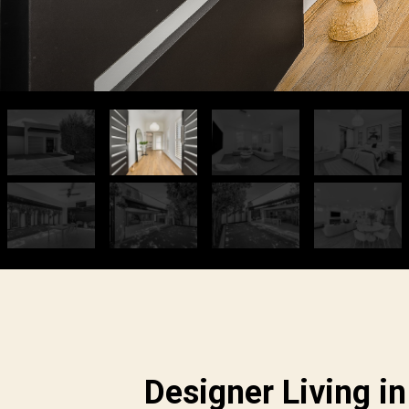
Designer Living in