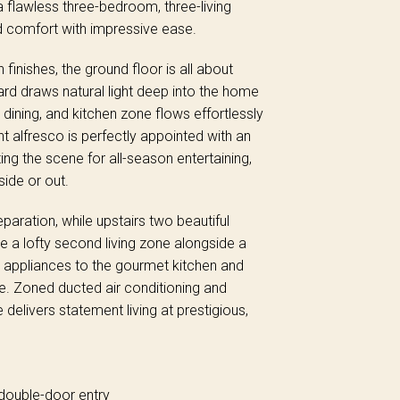
a flawless three-bedroom, three-living
ed comfort with impressive ease.
nishes, the ground floor is all about
d draws natural light deep into the home
 dining, and kitchen zone flows effortlessly
t alfresco is perfectly appointed with an
ting the scene for all-season entertaining,
side or out.
paration, while upstairs two beautiful
e a lofty second living zone alongside a
m appliances to the gourmet kitchen and
ge. Zoned ducted air conditioning and
 delivers statement living at prestigious,
double-door entry