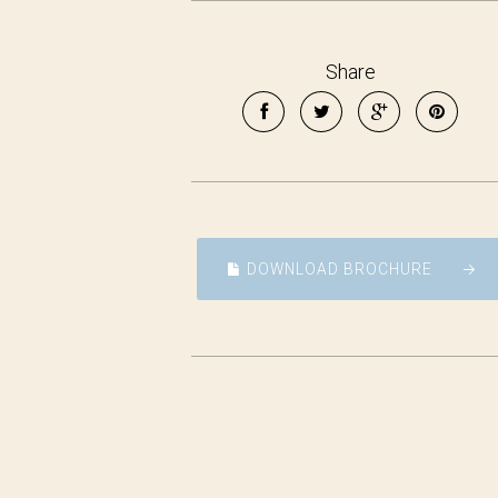
Share
DOWNLOAD BROCHURE