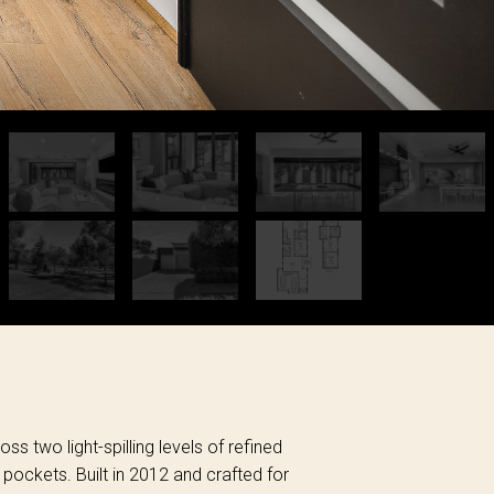
ss two light-spilling levels of refined
 pockets. Built in 2012 and crafted for