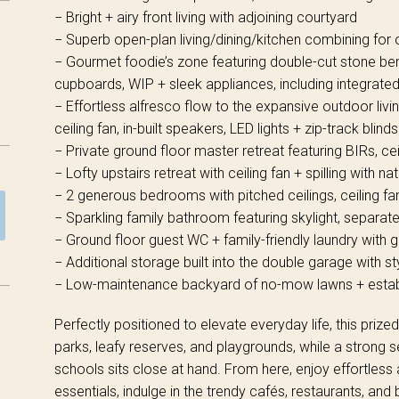
− Bright + airy front living with adjoining courtyard
− Superb open-plan living/dining/kitchen combining for 
− Gourmet foodie’s zone featuring double-cut stone be
cupboards, WIP + sleek appliances, including integrate
− Effortless alfresco flow to the expansive outdoor living
ceiling fan, in-built speakers, LED lights + zip-track blinds
− Private ground floor master retreat featuring BIRs, cei
− Lofty upstairs retreat with ceiling fan + spilling with natu
− 2 generous bedrooms with pitched ceilings, ceiling fa
− Sparkling family bathroom featuring skylight, separat
− Ground floor guest WC + family-friendly laundry with 
− Additional storage built into the double garage with st
− Low-maintenance backyard of no-mow lawns + establ
Perfectly positioned to elevate everyday life, this pri
parks, leafy reserves, and playgrounds, while a strong s
schools sits close at hand. From here, enjoy effortless
essentials, indulge in the trendy cafés, restaurants, a