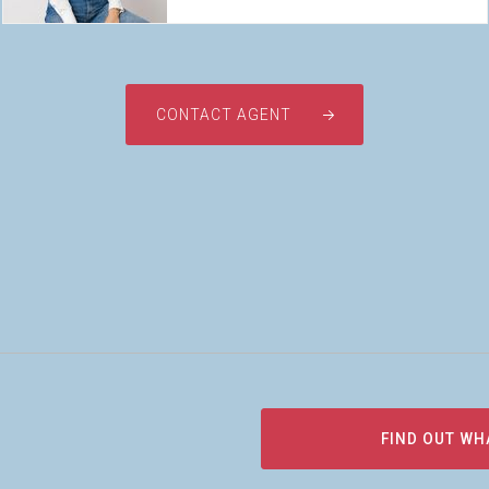
CONTACT AGENT
FIND OUT WH