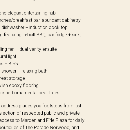
one elegant entertaining hub
nches/breakfast bar, abundant cabinetry +
d dishwasher + induction cook top
 featuring in-built BBQ, bar fridge + sink,
ling fan + dual-vanity ensuite
ral light
ns + BIRs
e shower + relaxing bath
great storage
ylish epoxy flooring
ished ornamental pear trees
zed address places you footsteps from lush
election of respected public and private
 access to Marden and Firle Plaza for daily
nd boutiques of The Parade Norwood, and