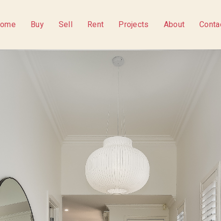
ome
Buy
Sell
Rent
Projects
About
Conta