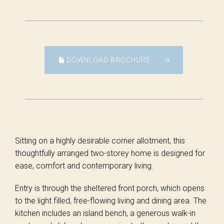
DOWNLOAD BROCHURE
Sitting on a highly desirable corner allotment, this
thoughtfully arranged two-storey home is designed for
ease, comfort and contemporary living.
Entry is through the sheltered front porch, which opens
to the light filled, free-flowing living and dining area. The
kitchen includes an island bench, a generous walk-in