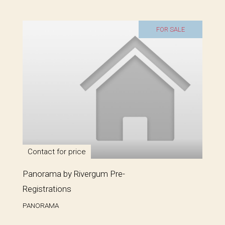
FOR SALE
Contact for price
Panorama by Rivergum Pre-
Registrations
PANORAMA