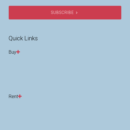
SUBSCRIBE
Quick Links
Buy
Rent