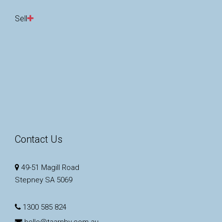
Sell
Contact Us
49-51 Magill Road
Stepney SA 5069
1300 585 824
hello@taarnby.com.au