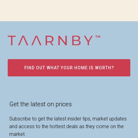
FIND OUT WHAT YOUR HOME IS WORTH?
Get the latest on prices
Subscribe to get the latest insider tips, market updates
and access to the hottest deals as they come on the
market.