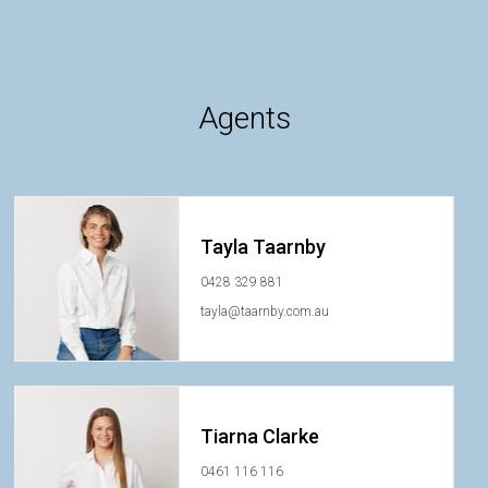
Agents
Tayla Taarnby
0428 329 881
tayla@taarnby.com.au
Tiarna Clarke
0461 116 116