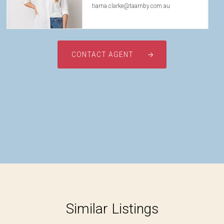
tiarna.clarke@taarnby.com.au
CONTACT AGENT
Similar Listings