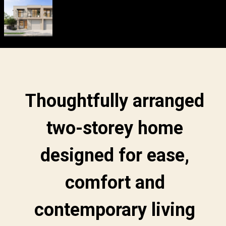
Thoughtfully arranged
two-storey home
designed for ease,
comfort and
contemporary living