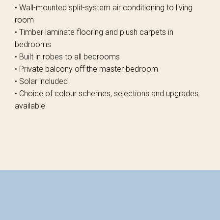
• Wall-mounted split-system air conditioning to living
room
• Timber laminate flooring and plush carpets in
bedrooms
• Built in robes to all bedrooms
• Private balcony off the master bedroom
• Solar included
• Choice of colour schemes, selections and upgrades
available