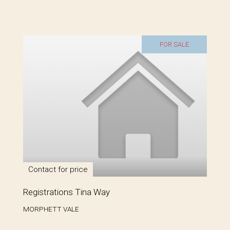
FOR SALE
Contact for price
Registrations Tina Way
MORPHETT VALE