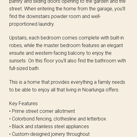
pantry and sliding doors opening to the garden and the
street. When entering the home from the garage, you’ll
find the downstairs powder room and well-
proportioned laundry.
Upstairs, each bedroom comes complete with built-in
robes, while the master bedroom features an elegant
ensuite and western-facing balcony to enjoy the
sunsets. On this floor you’ll also find the bathroom with
full-sized bath.
This is a home that provides everything a family needs
to be able to enjoy all that living in Noarlunga offers.
Key Features
• Prime street corner allotment
• Colorbond fencing, clothesline and letterbox
• Black and stainless steel appliances
• Custom-designed joinery throughout