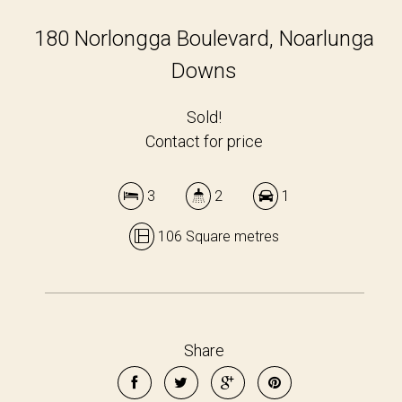
180 Norlongga Boulevard, Noarlunga
Downs
Sold!
Contact for price
3
2
1
106 Square metres
Share