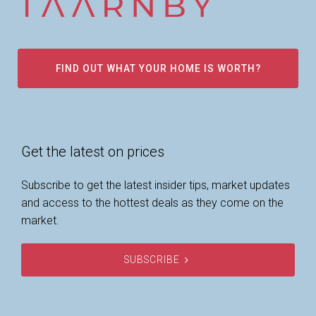
FIND OUT WHAT YOUR HOME IS WORTH?
Get the latest on prices
Subscribe to get the latest insider tips, market updates
and access to the hottest deals as they come on the
market.
SUBSCRIBE