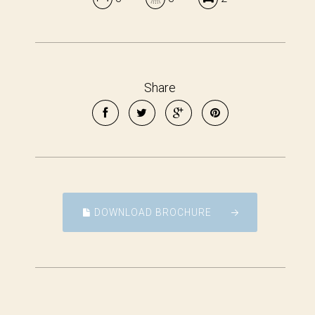
Share
DOWNLOAD BROCHURE