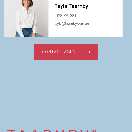
Tayla Taarnby
0428 329 881
tayla@taarnby.com.au
CONTACT AGENT