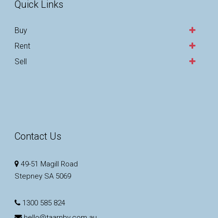
Quick Links
Buy
Rent
Sell
Contact Us
49-51 Magill Road
Stepney SA 5069
1300 585 824
hello@taarnby.com.au