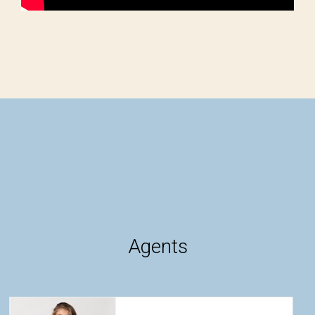
Agents