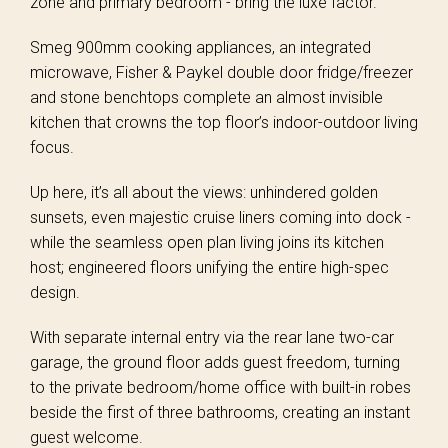
zone and primary bedroom - bring the luxe factor.
Smeg 900mm cooking appliances, an integrated
microwave, Fisher & Paykel double door fridge/freezer
and stone benchtops complete an almost invisible
kitchen that crowns the top floor’s indoor-outdoor living
focus.
Up here, it’s all about the views: unhindered golden
sunsets, even majestic cruise liners coming into dock -
while the seamless open plan living joins its kitchen
host; engineered floors unifying the entire high-spec
design.
With separate internal entry via the rear lane two-car
garage, the ground floor adds guest freedom, turning
to the private bedroom/home office with built-in robes
beside the first of three bathrooms, creating an instant
guest welcome.