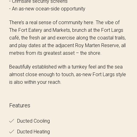
- Crimsafe security screens
- An as-new ocean-side opportunity
There’s a real sense of community here. The vibe of
The Fort Eatery and Markets, brunch at the Fort Largs
café, the fresh air and exercise along the coastal trails,
and play dates at the adjacent Roy Marten Reserve, all
metres from its greatest asset – the shore.
Beautifully established with a turnkey feel and the sea
almost close enough to touch, as-new Fort Largs style
is also within your reach.
Features
Ducted Cooling
Ducted Heating