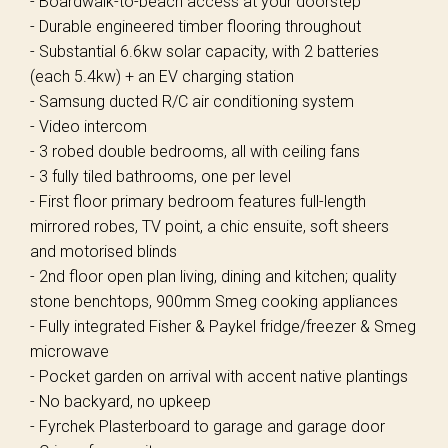
- Boardwalk-to-beach access at your doorstep
- Durable engineered timber flooring throughout
- Substantial 6.6kw solar capacity, with 2 batteries
(each 5.4kw) + an EV charging station
- Samsung ducted R/C air conditioning system
- Video intercom
- 3 robed double bedrooms, all with ceiling fans
- 3 fully tiled bathrooms, one per level
- First floor primary bedroom features full-length
mirrored robes, TV point, a chic ensuite, soft sheers
and motorised blinds
- 2nd floor open plan living, dining and kitchen; quality
stone benchtops, 900mm Smeg cooking appliances
- Fully integrated Fisher & Paykel fridge/freezer & Smeg
microwave
- Pocket garden on arrival with accent native plantings
- No backyard, no upkeep
- Fyrchek Plasterboard to garage and garage door