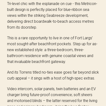
Tri-level chic with the esplanade on cue - this Metricon-
built design is perfectly placed for blue-ribbon sea
views within the striking Seabreeze development,
delivering direct boardwalk-to-beach access metres
from its doorstep.
This is a rare opportunity to live in one of Fort Largs’
most sought-after beachfront pockets. Step up for as-
new established style: a three-bedroom, three-
bathroom residence with genuine coastal views and
that invaluable beachfront gateway.
And its Torrens titled no-ties ease goes far beyond slick
curb appeal – it sings with a host of high-spec extras.
Video intercom, solar panels, twin batteries and an EV
charger bring future-proof convenience; soft sheers
and motorised blinds – the latter reserved for the living