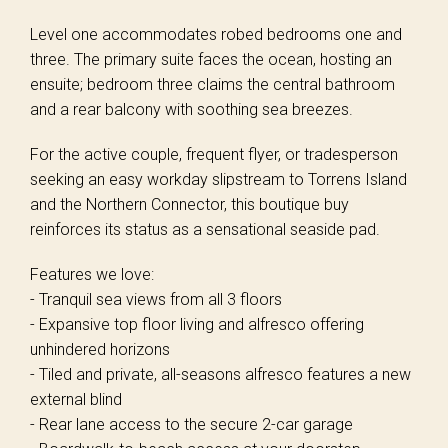
Level one accommodates robed bedrooms one and
three. The primary suite faces the ocean, hosting an
ensuite; bedroom three claims the central bathroom
and a rear balcony with soothing sea breezes.
For the active couple, frequent flyer, or tradesperson
seeking an easy workday slipstream to Torrens Island
and the Northern Connector, this boutique buy
reinforces its status as a sensational seaside pad.
Features we love:
- Tranquil sea views from all 3 floors
- Expansive top floor living and alfresco offering
unhindered horizons
- Tiled and private, all-seasons alfresco features a new
external blind
- Rear lane access to the secure 2-car garage