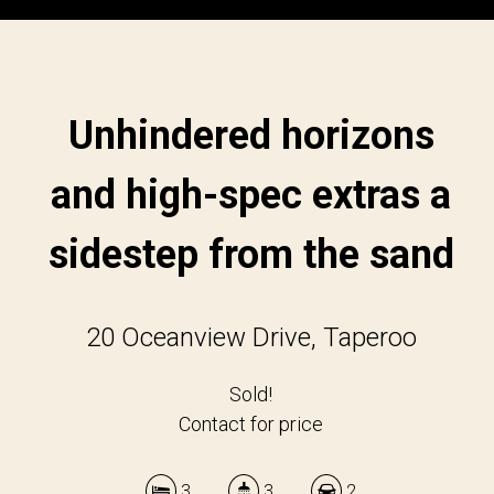
Unhindered horizons
and high-spec extras a
sidestep from the sand
20 Oceanview Drive, Taperoo
Sold!
Contact for price
3
3
2