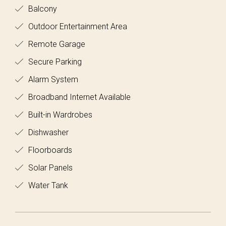
Balcony
Outdoor Entertainment Area
Remote Garage
Secure Parking
Alarm System
Broadband Internet Available
Built-in Wardrobes
Dishwasher
Floorboards
Solar Panels
Water Tank